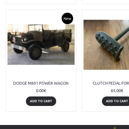
New
DODGE M601 POWER WAGON
CLUTCH PEDAL FO
0.00€
65.00€
ADD TO CART
ADD TO CART