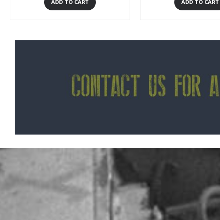
ADD TO CART
ADD TO CART