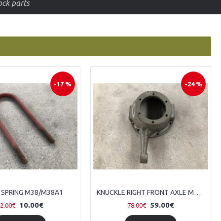
price
-17 %
-24 %
 SPRING M38/M38A1
KNUCKLE RIGHT FRONT AXLE M38/M38A1
10.00€
59.00€
2.00€
78.00€