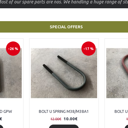
Take advantage of the parts offers and buy them at a lower 
SPECIAL OFFERS
-26 %
-17 %
RD GPW
BOLT U SPRING M38/M38A1
BOLT U
€
10.00€
12.00€
1