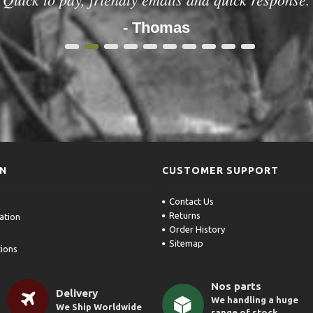
- Thomas
1
2
3
4
5
6
7
8
9
10
ON
CUSTOMER SUPPORT
Contact Us
Returns
ation
Order History
Sitemap
ions
Nos parts
Delivery
We handling a huge
We Ship Worldwide
range of stock