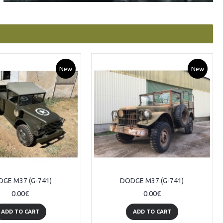
New
New
GE M37 (G-741)
DODGE M37 (G-741)
0.00€
0.00€
ADD TO CART
ADD TO CART