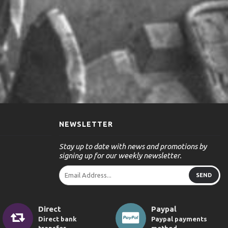
NEWSLETTER
Stay up to date with news and promotions by
signing up for our weekly newsletter.
SEND
Direct
Paypal
Direct bank
Paypal payments