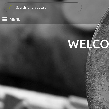
MENU
WELCO