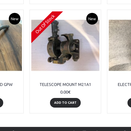
Out Of Stock
New
New
RD GPW
TELESCOPE MOUNT M21A1
ELECT
0.00€
ADD TO CART