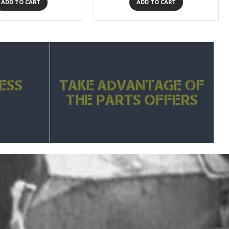
ADD TO CART
ADD TO CART