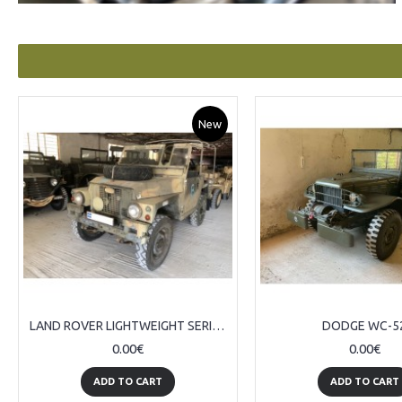
New
LAND ROVER LIGHTWEIGHT SERIES III
DODGE WC-5
0.00€
0.00€
ADD TO CART
ADD TO CART