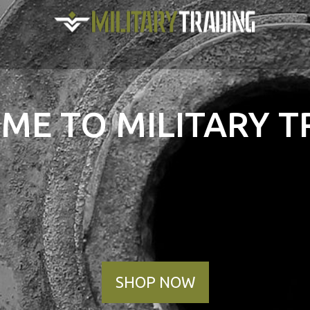
ME TO MILITARY T
SHOP NOW