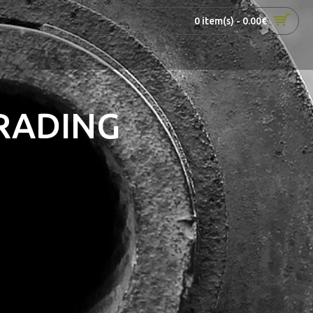
0 item(s) - 0.00€
RADING