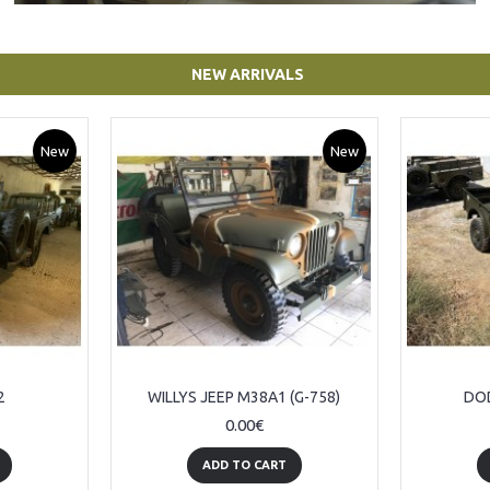
NEW ARRIVALS
New
New
2
WILLYS JEEP M38A1 (G-758)
DOD
0.00€
ADD TO CART