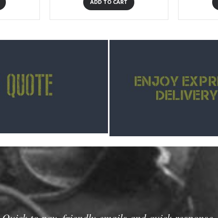
ADD TO CART
Quick to pay, friendly emails and quick response.