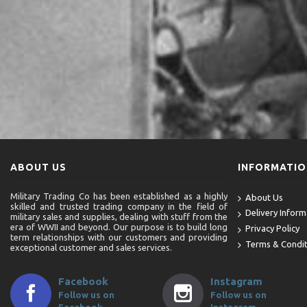
ABOUT US
INFORMATI
Military Trading Co has been established as a highly
About Us
skilled and trusted trading company in the field of
Delivery Inform
military sales and supplies, dealing with stuff from the
era of WWII and beyond. Our purpose is to build long
Privacy Policy
term relationships with our customers and providing
Terms & Condit
exceptional customer and sales services.
Facebook
Instagram
Follow us on
Follow us on