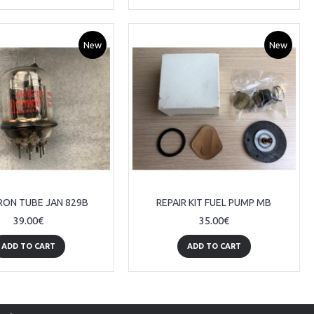
New
New
RON TUBE JAN 829B
REPAIR KIT FUEL PUMP MB
39.00€
35.00€
ADD TO CART
ADD TO CART