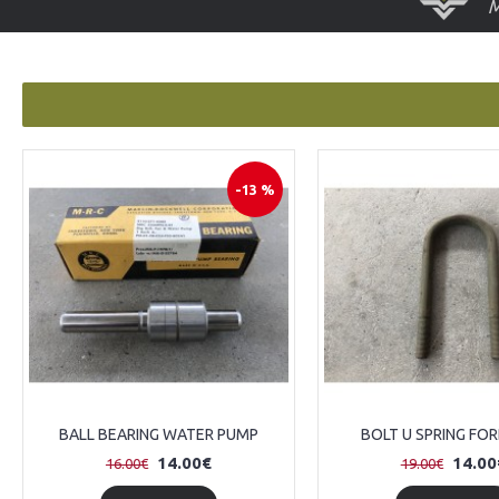
-13 %
BALL BEARING WATER PUMP
BOLT U SPRING FO
14.00€
14.00
16.00€
19.00€