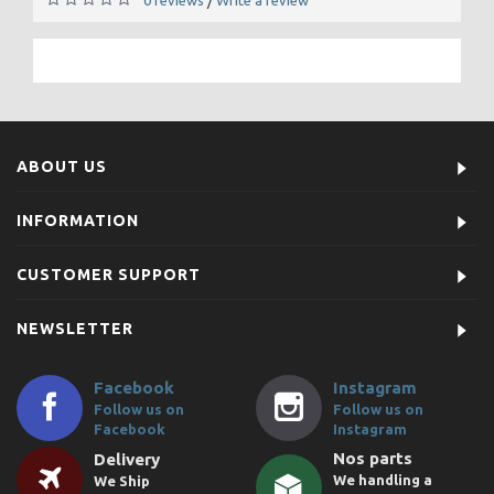
/
ABOUT US
INFORMATION
CUSTOMER SUPPORT
NEWSLETTER
Facebook
Instagram
Follow us on
Follow us on
Facebook
Instagram
Nos parts
Delivery
We handling a
We Ship