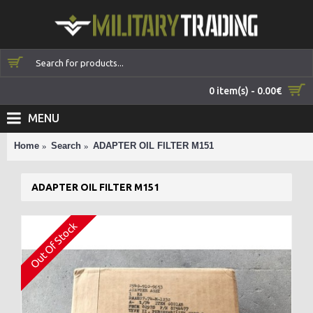
0 item(s) - 0.00€
MENU
Home
Search
ADAPTER OIL FILTER M151
ADAPTER OIL FILTER M151
Out Of Stock