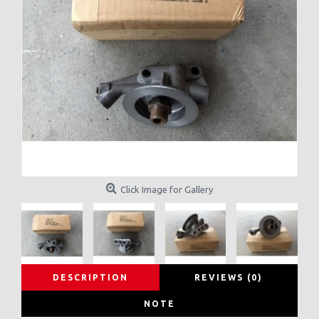
Click Image for Gallery
DESCRIPTION
REVIEWS (0)
NOTE