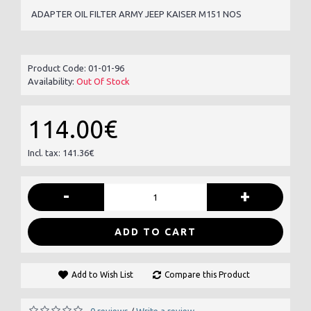
ADAPTER OIL FILTER ARMY JEEP KAISER M151 NOS
Product Code:
01-01-96
Availability:
Out Of Stock
114.00€
Incl. tax: 141.36€
-
+
ADD TO CART
Add to Wish List
Compare this Product
0 reviews
Write a review