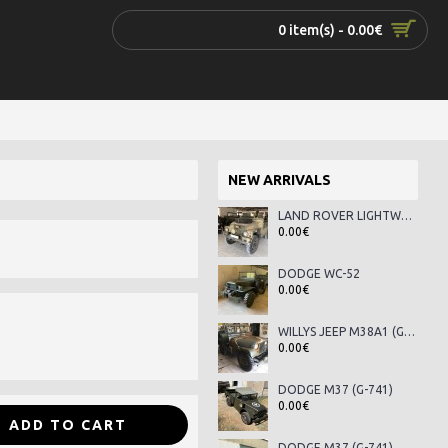
0 item(s) - 0.00€
NEW ARRIVALS
LAND ROVER LIGHTWEIGHT SERIES III
0.00€
DODGE WC-52
0.00€
WILLYS JEEP M38A1 (G-758)
0.00€
DODGE M37 (G-741)
0.00€
ADD TO CART
DODGE M37 (G-741)