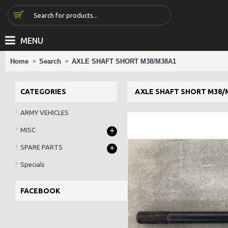
MENU
Home
Search
AXLE SHAFT SHORT M38/M38A1
CATEGORIES
AXLE SHAFT SHORT M38/
ARMY VEHICLES
+
MISC
+
SPARE PARTS
Specials
FACEBOOK