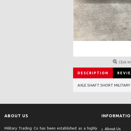
Click I
DESCRIPTION
REVIE
AXLE SHAFT SHORT MILITARY
ABOUT US
INFORMATI
Military Trading Co has been established as a highly
About Us