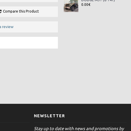
0.00€
Compare this Product
a review
NEWSLETTER
Stay up to date with news and promotions by