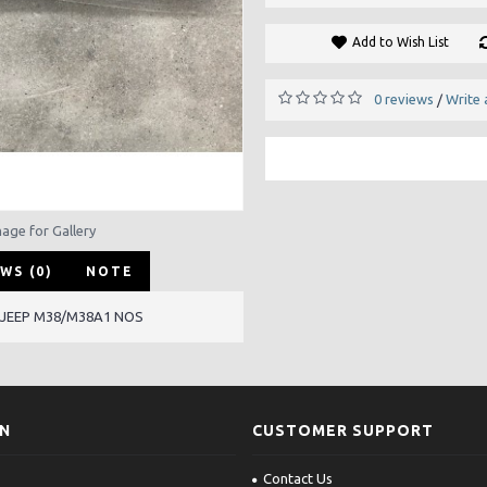
Add to Wish List
0 reviews
Write 
/
mage for Gallery
WS (0)
NOTE
 JEEP M38/M38A1 NOS
ON
CUSTOMER SUPPORT
Contact Us