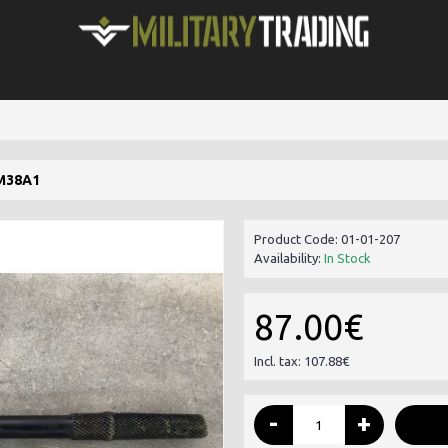
M38A1
Product Code:
01-01-207
Availability:
In Stock
87.00€
Incl. tax: 107.88€
-
+