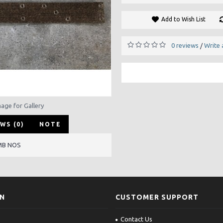
Add to Wish List
0 reviews
Write 
/
mage for Gallery
WS (0)
NOTE
MB NOS
ON
CUSTOMER SUPPORT
Contact Us