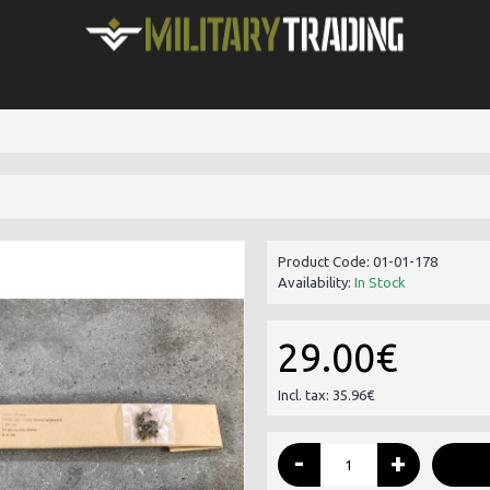
Product Code:
01-01-178
Availability:
In Stock
29.00€
Incl. tax: 35.96€
-
+