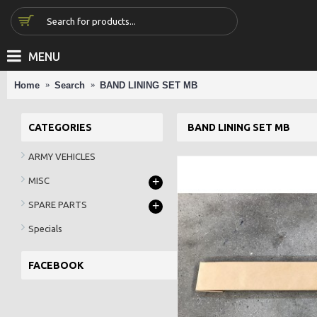
MENU
Home
Search
BAND LINING SET MB
CATEGORIES
BAND LINING SET MB
ARMY VEHICLES
+
MISC
+
SPARE PARTS
Specials
FACEBOOK