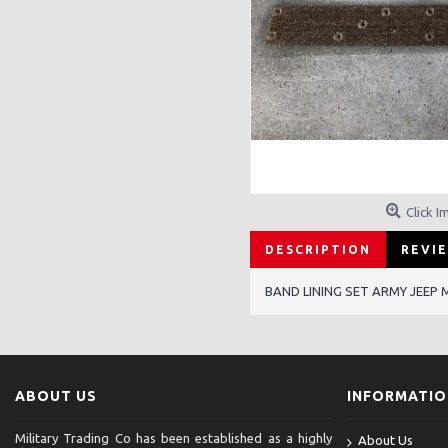
Click I
DESCRIPTION
REVIE
BAND LINING SET ARMY JEEP 
ABOUT US
INFORMATI
Military Trading Co has been established as a highly
About Us