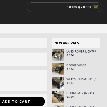
0 item(s) - 0.00€
NEW ARRIVALS
LAND ROVER LIGHTWEIGHT SERIES III
0.00€
DODGE WC-52
0.00€
WILLYS JEEP M38A1 (G-758)
0.00€
DODGE M37 (G-741)
0.00€
ADD TO CART
DODGE M37 (G-741)