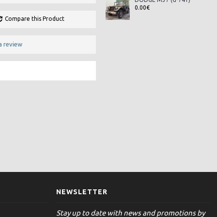
0.00€
Compare this Product
a review
NEWSLETTER
Stay up to date with news and promotions by