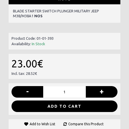
BLADE STARTER SWITCH PLUNGER MILITARY JEEP
M38/M38A1
NOS
Product Code:
01-01-393
Availability:
In Stock
23.00€
Incl. tax: 28.52€
-
+
ADD TO CART
Add to Wish List
Compare this Product