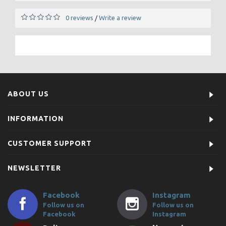
0 reviews
Write a review
/
ABOUT US
INFORMATION
CUSTOMER SUPPORT
NEWSLETTER
Facebook
Instagram
Follow us on
Follow us on
Facebook
Instagram