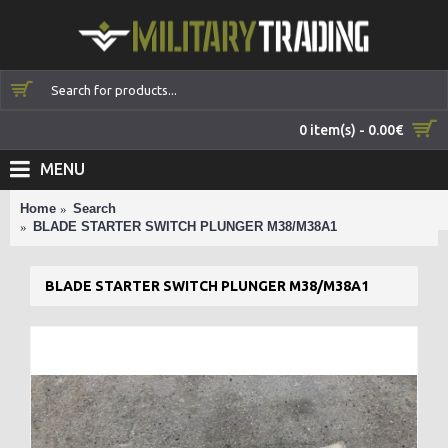
0 item(s) - 0.00€
MENU
Home
Search
BLADE STARTER SWITCH PLUNGER M38/M38A1
BLADE STARTER SWITCH PLUNGER M38/M38A1