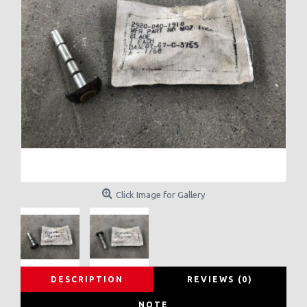
Click Image for Gallery
DESCRIPTION
REVIEWS (0)
NOTE