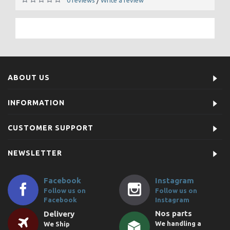
/
ABOUT US
INFORMATION
CUSTOMER SUPPORT
NEWSLETTER
Facebook
Instagram
Follow us on
Follow us on
Facebook
Instagram
Nos parts
Delivery
We handling a
We Ship