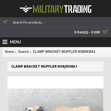
0 item(s) - 0.00€
MENU
Home
Search
CLAMP BRACKET MUFFLER M38/M38A1
CLAMP BRACKET MUFFLER M38/M38A1