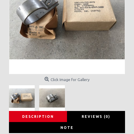
Click Image for Gallery
DESCRIPTION
REVIEWS (0)
NOTE