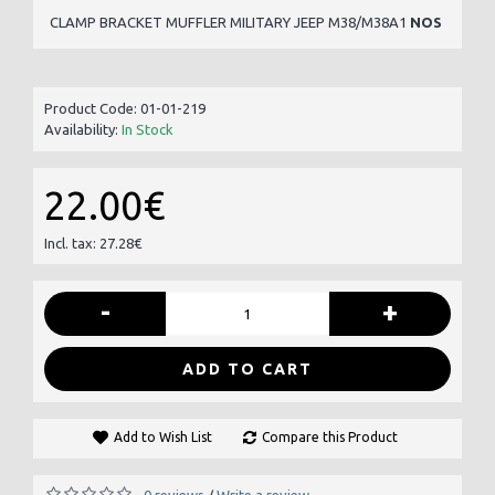
CLAMP BRACKET MUFFLER MILITARY JEEP M38/M38A1
NOS
Product Code:
01-01-219
Availability:
In Stock
22.00€
Incl. tax: 27.28€
-
+
ADD TO CART
Add to Wish List
Compare this Product
0 reviews
Write a review