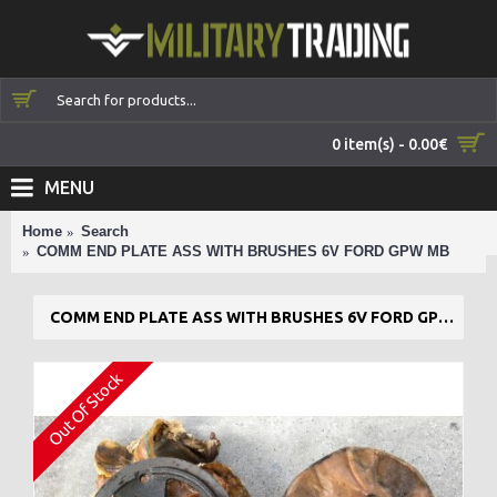
0 item(s) - 0.00€
MENU
Home
Search
COMM END PLATE ASS WITH BRUSHES 6V FORD GPW MB
COMM END PLATE ASS WITH BRUSHES 6V FORD GPW MB
Out Of Stock