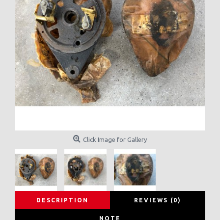
Click Image for Gallery
DESCRIPTION
REVIEWS (0)
NOTE