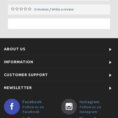
0 reviews
Write a review
/
ABOUT US
INFORMATION
CUSTOMER SUPPORT
NEWSLETTER
Facebook
Instagram
Follow us on
Follow us on
Facebook
Instagram