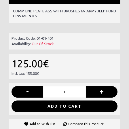
COMM END PLATE ASS WITH BRUSHES 6V ARMY JEEP FORD
GPW MB
NOS
Product Code:
01-01-401
Availability:
Out Of Stock
125.00€
Incl. tax: 155.00€
-
+
ADD TO CART
Add to Wish List
Compare this Product