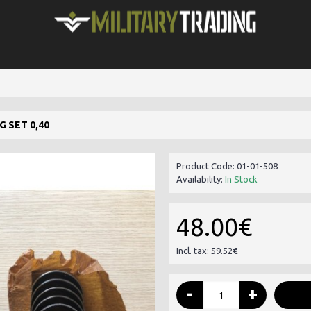
 SET 0,40
Product Code:
01-01-508
Availability:
In Stock
48.00€
Incl. tax: 59.52€
-
+