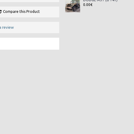
0.00€
Compare this Product
a review