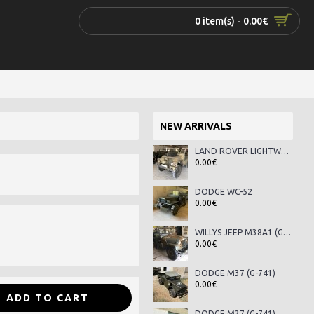
0 item(s) - 0.00€
NEW ARRIVALS
LAND ROVER LIGHTWEIGHT SERIES III
0.00€
DODGE WC-52
0.00€
WILLYS JEEP M38A1 (G-758)
0.00€
DODGE M37 (G-741)
0.00€
ADD TO CART
DODGE M37 (G-741)