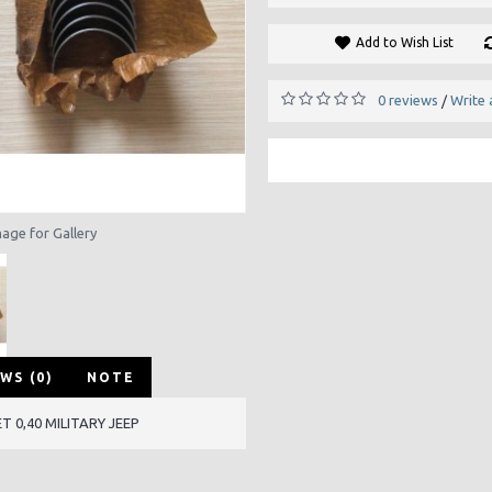
Add to Wish List
0 reviews
Write 
/
mage for Gallery
WS (0)
NOTE
 0,40 MILITARY JEEP