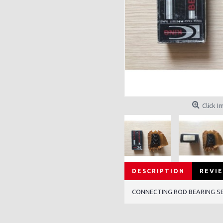
Click I
DESCRIPTION
REVIE
CONNECTING ROD BEARING SET