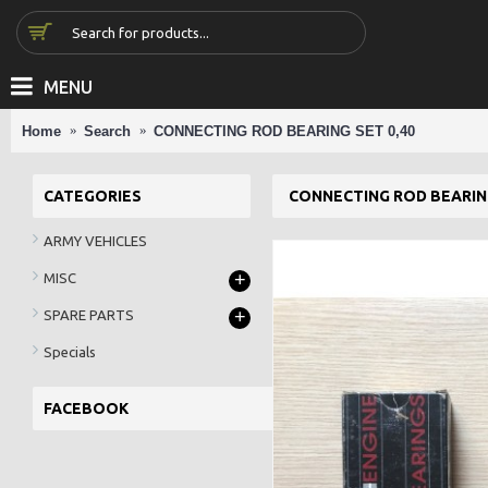
MENU
Home
Search
CONNECTING ROD BEARING SET 0,40
CATEGORIES
CONNECTING ROD BEARING
ARMY VEHICLES
+
MISC
+
SPARE PARTS
Specials
FACEBOOK