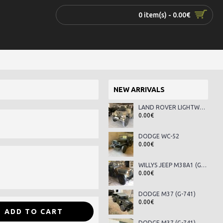
0 item(s) - 0.00€
NEW ARRIVALS
LAND ROVER LIGHTWEIGHT SERIES III
0.00€
DODGE WC-52
0.00€
WILLYS JEEP M38A1 (G-758)
0.00€
DODGE M37 (G-741)
0.00€
ADD TO CART
DODGE M37 (G-741)