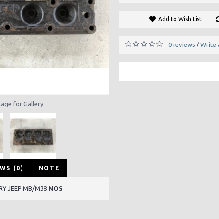
Add to Wish List
0 reviews
Write 
/
mage for Gallery
WS (0)
NOTE
ARY JEEP MB/M38
NOS