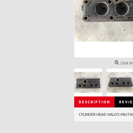
Click I
DESCRIPTION
REVIE
CYLINDER HEAD WILLYS MILIT