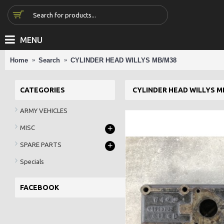
MENU
Home
Search
CYLINDER HEAD WILLYS MB/M38
CATEGORIES
CYLINDER HEAD WILLYS M
ARMY VEHICLES
+
MISC
+
SPARE PARTS
Specials
FACEBOOK