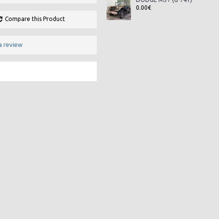
0.00€
Compare this Product
a review