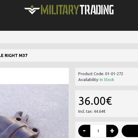
E RIGHT M37
Product Code:
01-01-272
Availability:
In Stock
36.00€
Incl. tax: 44.64€
-
+