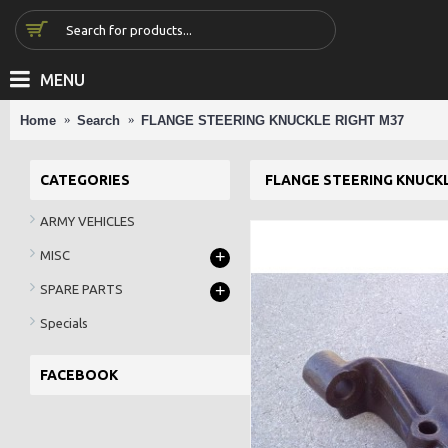
MENU
Home
Search
FLANGE STEERING KNUCKLE RIGHT M37
CATEGORIES
FLANGE STEERING KNUCKL
ARMY VEHICLES
+
MISC
+
SPARE PARTS
Specials
FACEBOOK