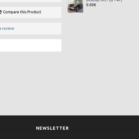
0.00€
Compare this Product
a review
NEWSLETTER