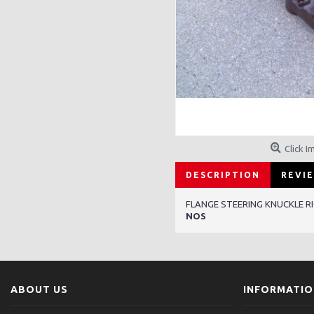
Click I
DESCRIPTION
REVIE
FLANGE STEERING KNUCKLE R
NOS
ABOUT US
INFORMATI