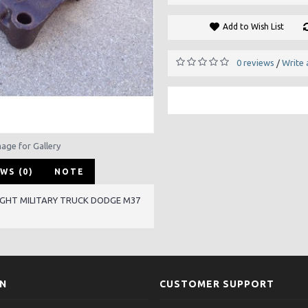
Add to Wish List
0 reviews
Write 
/
mage for Gallery
WS (0)
NOTE
IGHT MILITARY TRUCK DODGE M37
ON
CUSTOMER SUPPORT