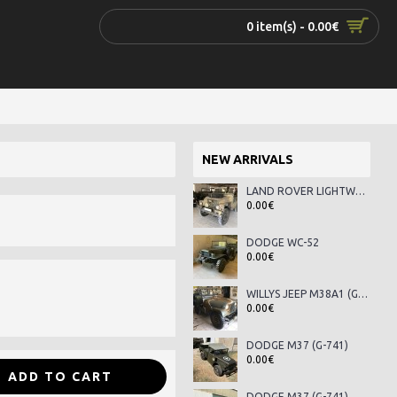
0 item(s) - 0.00€
NEW ARRIVALS
LAND ROVER LIGHTWEIGHT SERIES III
0.00€
DODGE WC-52
0.00€
WILLYS JEEP M38A1 (G-758)
0.00€
DODGE M37 (G-741)
0.00€
ADD TO CART
DODGE M37 (G-741)