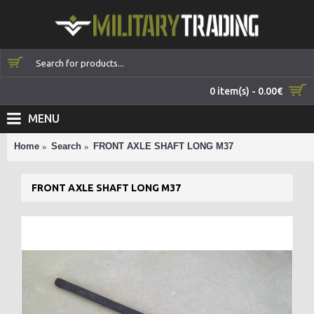
0 item(s) - 0.00€
MENU
Home
Search
FRONT AXLE SHAFT LONG M37
FRONT AXLE SHAFT LONG M37