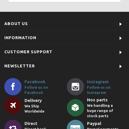
ABOUT US
INFORMATION
CUSTOMER SUPPORT
NEWSLETTER
Facebook
Instagram
Follow us on
Follow us on
Facebook
Instagram
Nos parts
Delivery
We handling a
We Ship
huge range of
Worldwide
stock parts
Direct
Paypal
Direct bank
Paypal payments