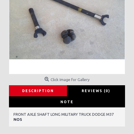
Click Image for Gallery
DESCRIPTION
REVIEWS (0)
NOTE
FRONT AXLE SHAFT LONG MILITARY TRUCK DODGE M37
NOS