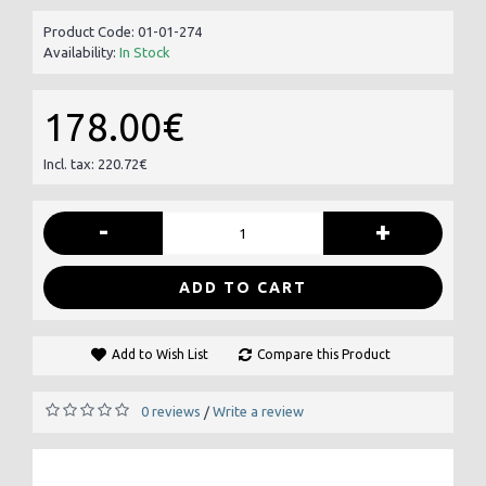
Product Code:
01-01-274
Availability:
In Stock
178.00€
Incl. tax: 220.72€
-
+
ADD TO CART
Add to Wish List
Compare this Product
0 reviews
Write a review
/