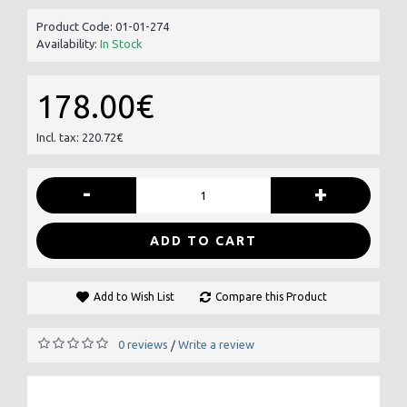
Product Code:
01-01-274
Availability:
In Stock
178.00€
Incl. tax: 220.72€
-
+
ADD TO CART
Add to Wish List
Compare this Product
0 reviews
Write a review
/