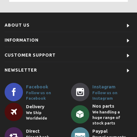
ABOUT US
INFORMATION
CUSTOMER SUPPORT
NEWSLETTER
Facebook
Instagram
Follow us on
Follow us on
Facebook
Instagram
Nos parts
Delivery
We handling a
We Ship
huge range of
Worldwide
stock parts
Direct
Paypal
Direct bank
Paypal payments