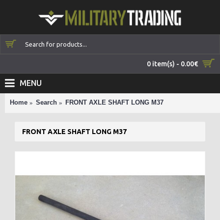
0 item(s) - 0.00€
MENU
Home
Search
FRONT AXLE SHAFT LONG M37
FRONT AXLE SHAFT LONG M37