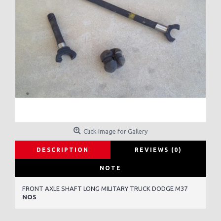
Click Image for Gallery
DESCRIPTION
REVIEWS (0)
NOTE
FRONT AXLE SHAFT LONG MILITARY TRUCK DODGE M37
NOS