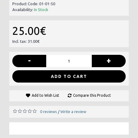
Product Code:
01-01-50
Availability:
In Stock
25.00€
Incl. tax: 31.00€
-
+
ADD TO CART
Add to Wish List
Compare this Product
0 reviews
Write a review
/