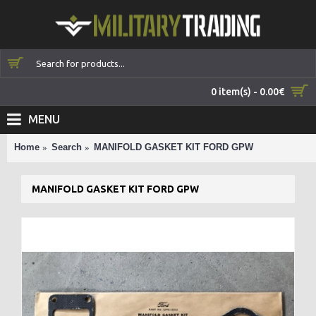
0 item(s) - 0.00€
MENU
Home
Search
MANIFOLD GASKET KIT FORD GPW
MANIFOLD GASKET KIT FORD GPW