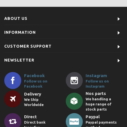
ABOUT US
INFORMATION
CUSTOMER SUPPORT
NEWSLETTER
Facebook
Instagram
Follow us on
Follow us on
Facebook
Instagram
Nos parts
Delivery
We handling a
We Ship
huge range of
Worldwide
stock parts
Direct
Paypal
Direct bank
Paypal payments