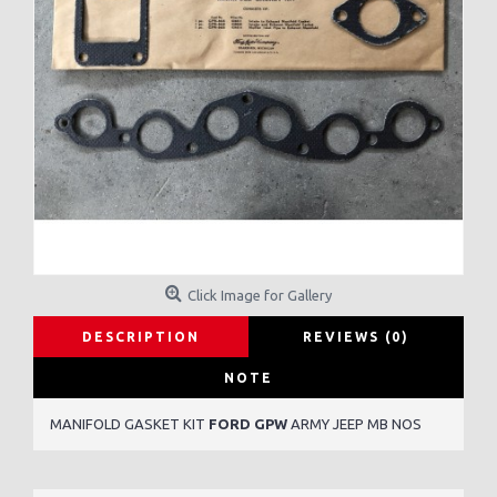
Click Image for Gallery
DESCRIPTION
REVIEWS (0)
NOTE
MANIFOLD GASKET KIT
FORD GPW
ARMY JEEP MB NOS