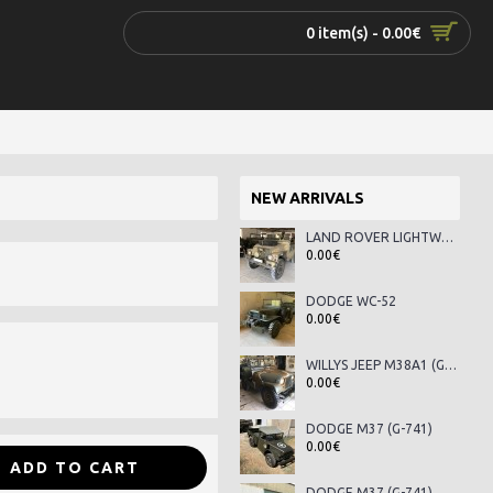
0 item(s) - 0.00€
NEW ARRIVALS
LAND ROVER LIGHTWEIGHT SERIES III
0.00€
DODGE WC-52
0.00€
WILLYS JEEP M38A1 (G-758)
0.00€
DODGE M37 (G-741)
0.00€
ADD TO CART
DODGE M37 (G-741)