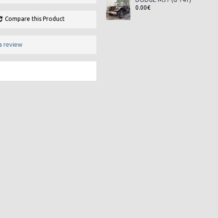
0.00€
Compare this Product
a review