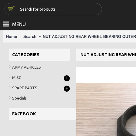
MENU
Home
Search
NUT ADJUSTING REAR WHEEL BEARING OUTER
CATEGORIES
NUT ADJUSTING REAR WH
ARMY VEHICLES
+
MISC
+
SPARE PARTS
Specials
FACEBOOK