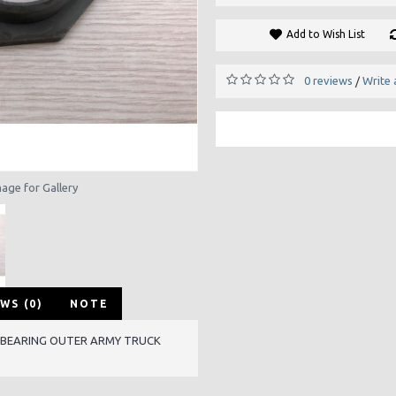
Add to Wish List
0 reviews
Write 
/
mage for Gallery
WS (0)
NOTE
 BEARING OUTER ARMY TRUCK