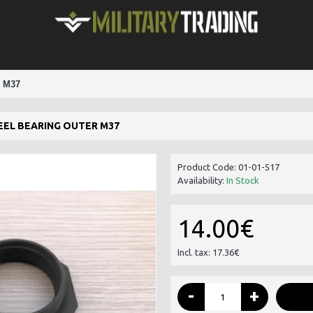
 M37
EEL BEARING OUTER M37
Product Code:
01-01-517
Availability:
In Stock
14.00€
Incl. tax: 17.36€
-
+