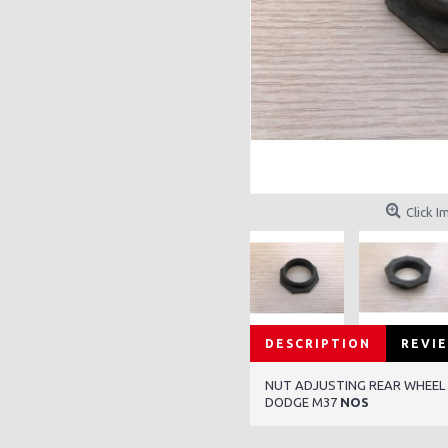
Click I
DESCRIPTION
REVIE
NUT ADJUSTING REAR WHEEL
DODGE M37
NOS