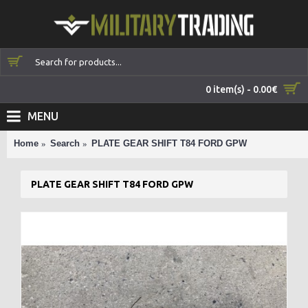
0 item(s) - 0.00€
MENU
Home
Search
PLATE GEAR SHIFT T84 FORD GPW
PLATE GEAR SHIFT T84 FORD GPW