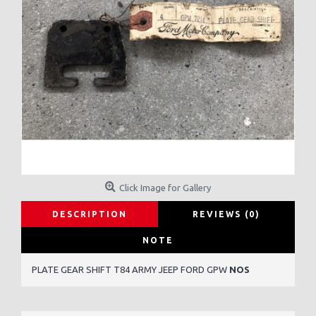
Click Image for Gallery
DESCRIPTION
REVIEWS (0)
NOTE
PLATE GEAR SHIFT T84 ARMY JEEP FORD GPW
NOS