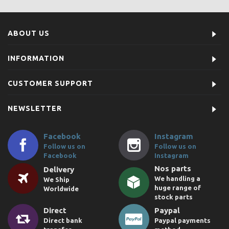
ABOUT US
INFORMATION
CUSTOMER SUPPORT
NEWSLETTER
Facebook
Instagram
Follow us on
Follow us on
Facebook
Instagram
Nos parts
Delivery
We handling a
We Ship
huge range of
Worldwide
stock parts
Direct
Paypal
Direct bank
Paypal payments