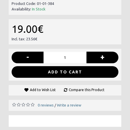
Product Code:
01-01-384
Availability:
In Stock
19.00€
Incl. tax: 23.56€
-
+
ADD TO CART
Add to Wish List
Compare this Product
0 reviews
Write a review
/