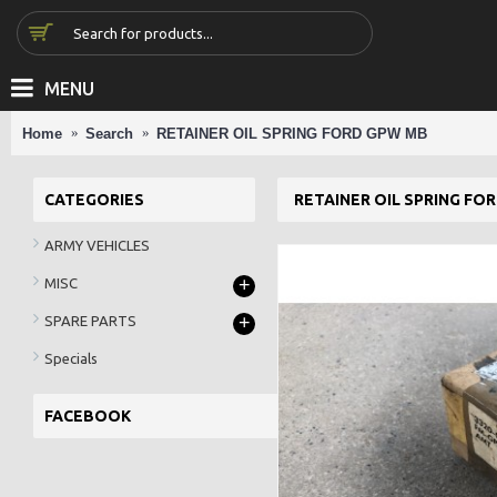
MENU
Home
Search
RETAINER OIL SPRING FORD GPW MB
CATEGORIES
RETAINER OIL SPRING FO
ARMY VEHICLES
+
MISC
+
SPARE PARTS
Specials
FACEBOOK