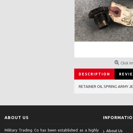
Click I
DESCRIPTION
REVIE
RETAINER OIL SPRING ARMY 
ABOUT US
INFORMATI
Military Trading Co has been established as a highly
About Us