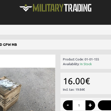
RD GPW MB
Product Code:
01-01-155
Availability:
In Stock
16.00€
Incl. tax: 19.84€
-
+