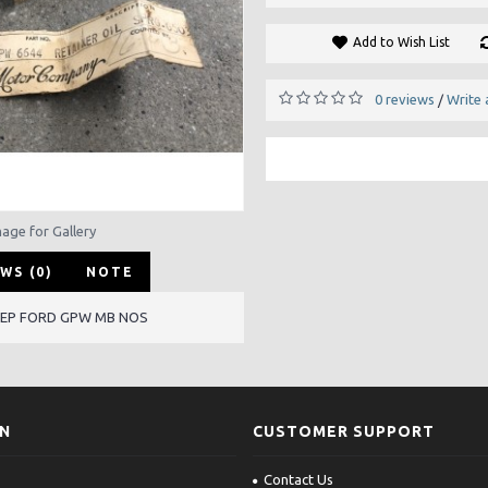
Add to Wish List
0 reviews
Write 
/
mage for Gallery
WS (0)
NOTE
JEEP FORD GPW MB NOS
ON
CUSTOMER SUPPORT
Contact Us