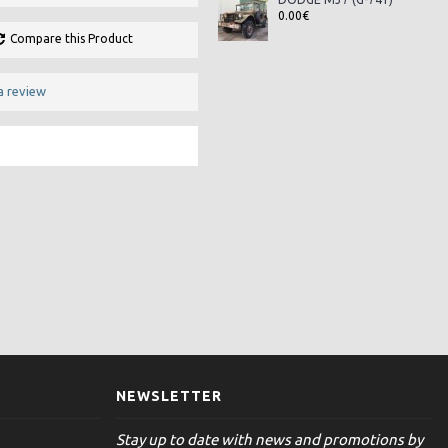
0.00€
Compare this Product
a review
NEWSLETTER
Stay up to date with news and promotions by