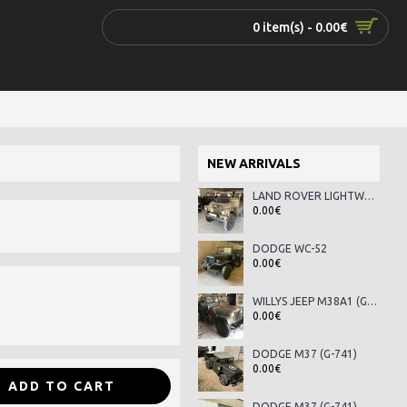
0 item(s) - 0.00€
NEW ARRIVALS
LAND ROVER LIGHTWEIGHT SERIES III
0.00€
DODGE WC-52
0.00€
WILLYS JEEP M38A1 (G-758)
0.00€
DODGE M37 (G-741)
0.00€
ADD TO CART
DODGE M37 (G-741)