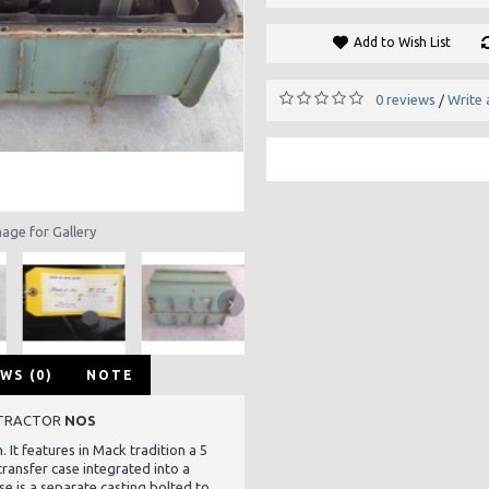
Add to Wish List
0 reviews
Write 
/
mage for Gallery
WS (0)
NOTE
 TRACTOR
NOS
. It features in Mack tradition a 5
ransfer case integrated into a
se is a separate casting bolted to