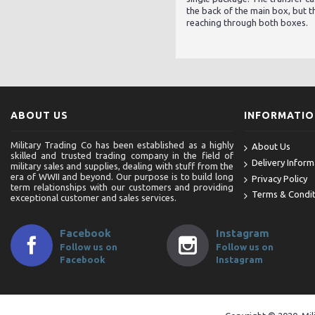
the back of the main box, but th
reaching through both boxes.
ABOUT US
INFORMATI
Military Trading Co has been established as a highly
About Us
skilled and trusted trading company in the field of
Delivery Inform
military sales and supplies, dealing with stuff from the
era of WWII and beyond. Our purpose is to build long
Privacy Policy
term relationships with our customers and providing
Terms & Condit
exceptional customer and sales services.
Facebook
Instagram
Follow us on
Follow us on
Facebook
Instagram