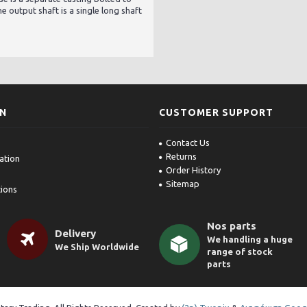
e output shaft is a single long shaft
ON
CUSTOMER SUPPORT
Contact Us
Returns
ation
Order History
Sitemap
ions
Nos parts
Delivery
We handling a huge
We Ship Worldwide
range of stock
parts