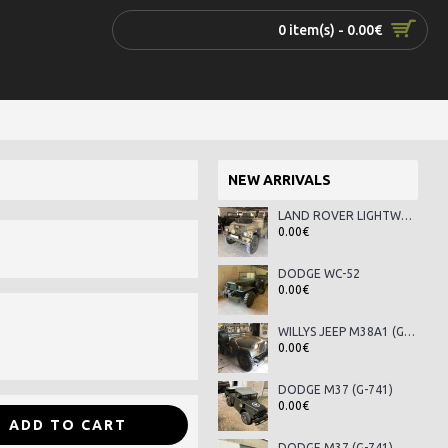
0 item(s) - 0.00€
NEW ARRIVALS
LAND ROVER LIGHTWEIGHT SERIES III
0.00€
DODGE WC-52
0.00€
WILLYS JEEP M38A1 (G-758)
0.00€
DODGE M37 (G-741)
0.00€
ADD TO CART
DODGE M37 (G-741)