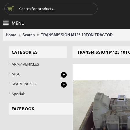
MENU
Home
Search
TRANSMISSION M123 10TON TRACTOR
CATEGORIES
TRANSMISSION M123 10T
ARMY VEHICLES
+
MISC
+
SPARE PARTS
Specials
FACEBOOK