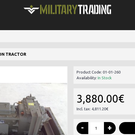
ON TRACTOR
Product Code:
01-01-260
Availability:
In Stock
3,880.00€
Incl. tax: 4,811.20€
-
+