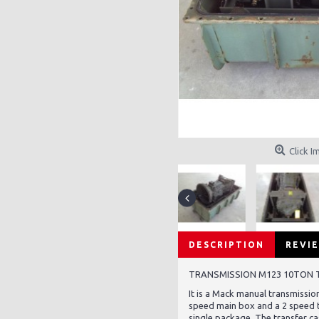
Click I
DESCRIPTION
REVIE
TRANSMISSION M123 10TON
It is a Mack manual transmission
speed main box and a 2 speed t
single package. The transfer ca