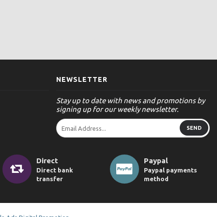
NEWSLETTER
Stay up to date with news and promotions by
signing up for our weekly newsletter.
SEND
Direct
Paypal
Direct bank
Paypal payments
transfer
method