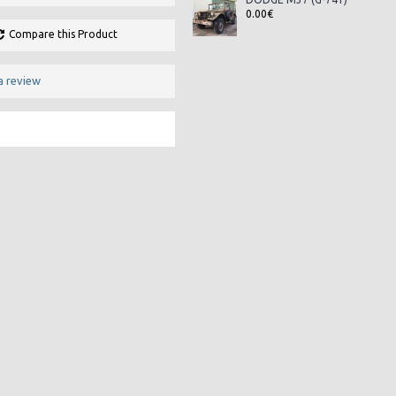
0.00€
Compare this Product
a review