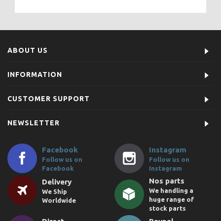
ABOUT US
INFORMATION
CUSTOMER SUPPORT
NEWSLETTER
Facebook
Instagram
Follow us on
Follow us on
Facebook
Instagram
Nos parts
Delivery
We handling a
We Ship
huge range of
Worldwide
stock parts