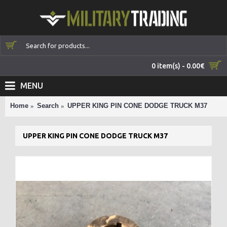
0 item(s) - 0.00€
MENU
Home
Search
UPPER KING PIN CONE DODGE TRUCK M37
UPPER KING PIN CONE DODGE TRUCK M37