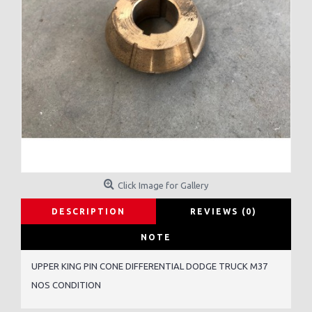
Click Image for Gallery
DESCRIPTION
REVIEWS (0)
NOTE
UPPER KING PIN CONE DIFFERENTIAL DODGE TRUCK M37
NOS CONDITION