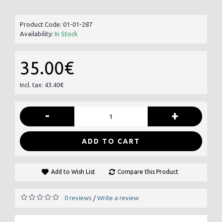
Product Code:
01-01-287
Availability:
In Stock
35.00€
Incl. tax: 43.40€
-
+
ADD TO CART
Add to Wish List
Compare this Product
0 reviews
Write a review
/