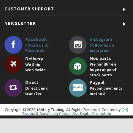
CUSTOMER SUPPORT
NEWSLETTER
Facebook
Instagram
Follow us on
Follow us on
Facebook
Instagram
Nos parts
Delivery
We handling a
We Ship
huge range of
Worldwide
stock parts
Direct
Paypal
Direct bank
Paypal payments
transfer
method
Copyright © 2020, Military Trading. All Rights Reserved. Created by
(2p)
Twopix
&
Διαφήμιση Google Ads Digital Promotion