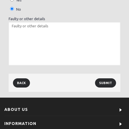
Yes
No
Faulty or other details
BACK
ABOUT US
INFORMATION