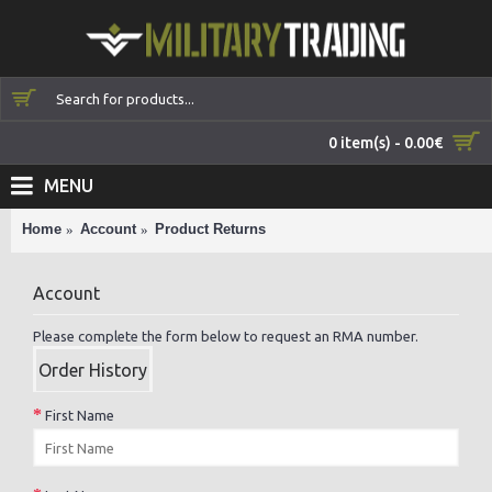
0 item(s) - 0.00€
MENU
Home
Account
Product Returns
Account
Please complete the form below to request an RMA number.
Order History
First Name