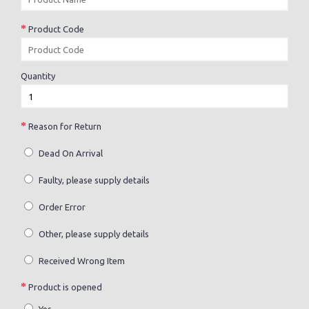
Product Code
Quantity
Reason for Return
Dead On Arrival
Faulty, please supply details
Order Error
Other, please supply details
Received Wrong Item
Product is opened