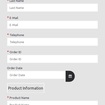
Last Name
E-Mail
Telephone
Order ID
Order Date
Product Information
Product Name