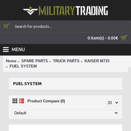
0 item(s) - 0.00€
MENU
Home
SPARE PARTS
TRUCK PARTS
KAISER M715
FUEL SYSTEM
FUEL SYSTEM
Product Compare (0)