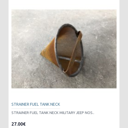
STRAINER FUEL TANK NECK
STRAINER FUEL TANK NECK MILITARY JEEP NOS..
27.00€