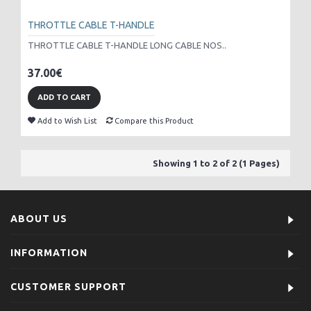
THROTTLE CABLE T-HANDLE
THROTTLE CABLE T-HANDLE LONG CABLE NOS..
37.00€
ADD TO CART
Add to Wish List
Compare this Product
Showing 1 to 2 of 2 (1 Pages)
ABOUT US
INFORMATION
CUSTOMER SUPPORT