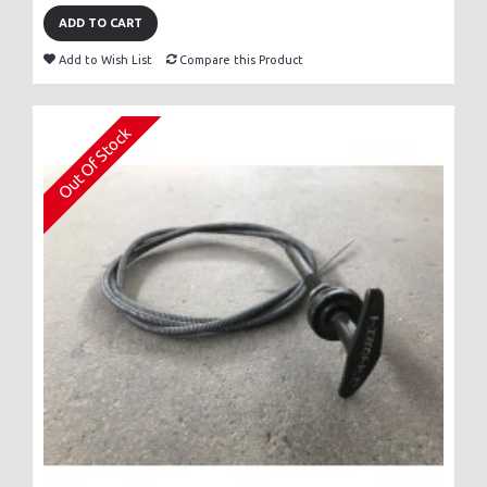
ADD TO CART
Add to Wish List
Compare this Product
Out Of Stock