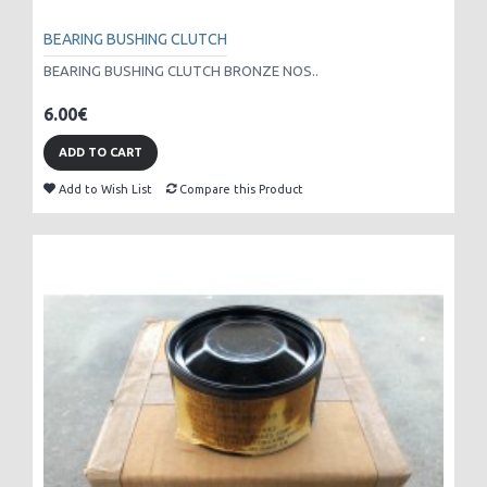
BEARING BUSHING CLUTCH
BEARING BUSHING CLUTCH BRONZE NOS..
6.00€
ADD TO CART
Add to Wish List
Compare this Product