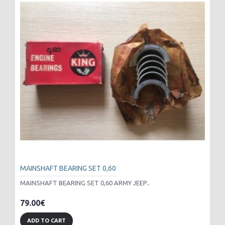
MAINSHAFT BEARING SET 0,60
MAINSHAFT BEARING SET 0,60 ARMY JEEP..
79.00€
ADD TO CART