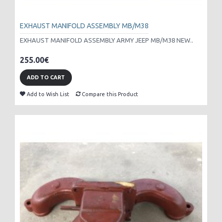
EXHAUST MANIFOLD ASSEMBLY MB/M38
EXHAUST MANIFOLD ASSEMBLY ARMY JEEP MB/M38 NEW..
255.00€
ADD TO CART
Add to Wish List
Compare this Product