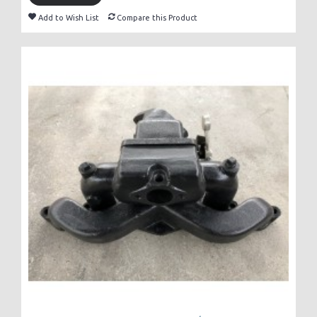
Add to Wish List
Compare this Product