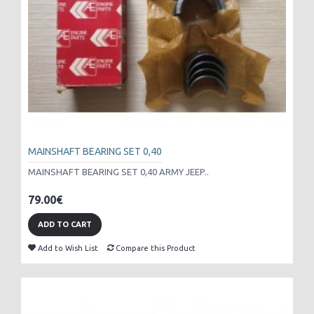
MAINSHAFT BEARING SET 0,40
MAINSHAFT BEARING SET 0,40 ARMY JEEP..
79.00€
ADD TO CART
Add to Wish List
Compare this Product