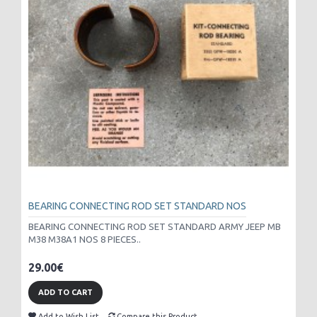
BEARING CONNECTING ROD SET STANDARD NOS
BEARING CONNECTING ROD SET STANDARD ARMY JEEP MB
M38 M38A1 NOS 8 PIECES..
29.00€
ADD TO CART
Add to Wish List
Compare this Product