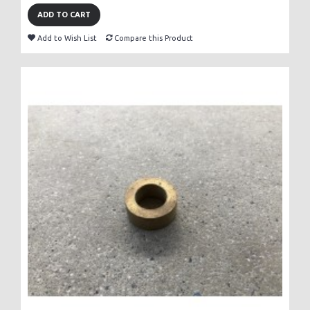
ADD TO CART
Add to Wish List
Compare this Product