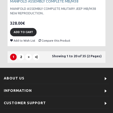
MANIFOLD ASSEMBLY COMPLETE MB/M38
MANIFOLD ASSEMBLY COMPLETE MILITARY JEEP MB/M38
NEW REPRODUCTION..
328.00€
ADD TO CART
Add to Wish List
Compare this Product
Showing 1 to 20 of 35 (2 Pages)
1
2
>
>|
ABOUT US
INFORMATION
CUSTOMER SUPPORT