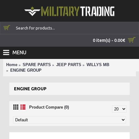
0 item(s) - 0.00€
MENU
Home
SPARE PARTS
JEEP PARTS
WILLYS MB
ENGINE GROUP
ENGINE GROUP
Product Compare (0)