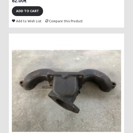
62.00€
ADD TO CART
Add to Wish List
Compare this Product