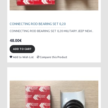
CONNECTING ROD BEARING SET 0,20
CONNECTING ROD BEARING SET 0,20 MILITARY JEEP NEW..
48.00€
ADD TO CART
Add to Wish List
Compare this Product