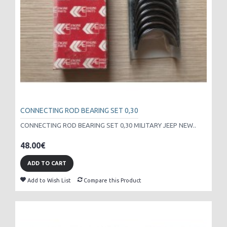
CONNECTING ROD BEARING SET 0,30
CONNECTING ROD BEARING SET 0,30 MILITARY JEEP NEW..
48.00€
ADD TO CART
Add to Wish List
Compare this Product