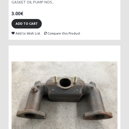
GASKET OIL PUMP NOS..
3.00€
ADD TO CART
Add to Wish List
Compare this Product