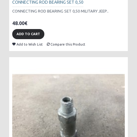
CONNECTING ROD BEARING SET 0,50
CONNECTING ROD BEARING SET 0,50 MILITARY JEEP..
48.00€
ADD TO CART
Add to Wish List
Compare this Product