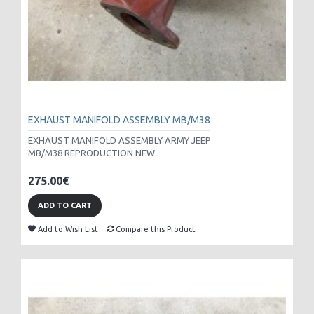
EXHAUST MANIFOLD ASSEMBLY MB/M38
EXHAUST MANIFOLD ASSEMBLY ARMY JEEP
MB/M38 REPRODUCTION NEW..
275.00€
ADD TO CART
Add to Wish List
Compare this Product