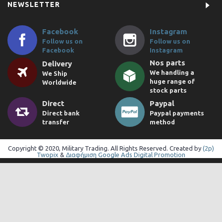
NEWSLETTER
Facebook
Instagram
Follow us on
Follow us on
Facebook
Instagram
Nos parts
Delivery
We handling a
We Ship
huge range of
Worldwide
stock parts
Direct
Paypal
Direct bank
Paypal payments
transfer
method
Copyright © 2020, Military Trading. All Rights Reserved. Created by
(2p)
Twopix
&
Διαφήμιση Google Ads Digital Promotion