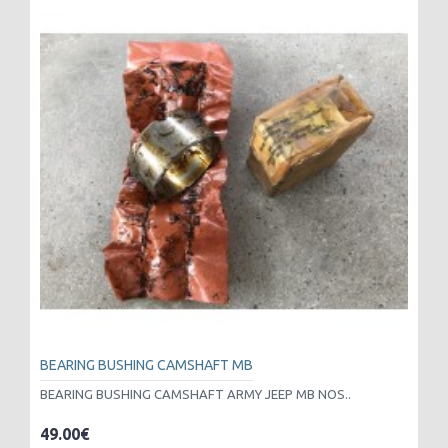
BEARING BUSHING CAMSHAFT MB
BEARING BUSHING CAMSHAFT ARMY JEEP MB NOS..
49.00€