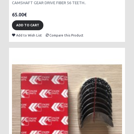
CAMSHAFT GEAR DRIVE FIBER 56 TEETH..
65.00€
ADD TO CART
Add to Wish List
Compare this Product