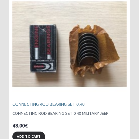
CONNECTING ROD BEARING SET 0,40
CONNECTING ROD BEARING SET 0,40 MILITARY JEEP ..
48.00€
ADD TO CART