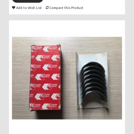
Add to Wish List
Compare this Product