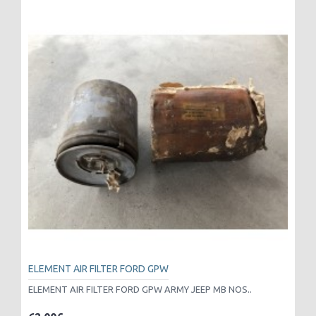
ELEMENT AIR FILTER FORD GPW
ELEMENT AIR FILTER FORD GPW ARMY JEEP MB NOS..