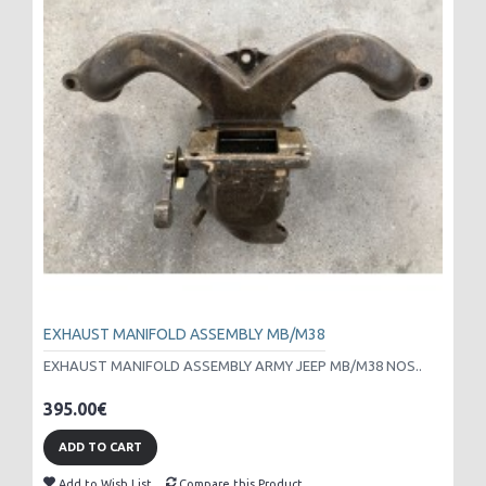
EXHAUST MANIFOLD ASSEMBLY MB/M38
EXHAUST MANIFOLD ASSEMBLY ARMY JEEP MB/M38 NOS..
395.00€
ADD TO CART
Add to Wish List
Compare this Product