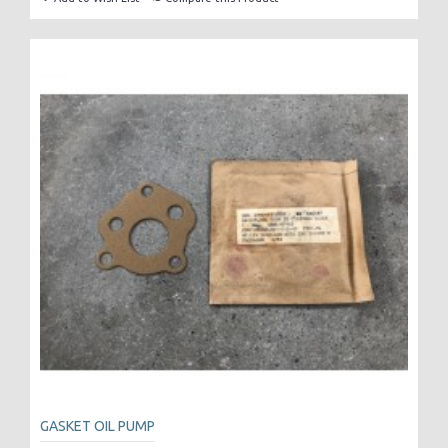
GASKET OIL PUMP