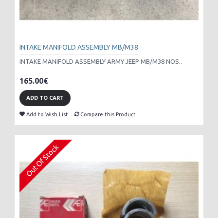
INTAKE MANIFOLD ASSEMBLY MB/M38
INTAKE MANIFOLD ASSEMBLY ARMY JEEP MB/M38 NOS..
165.00€
ADD TO CART
Add to Wish List
Compare this Product
Out Of Stock