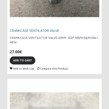
CRANKCASE VENTILATOR VALVE
CRANKCASE VENTILATOR VALVE ARMY JEEP MB/M38/M38A1
NEW..
27.00€
ADD TO CART
Add to Wish List
Compare this Product