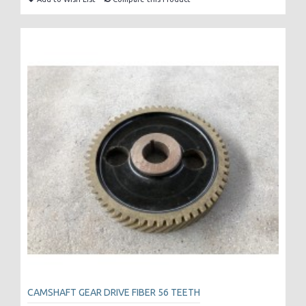
CAMSHAFT GEAR DRIVE FIBER 56 TEETH