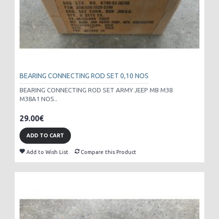
BEARING CONNECTING ROD SET 0,10 NOS
BEARING CONNECTING ROD SET ARMY JEEP MB M38
M38A1 NOS..
29.00€
ADD TO CART
Add to Wish List
Compare this Product