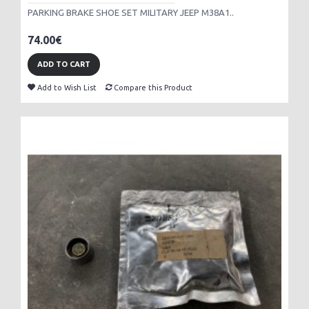
PARKING BRAKE SHOE SET MILITARY JEEP M38A1..
74.00€
ADD TO CART
Add to Wish List
Compare this Product