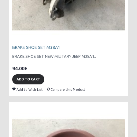
BRAKE SHOE SET M38A1
BRAKE SHOE SET NEW MILITARY JEEP M38A1..
94.00€
ADD TO CART
Add to Wish List
Compare this Product