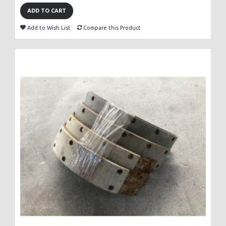
ADD TO CART
Add to Wish List
Compare this Product