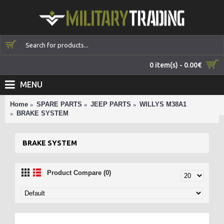
0 item(s) - 0.00€
MENU
Home
SPARE PARTS
JEEP PARTS
WILLYS M38A1
BRAKE SYSTEM
BRAKE SYSTEM
Product Compare (0)