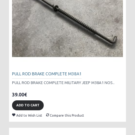
PULL ROD BRAKE COMPLETE M38A1
PULL ROD BRAKE COMPLETE MILITARY JEEP M38A1 NOS..
39.00€
ADD TO CART
Add to Wish List
Compare this Product