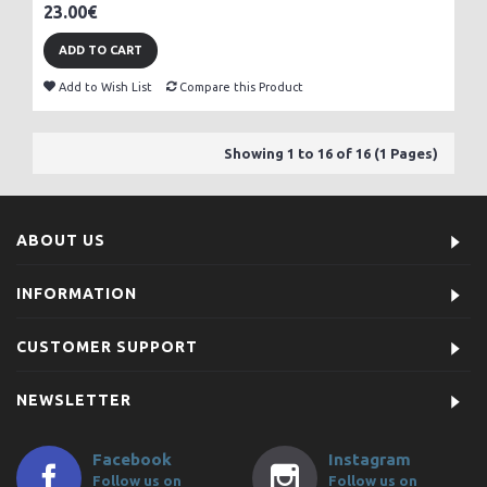
23.00€
ADD TO CART
Add to Wish List
Compare this Product
Showing 1 to 16 of 16 (1 Pages)
ABOUT US
INFORMATION
CUSTOMER SUPPORT
NEWSLETTER
Facebook
Instagram
Follow us on
Follow us on