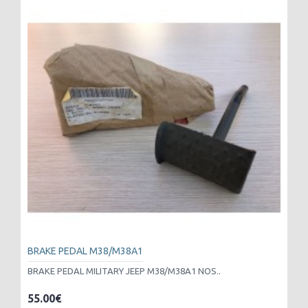
BRAKE PEDAL M38/M38A1
BRAKE PEDAL MILITARY JEEP M38/M38A1 NOS..
55.00€