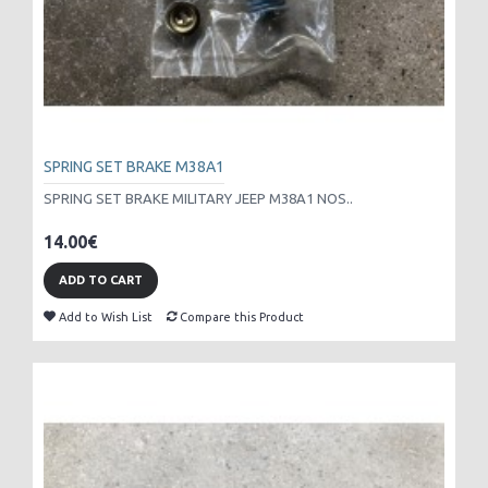
SPRING SET BRAKE M38A1
SPRING SET BRAKE MILITARY JEEP M38A1 NOS..
14.00€
ADD TO CART
Add to Wish List
Compare this Product