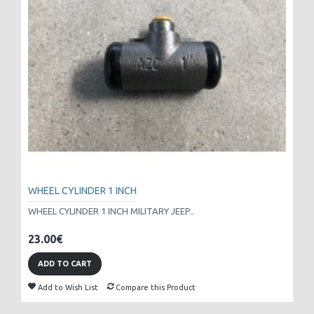
WHEEL CYLINDER 1 INCH
WHEEL CYLINDER 1 INCH MILITARY JEEP..
23.00€
ADD TO CART
Add to Wish List
Compare this Product