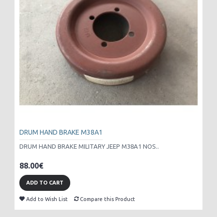
DRUM HAND BRAKE M38A1
DRUM HAND BRAKE MILITARY JEEP M38A1 NOS..
88.00€
ADD TO CART
Add to Wish List
Compare this Product