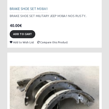
BRAKE SHOE SET M38A1
BRAKE SHOE SET MILITARY JEEP M38A1 NOS RUSTY..
40.00€
ADD TO CART
Add to Wish List
Compare this Product