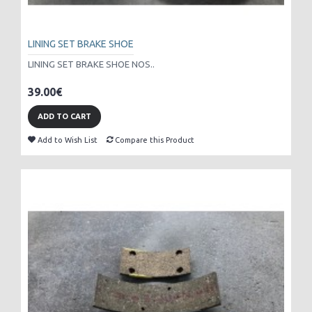
LINING SET BRAKE SHOE
LINING SET BRAKE SHOE NOS..
39.00€
ADD TO CART
Add to Wish List
Compare this Product