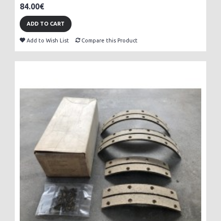
84.00€
ADD TO CART
Add to Wish List
Compare this Product