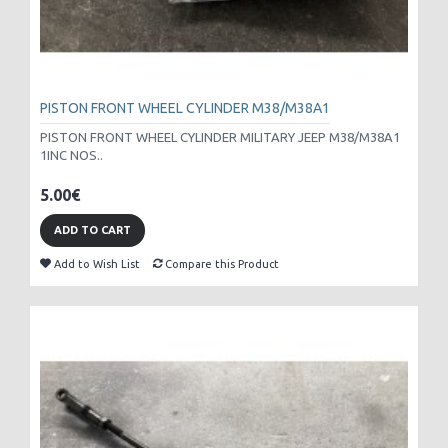
PISTON FRONT WHEEL CYLINDER M38/M38A1
PISTON FRONT WHEEL CYLINDER MILITARY JEEP M38/M38A1
1INC NOS..
5.00€
ADD TO CART
Add to Wish List
Compare this Product