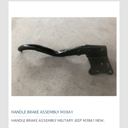
HANDLE BRAKE ASSEMBLY M38A1
HANDLE BRAKE ASSEMBLY MILITARY JEEP M38A1 NEW..