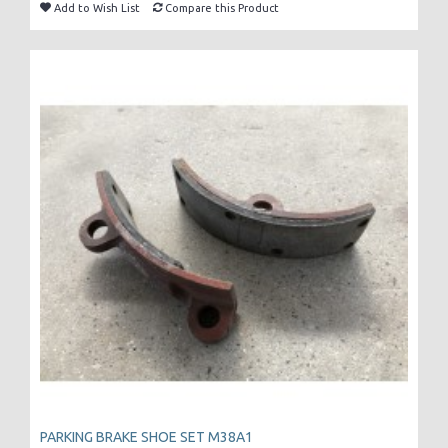
Add to Wish List
Compare this Product
PARKING BRAKE SHOE SET M38A1