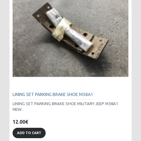
LINING SET PARKING BRAKE SHOE M38A1
LINING SET PARKING BRAKE SHOE MILITARY JEEP M38A1
NEW..
12.00€
ADD TO CART