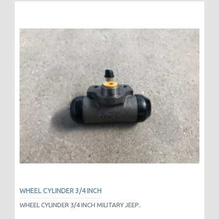
WHEEL CYLINDER 3/4 INCH
WHEEL CYLINDER 3/4 INCH MILITARY JEEP..