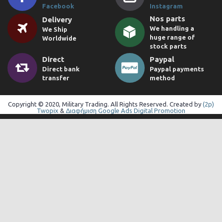
Facebook
Instagram
Nos parts
Delivery
We handling a
We Ship
huge range of
Worldwide
stock parts
Direct
Paypal
Direct bank
Paypal payments
transfer
method
Copyright © 2020, Military Trading. All Rights Reserved. Created by
(2p)
Twopix
&
Διαφήμιση Google Ads Digital Promotion