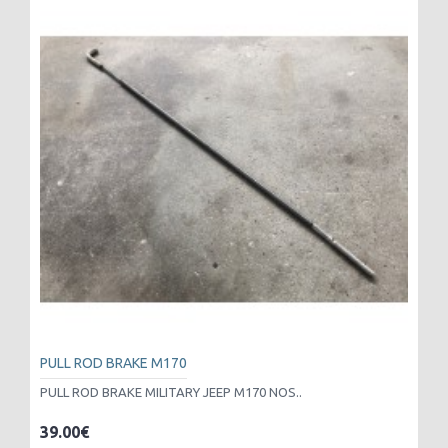
PULL ROD BRAKE M170
PULL ROD BRAKE MILITARY JEEP M170 NOS..
39.00€