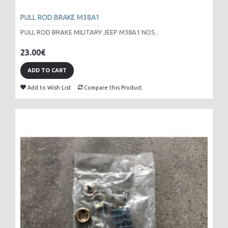
PULL ROD BRAKE M38A1
PULL ROD BRAKE MILITARY JEEP M38A1 NOS..
23.00€
ADD TO CART
Add to Wish List
Compare this Product