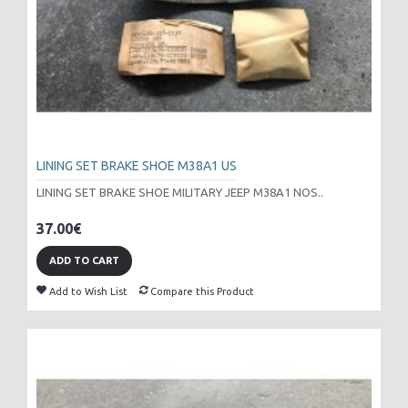
LINING SET BRAKE SHOE M38A1 US
LINING SET BRAKE SHOE MILITARY JEEP M38A1 NOS..
37.00€
ADD TO CART
Add to Wish List
Compare this Product