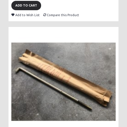
ADD TO CART
Add to Wish List
Compare this Product