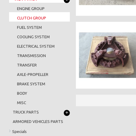
ENGINE GROUP
CLUTCH GROUP
FUEL SYSTEM
COOLING SYSTEM
ELECTRICAL SYSTEM
TRANSMISSION
TRANSFER
AXLE-PROPELLER
BRAKE SYSTEM
BODY
MISC
+
TRUCK PARTS
ARMORED VEHICLES PARTS
Specials