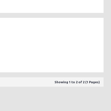
Showing 1 to 2 of 2 (1 Pages)