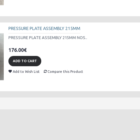
PRESSURE PLATE ASSEMBLY 215MM
PRESSURE PLATE ASSEMBLY 215MM NOS..
176.00€
ADD TO CART
Add to Wish List
Compare this Product