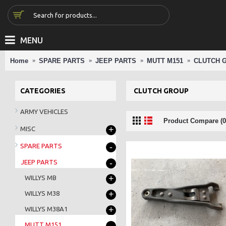
MENU
Home
SPARE PARTS
JEEP PARTS
MUTT M151
CLUTCH 
CATEGORIES
CLUTCH GROUP
ARMY VEHICLES
Product Compare (0
+
MISC
-
SPARE PARTS
-
JEEP PARTS
+
WILLYS MB
+
WILLYS M38
+
WILLYS M38A1
-
MUTT M151