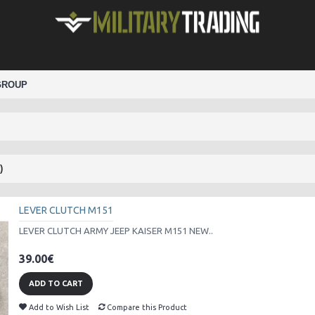
GROUP
)
LEVER CLUTCH M151
LEVER CLUTCH ARMY JEEP KAISER M151 NEW..
39.00€
ADD TO CART
Add to Wish List
Compare this Product