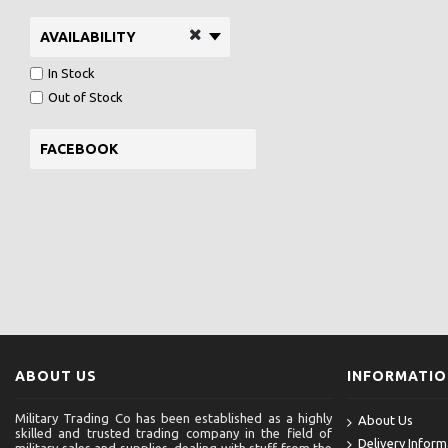
AVAILABILITY
In Stock
Out of Stock
FACEBOOK
ABOUT US
INFORMATI
Military Trading Co has been established as a highly
About Us
skilled and trusted trading company in the field of
Delivery Inform