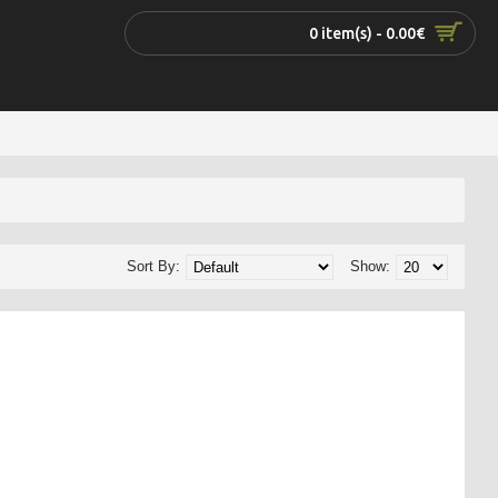
0 item(s) - 0.00€
Sort By:
Show: