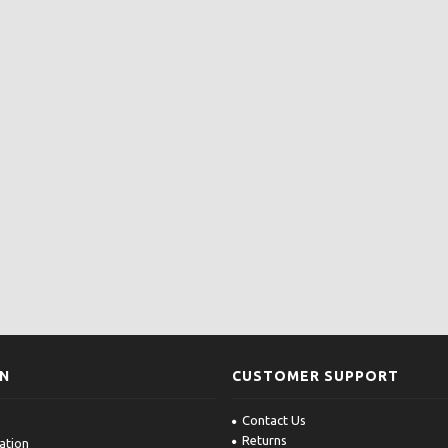
ON
CUSTOMER SUPPORT
Contact Us
Returns
ation