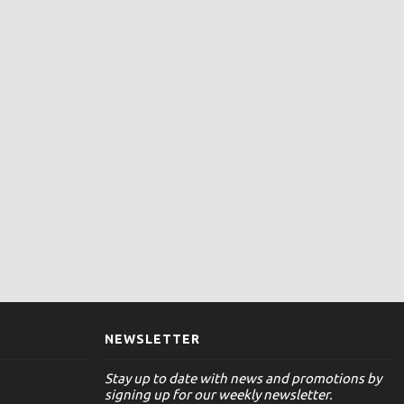
NEWSLETTER
Stay up to date with news and promotions by
signing up for our weekly newsletter.