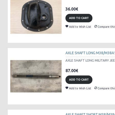
36.00€
ADD TO CART
Add to Wish List
Compare thi
AXLE SHAFT LONG M38/M38A
AXLE SHAFT LONG MILITARY JEE
87.00€
ADD TO CART
Add to Wish List
Compare thi
AXLE SHAFT SHORT M38/M38