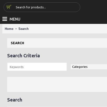
MENU
Home
Search
SEARCH
Search Criteria
Search