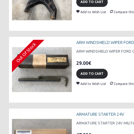
ADD TO CART
Add to Wish List
Compare thi
ARM WINDSHIELD WIPER FOR
Out Of Stock
ARM WINDSHIELD WIPER FORD G
29.00€
ADD TO CART
Add to Wish List
Compare thi
ARMATURE STARTER 24V
ARMATURE STARTER 24V MILITA