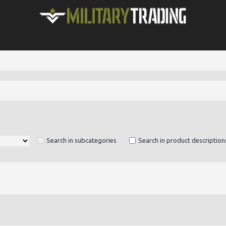
Search in subcategories
Search in product description