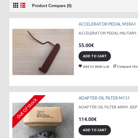
Product Compare (0)
ACCELERATOR PEDAL M38A1
ACCELERATOR PEDAL MILITARY 
55.00€
ADD TO CART
Add to Wish List
Compare thi
ADAPTER OIL FILTER M151
Out Of Stock
ADAPTER OIL FILTER ARMY JEEP
114.00€
ADD TO CART