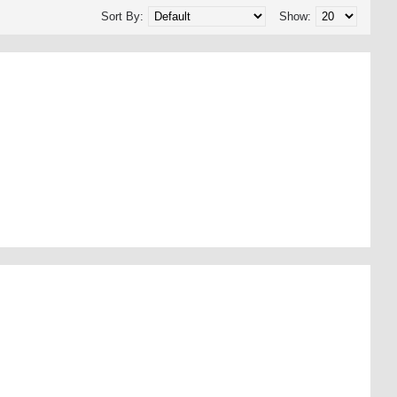
Sort By:
Show: