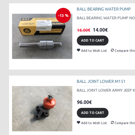
BALL BEARING WATER PUMP
-13 %
BALL BEARING WATER PUMP NOS
14.00€
16.00€
ADD TO CART
Add to Wish List
Compare thi
BALL JOINT LOWER M151
BALL JOINT LOWER ARMY JEEP K
96.00€
ADD TO CART
Add to Wish List
Compare thi