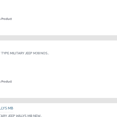
s Product
TYPE MILITARY JEEP M38 NOS..
s Product
LLYS MB
TARY JEEP WILLYS MB NEW..