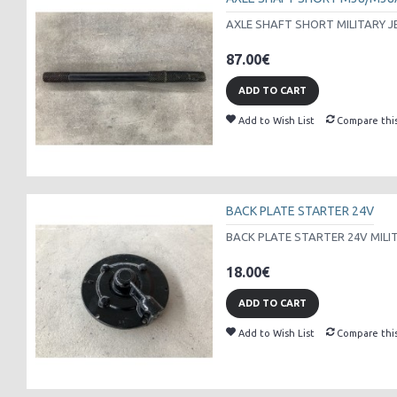
AXLE SHAFT SHORT MILITARY J
87.00€
ADD TO CART
Add to Wish List
Compare thi
BACK PLATE STARTER 24V
BACK PLATE STARTER 24V MILI
18.00€
ADD TO CART
Add to Wish List
Compare thi