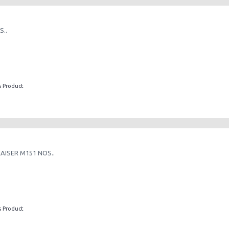
..
s Product
AISER M151 NOS..
s Product