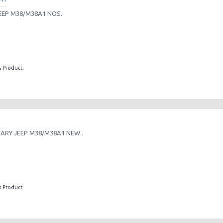
EEP M38/M38A1 NOS..
s Product
TARY JEEP M38/M38A1 NEW..
s Product