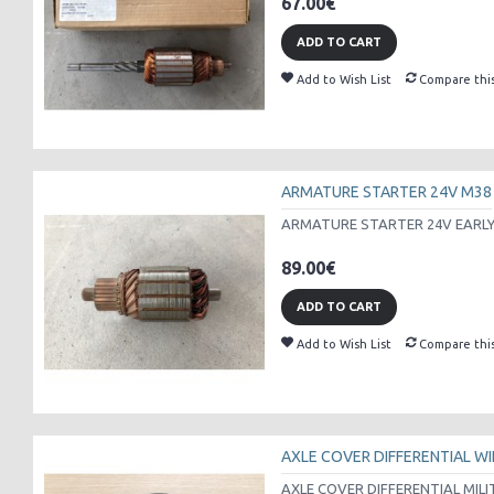
67.00€
ADD TO CART
Add to Wish List
Compare thi
ARMATURE STARTER 24V M38
ARMATURE STARTER 24V EARLY 
89.00€
ADD TO CART
Add to Wish List
Compare thi
AXLE COVER DIFFERENTIAL WI
AXLE COVER DIFFERENTIAL MILI