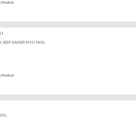
s Product
51
JEEP KAISER M151 NOS..
s Product
OS..