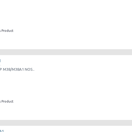
s Product
1
P M38/M38A1 NOS..
s Product
A1