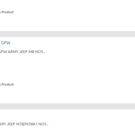
s Product
D GPW
PW ARMY JEEP MB NOS..
s Product
RY JEEP M38/M38A1 NOS..