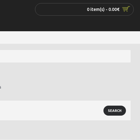
0 item(s) - 0.00€
s