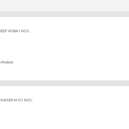
JEEP M38A1 NOS..
s Product
 KAISER M151 NOS..