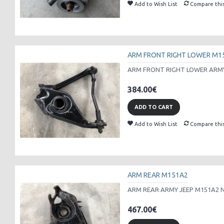
Add to Wish List
Compare thi
ARM FRONT RIGHT LOWER M1
ARM FRONT RIGHT LOWER ARMY 
384.00€
ADD TO CART
Add to Wish List
Compare thi
ARM REAR M151A2
ARM REAR ARMY JEEP M151A2 N
467.00€