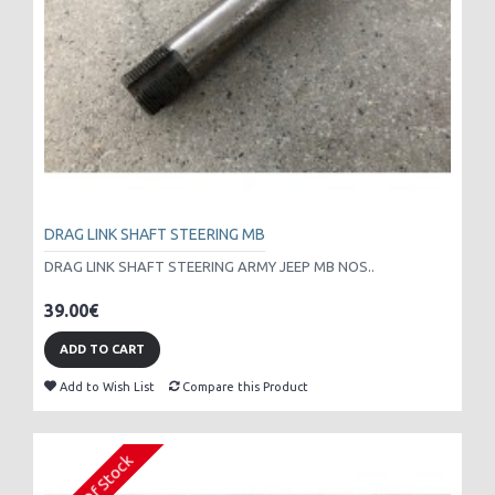
DRAG LINK SHAFT STEERING MB
DRAG LINK SHAFT STEERING ARMY JEEP MB NOS..
39.00€
ADD TO CART
Add to Wish List
Compare this Product
Out Of Stock