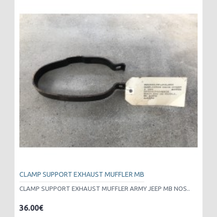
CLAMP SUPPORT EXHAUST MUFFLER MB
CLAMP SUPPORT EXHAUST MUFFLER ARMY JEEP MB NOS..
36.00€