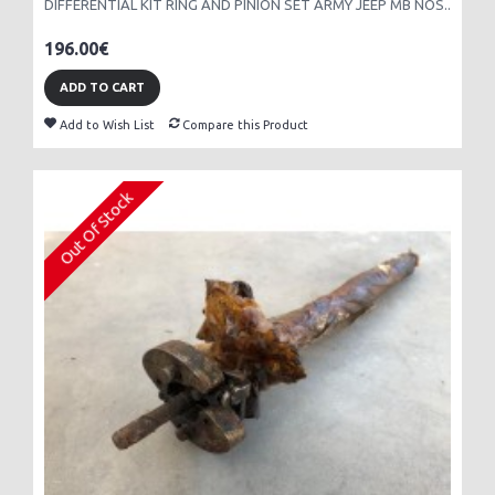
DIFFERENTIAL KIT RING AND PINION SET ARMY JEEP MB NOS..
196.00€
ADD TO CART
Add to Wish List
Compare this Product
Out Of Stock