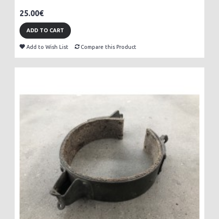
25.00€
ADD TO CART
Add to Wish List
Compare this Product