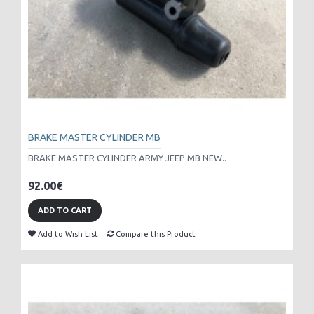
BRAKE MASTER CYLINDER MB
BRAKE MASTER CYLINDER ARMY JEEP MB NEW..
92.00€
ADD TO CART
Add to Wish List
Compare this Product