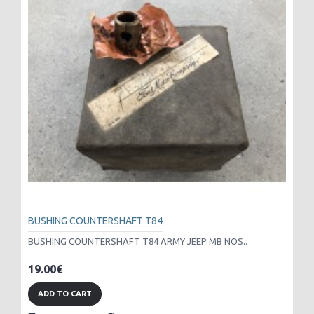
BUSHING COUNTERSHAFT T84
BUSHING COUNTERSHAFT T84 ARMY JEEP MB NOS..
19.00€
ADD TO CART