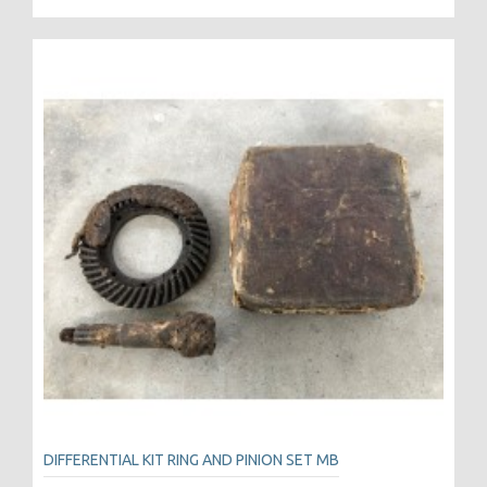
DIFFERENTIAL KIT RING AND PINION SET MB