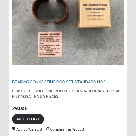
BEARING CONNECTING ROD SET STANDARD NOS
BEARING CONNECTING ROD SET STANDARD ARMY JEEP MB
M38 M38A1 NOS 8 PIECES..
29.00€
ADD TO CART
Add to Wish List
Compare this Product