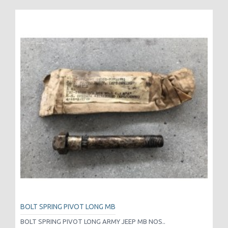
BOLT SPRING PIVOT LONG MB
BOLT SPRING PIVOT LONG ARMY JEEP MB NOS..