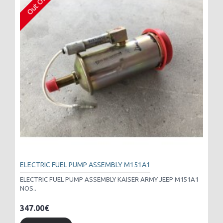
ELECTRIC FUEL PUMP ASSEMBLY M151A1
ELECTRIC FUEL PUMP ASSEMBLY KAISER ARMY JEEP M151A1
NOS..
347.00€