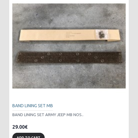
BAND LINING SET MB
BAND LINING SET ARMY JEEP MB NOS..
29.00€
ADD TO CART