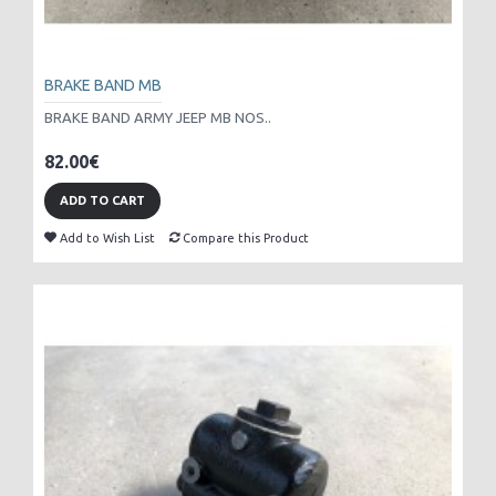
BRAKE BAND MB
BRAKE BAND ARMY JEEP MB NOS..
82.00€
ADD TO CART
Add to Wish List
Compare this Product