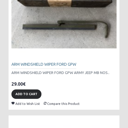
ARM WINDSHIELD WIPER FORD GPW
ARM WINDSHIELD WIPER FORD GPW ARMY JEEP MB NOS..
29.00€
ADD TO CART
Add to Wish List
Compare this Product