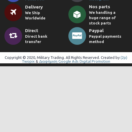
Nos parts
Delivery
We handling a
We Ship
huge range of
Worldwide
stock parts
Direct
Paypal
Direct bank
Paypal payments
transfer
method
Copyright © 2020, Military Trading. All Rights Reserved. Created by
(2p)
Twopix
&
Διαφήμιση Google Ads Digital Promotion