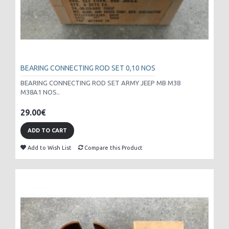
BEARING CONNECTING ROD SET 0,10 NOS
BEARING CONNECTING ROD SET ARMY JEEP MB M38
M38A1 NOS..
29.00€
ADD TO CART
Add to Wish List
Compare this Product