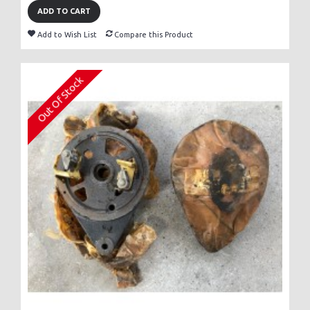
ADD TO CART
Add to Wish List
Compare this Product
Out Of Stock