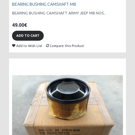
BEARING BUSHING CAMSHAFT MB
BEARING BUSHING CAMSHAFT ARMY JEEP MB NOS..
49.00€
ADD TO CART
Add to Wish List
Compare this Product