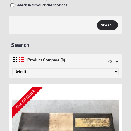
Search in product descriptions
Search
Product Compare (0)
Out Of Stock