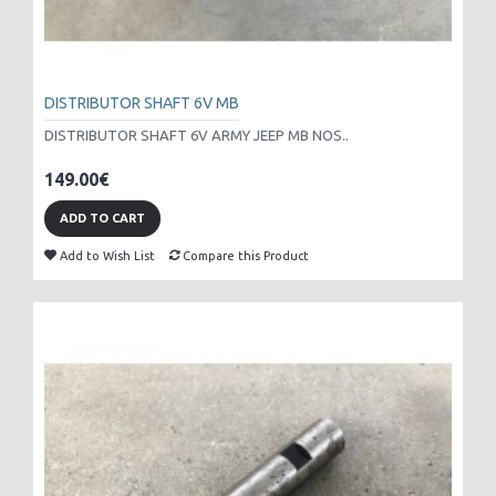
DISTRIBUTOR SHAFT 6V MB
DISTRIBUTOR SHAFT 6V ARMY JEEP MB NOS..
149.00€
ADD TO CART
Add to Wish List
Compare this Product