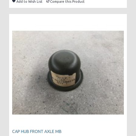
Add to Wish List
Compare this Product
CAP HUB FRONT AXLE MB