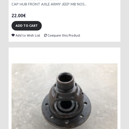
CAP HUB FRONT AXLE ARMY JEEP MB NOS..
22.00€
ADD TO CART
Add to Wish List
Compare this Product