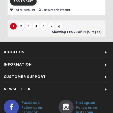
ADD TO CART
Add to Wish List
Compare this Product
1
2
3
4
5
>
>|
Showing 1 to 20 of 81 (5 Pages)
ABOUT US
INFORMATION
CUSTOMER SUPPORT
NEWSLETTER
Facebook
Instagram
Follow us on
Follow us on
Facebook
Instagram