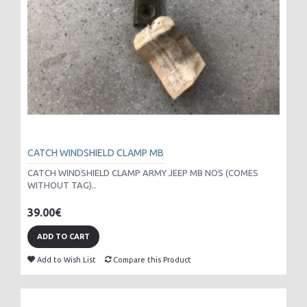
CATCH WINDSHIELD CLAMP MB
CATCH WINDSHIELD CLAMP ARMY JEEP MB NOS (COMES
WITHOUT TAG)..
39.00€
ADD TO CART
Add to Wish List
Compare this Product