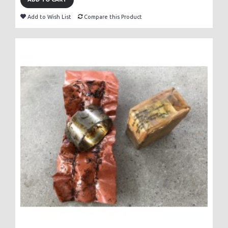
Add to Wish List
Compare this Product