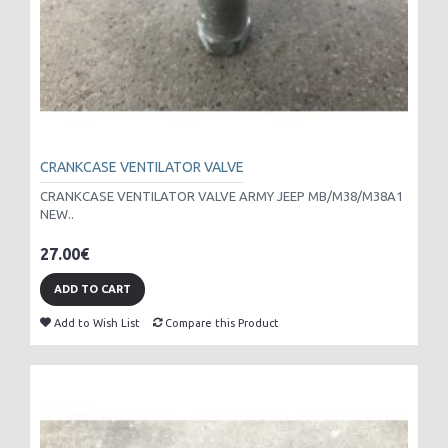
CRANKCASE VENTILATOR VALVE
CRANKCASE VENTILATOR VALVE ARMY JEEP MB/M38/M38A1
NEW..
27.00€
ADD TO CART
Add to Wish List
Compare this Product