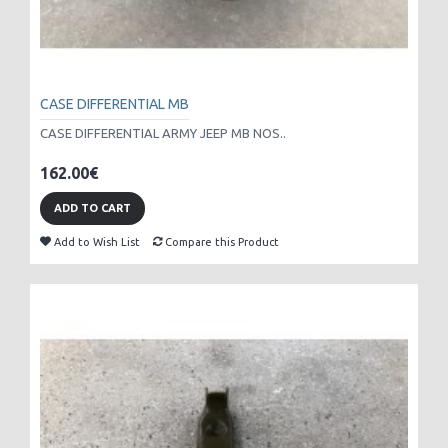
CASE DIFFERENTIAL MB
CASE DIFFERENTIAL ARMY JEEP MB NOS..
162.00€
ADD TO CART
Add to Wish List
Compare this Product