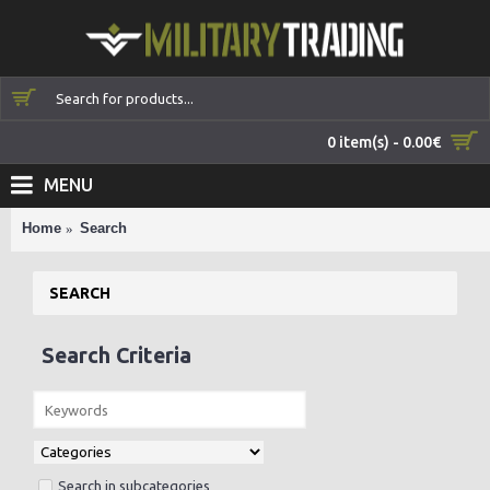
0 item(s) - 0.00€
MENU
Home
Search
SEARCH
Search Criteria
Search in subcategories