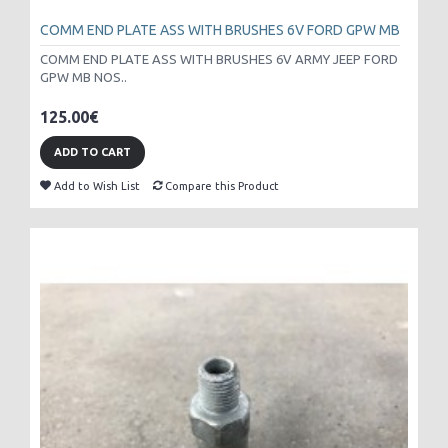
COMM END PLATE ASS WITH BRUSHES 6V FORD GPW MB
COMM END PLATE ASS WITH BRUSHES 6V ARMY JEEP FORD
GPW MB NOS..
125.00€
ADD TO CART
Add to Wish List
Compare this Product