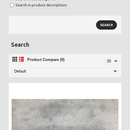
Search in product descriptions
Search
Product Compare (0)