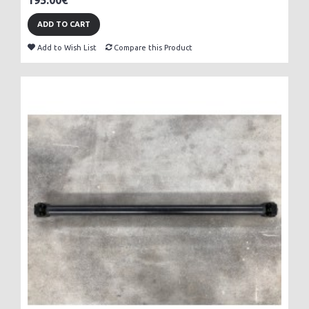
195.00€
ADD TO CART
Add to Wish List
Compare this Product