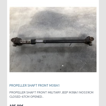
PROPELLER SHAFT FRONT M38A1
PROPELLER SHAFT FRONT MILITARY JEEP M38A1 NOS59CM
CLOSED-67CM OPENED..