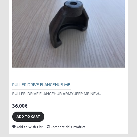
PULLER DRIVE FLANGEHUB MB
PULLER DRIVE FLANGEHUB ARMY JEEP MB NEW..
36.00€
ADD TO CART
Add to Wish List
Compare this Product