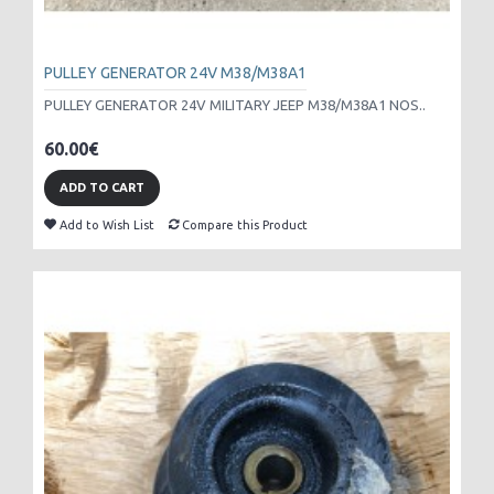
PULLEY GENERATOR 24V M38/M38A1
PULLEY GENERATOR 24V MILITARY JEEP M38/M38A1 NOS..
60.00€
ADD TO CART
Add to Wish List
Compare this Product