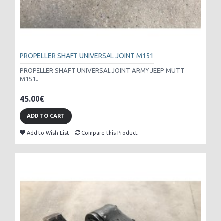
PROPELLER SHAFT UNIVERSAL JOINT M151
PROPELLER SHAFT UNIVERSAL JOINT ARMY JEEP MUTT
M151..
45.00€
ADD TO CART
Add to Wish List
Compare this Product