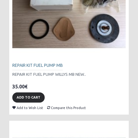
REPAIR KIT FUEL PUMP MB
REPAIR KIT FUEL PUMP WILLYS MB NEW..
35.00€
ADD TO CART
Add to Wish List
Compare this Product