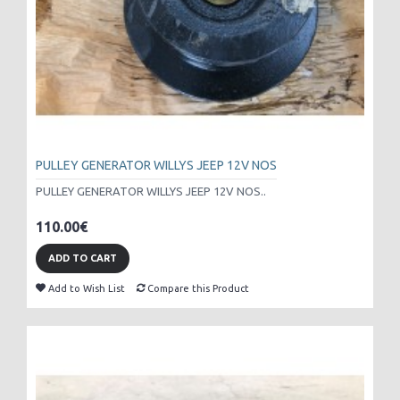
PULLEY GENERATOR WILLYS JEEP 12V NOS
PULLEY GENERATOR WILLYS JEEP 12V NOS..
110.00€
ADD TO CART
Add to Wish List
Compare this Product