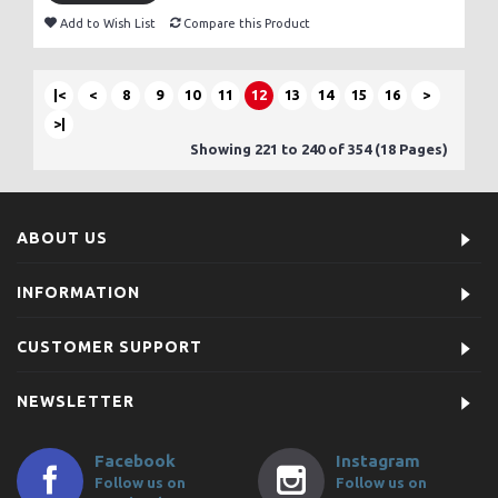
Add to Wish List
Compare this Product
|<
<
8
9
10
11
12
13
14
15
16
>
>|
Showing 221 to 240 of 354 (18 Pages)
ABOUT US
INFORMATION
CUSTOMER SUPPORT
NEWSLETTER
Facebook
Instagram
Follow us on
Follow us on