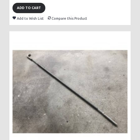
ADD TO CART
Add to Wish List
Compare this Product