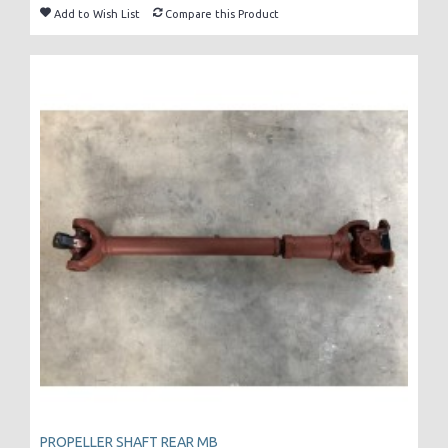
Add to Wish List
Compare this Product
PROPELLER SHAFT REAR MB