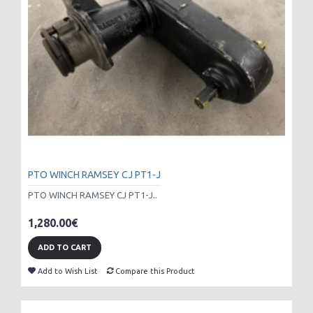
PTO WINCH RAMSEY CJ PT1-J
PTO WINCH RAMSEY CJ PT1-J..
1,280.00€
ADD TO CART
Add to Wish List
Compare this Product