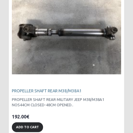
PROPELLER SHAFT REAR M38/M38A1
PROPELLER SHAFT REAR MILITARY JEEP M38/M38A1
NOS44CM CLOSED-48CM OPENED..
192.00€
ADD TO CART