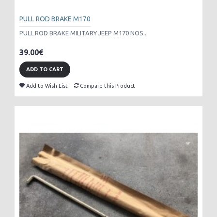
PULL ROD BRAKE M170
PULL ROD BRAKE MILITARY JEEP M170 NOS..
39.00€
ADD TO CART
Add to Wish List
Compare this Product