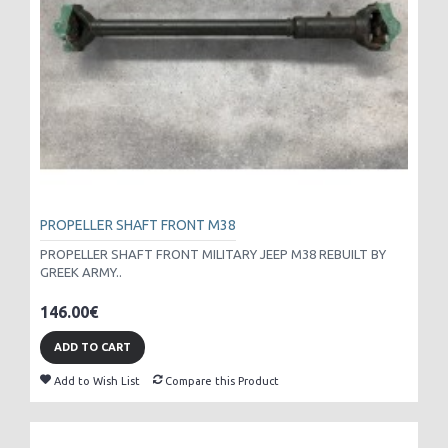
PROPELLER SHAFT FRONT M38
PROPELLER SHAFT FRONT MILITARY JEEP M38 REBUILT BY
GREEK ARMY..
146.00€
ADD TO CART
Add to Wish List
Compare this Product