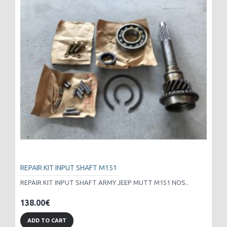
REPAIR KIT INPUT SHAFT M151
REPAIR KIT INPUT SHAFT ARMY JEEP MUTT M151 NOS..
138.00€
ADD TO CART