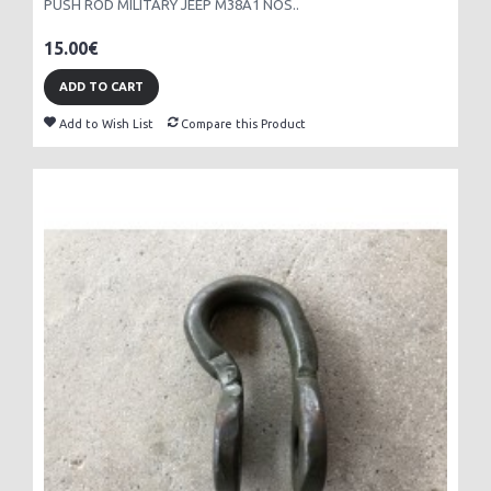
PUSH ROD MILITARY JEEP M38A1 NOS..
15.00€
ADD TO CART
Add to Wish List
Compare this Product