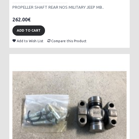
PROPELLER SHAFT REAR NOS MILITARY JEEP MB..
262.00€
ADD TO CART
Add to Wish List
Compare this Product