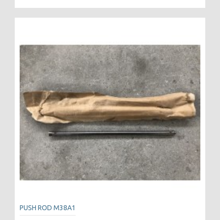
PUSH ROD M38A1