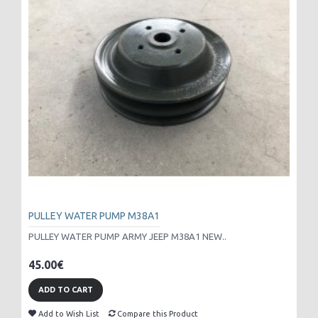
PULLEY WATER PUMP M38A1
PULLEY WATER PUMP ARMY JEEP M38A1 NEW..
45.00€
ADD TO CART
Add to Wish List
Compare this Product