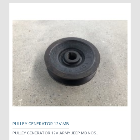
PULLEY GENERATOR 12V MB
PULLEY GENERATOR 12V ARMY JEEP MB NOS..