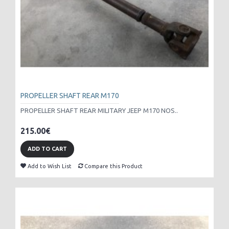
PROPELLER SHAFT REAR M170
PROPELLER SHAFT REAR MILITARY JEEP M170 NOS..
215.00€
ADD TO CART
Add to Wish List
Compare this Product