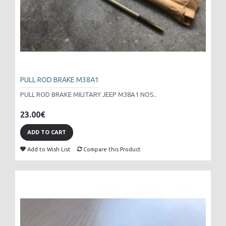
PULL ROD BRAKE M38A1
PULL ROD BRAKE MILITARY JEEP M38A1 NOS..
23.00€
ADD TO CART
Add to Wish List
Compare this Product