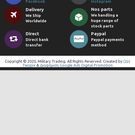
Facebook
Instagram
Nos parts
Delivery
We handling a
We Ship
huge range of
Worldwide
stock parts
Direct
Paypal
Direct bank
Paypal payments
transfer
method
Copyright © 2020, Military Trading. All Rights Reserved. Created by
(2p)
Twopix
&
Διαφήμιση Google Ads Digital Promotion