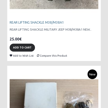
REAR LIFTING SHACKLE M38/M38A1
REAR LIFTING SHACKLE MILITARY JEEP M38/M38A1 NEW..
25.00€
ADD TO CART
Add to Wish List
Compare this Product
New