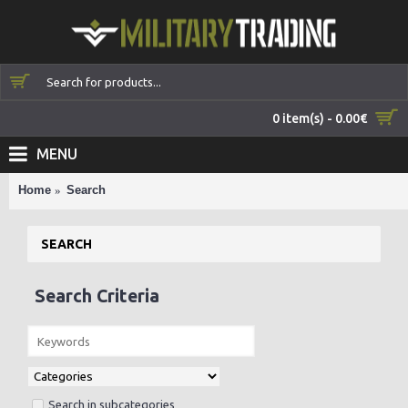
0 item(s) - 0.00€
MENU
Home
Search
SEARCH
Search Criteria
Search in subcategories