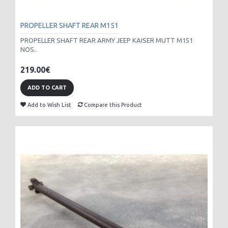
PROPELLER SHAFT REAR M151
PROPELLER SHAFT REAR ARMY JEEP KAISER MUTT M151
NOS..
219.00€
ADD TO CART
Add to Wish List
Compare this Product