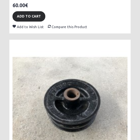
60.00€
ADD TO CART
Add to Wish List
Compare this Product