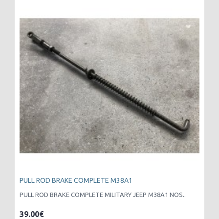
PULL ROD BRAKE COMPLETE M38A1
PULL ROD BRAKE COMPLETE MILITARY JEEP M38A1 NOS..
39.00€