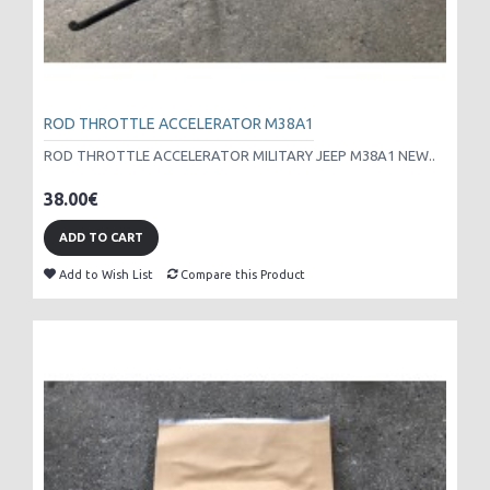
ROD THROTTLE ACCELERATOR M38A1
ROD THROTTLE ACCELERATOR MILITARY JEEP M38A1 NEW..
38.00€
ADD TO CART
Add to Wish List
Compare this Product