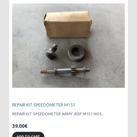
REPAIR KIT SPEEDOMETER M151
REPAIR KIT SPEEDOMETER ARMY JEEP M151 NOS..
39.00€
ADD TO CART