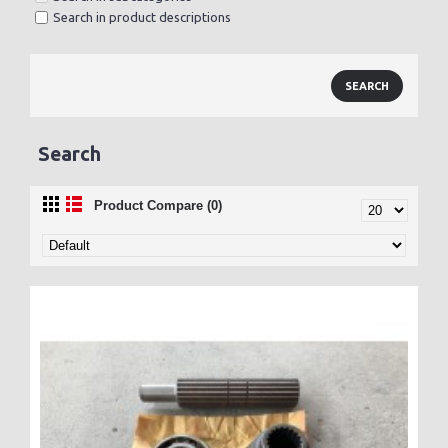
Search in product descriptions
Search
Product Compare (0)