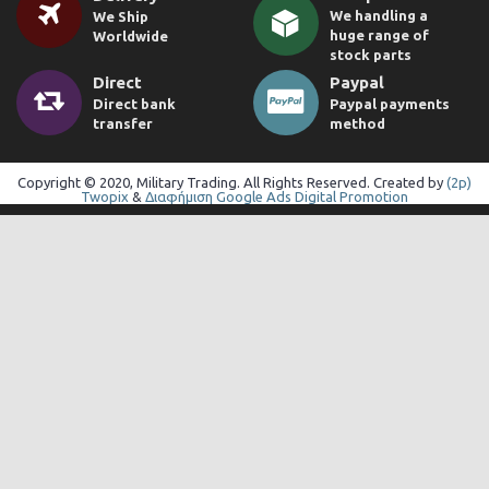
We handling a
We Ship
huge range of
Worldwide
stock parts
Direct
Paypal
Direct bank
Paypal payments
transfer
method
Copyright © 2020, Military Trading. All Rights Reserved. Created by
(2p)
Twopix
&
Διαφήμιση Google Ads Digital Promotion