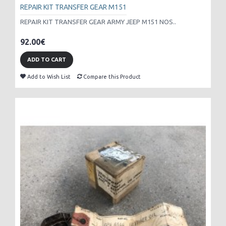
REPAIR KIT TRANSFER GEAR M151
REPAIR KIT TRANSFER GEAR ARMY JEEP M151 NOS..
92.00€
ADD TO CART
Add to Wish List
Compare this Product