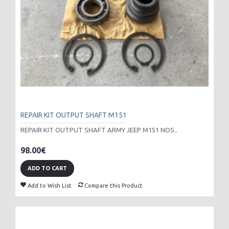
REPAIR KIT OUTPUT SHAFT M151
REPAIR KIT OUTPUT SHAFT ARMY JEEP M151 NOS..
98.00€
ADD TO CART
Add to Wish List
Compare this Product