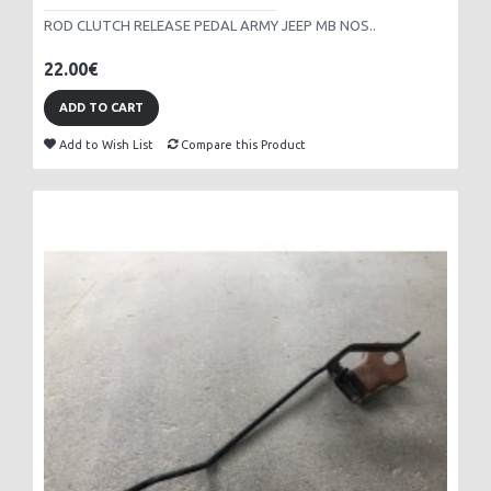
ROD CLUTCH RELEASE PEDAL ARMY JEEP MB NOS..
22.00€
ADD TO CART
Add to Wish List
Compare this Product