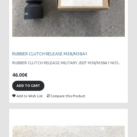
RUBBER CLUTCH RELEASE M38/M38A1
RUBBER CLUTCH RELEASE MILITARY JEEP M38/M38A1 NOS..
46.00€
ADD TO CART
Add to Wish List
Compare this Product