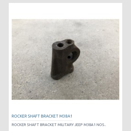
ROCKER SHAFT BRACKET M38A1
ROCKER SHAFT BRACKET MILITARY JEEP M38A1 NOS..