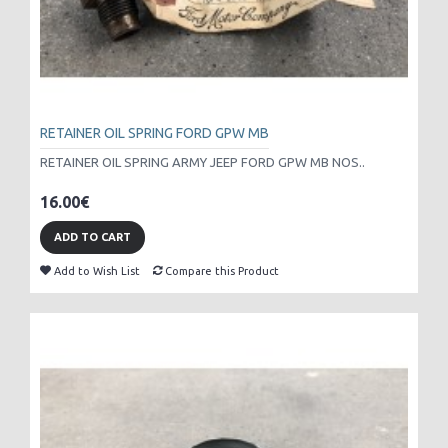
RETAINER OIL SPRING FORD GPW MB
RETAINER OIL SPRING ARMY JEEP FORD GPW MB NOS..
16.00€
ADD TO CART
Add to Wish List
Compare this Product