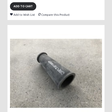
ADD TO CART
Add to Wish List
Compare this Product