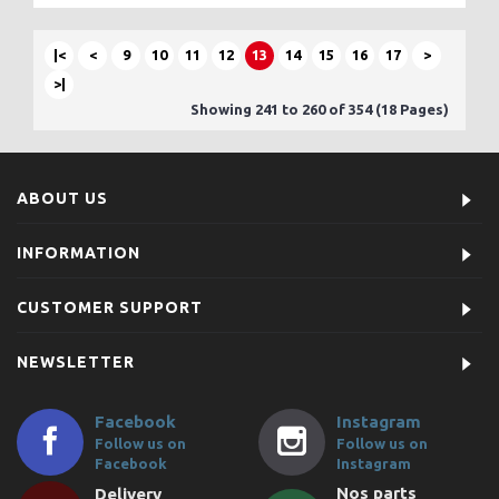
|<
<
9
10
11
12
13
14
15
16
17
>
>|
Showing 241 to 260 of 354 (18 Pages)
ABOUT US
INFORMATION
CUSTOMER SUPPORT
NEWSLETTER
Facebook
Instagram
Follow us on
Follow us on
Facebook
Instagram
Nos parts
Delivery