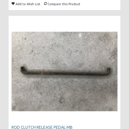
Add to Wish List
Compare this Product
ROD CLUTCH RELEASE PEDAL MB