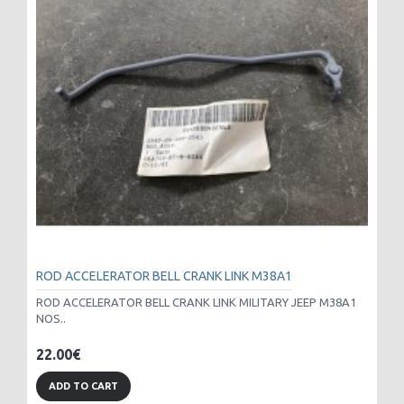
ROD ACCELERATOR BELL CRANK LINK M38A1
ROD ACCELERATOR BELL CRANK LINK MILITARY JEEP M38A1
NOS..
22.00€
ADD TO CART