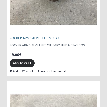
ROCKER ARM VALVE LEFT M38A1
ROCKER ARM VALVE LEFT MILITARY JEEP M38A1 NOS..
19.00€
ADD TO CART
Add to Wish List
Compare this Product