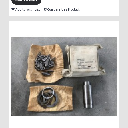
Add to Wish List
Compare this Product