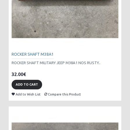
ROCKER SHAFT M38A1
ROCKER SHAFT MILITARY JEEP M38A1 NOS RUSTY..
32.00€
ADD TO CART
Add to Wish List
Compare this Product