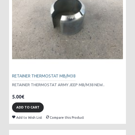
RETAINER THERMOSTAT MB/M38
RETAINER THERMOSTAT ARMY JEEP MB/M38 NEW..
5.00€
ADD TO CART
Add to Wish List
Compare this Product