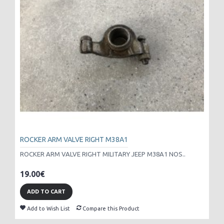
ROCKER ARM VALVE RIGHT M38A1
ROCKER ARM VALVE RIGHT MILITARY JEEP M38A1 NOS..
19.00€
ADD TO CART
Add to Wish List
Compare this Product