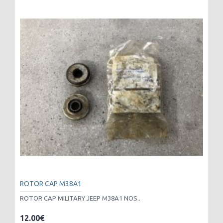
ROTOR CAP M38A1
ROTOR CAP MILITARY JEEP M38A1 NOS..
12.00€