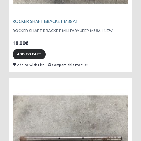
ROCKER SHAFT BRACKET M38A1
ROCKER SHAFT BRACKET MILITARY JEEP M38A1 NEW..
18.00€
ADD TO CART
Add to Wish List
Compare this Product