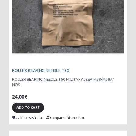
ROLLER BEARING NEEDLE T90
ROLLER BEARING NEEDLE T90 MILITARY JEEP M38/M38A1
NOS..
24.00€
ADD TO CART
Add to Wish List
Compare this Product