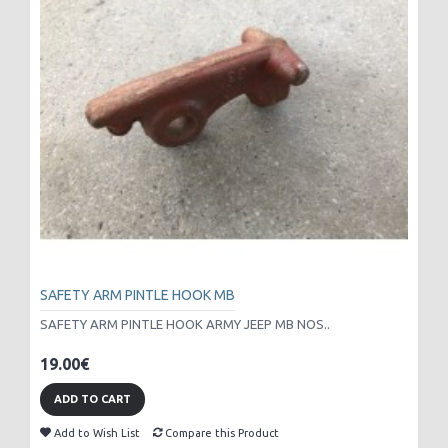
SAFETY ARM PINTLE HOOK MB
SAFETY ARM PINTLE HOOK ARMY JEEP MB NOS..
19.00€
ADD TO CART
Add to Wish List
Compare this Product