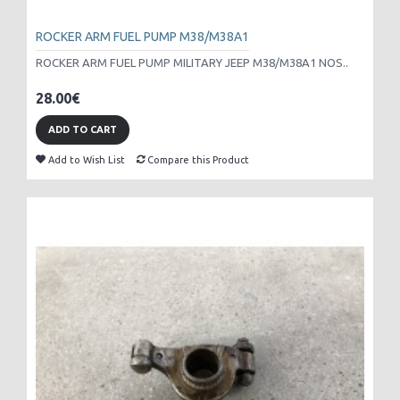
ROCKER ARM FUEL PUMP M38/M38A1
ROCKER ARM FUEL PUMP MILITARY JEEP M38/M38A1 NOS..
28.00€
ADD TO CART
Add to Wish List
Compare this Product