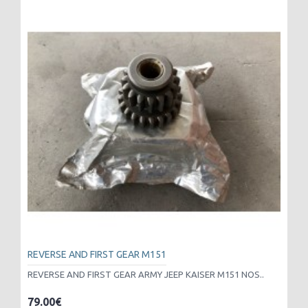
REVERSE AND FIRST GEAR M151
REVERSE AND FIRST GEAR ARMY JEEP KAISER M151 NOS..
79.00€