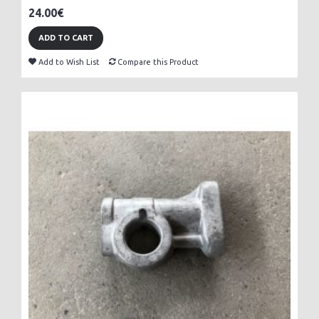
24.00€
ADD TO CART
Add to Wish List
Compare this Product