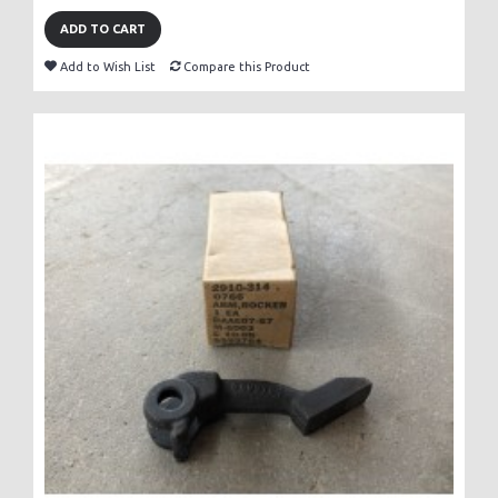
ADD TO CART
Add to Wish List
Compare this Product