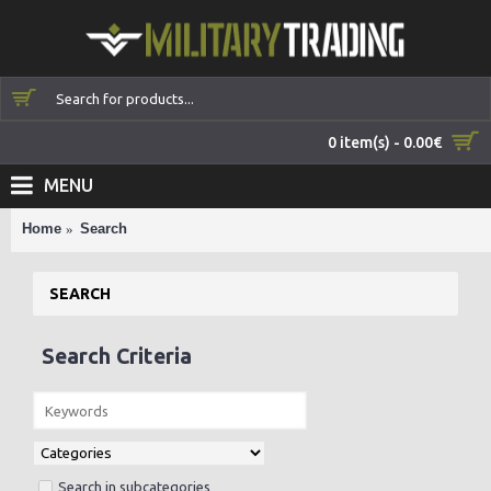
0 item(s) - 0.00€
MENU
Home
Search
SEARCH
Search Criteria
Search in subcategories