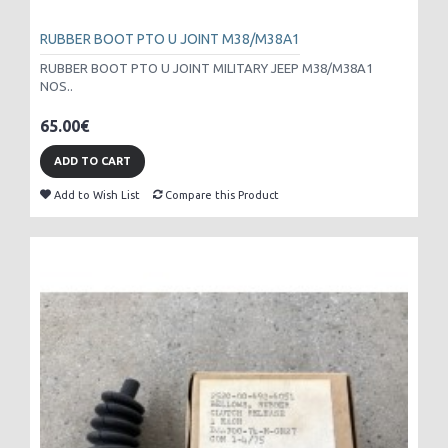
RUBBER BOOT PTO U JOINT M38/M38A1
RUBBER BOOT PTO U JOINT MILITARY JEEP M38/M38A1
NOS..
65.00€
ADD TO CART
Add to Wish List
Compare this Product