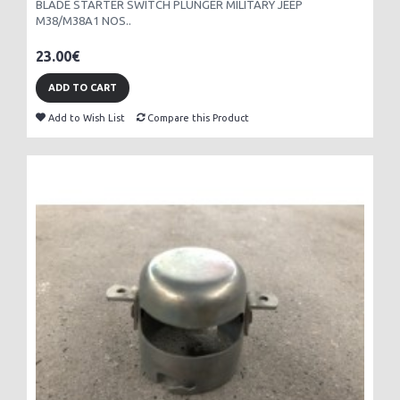
BLADE STARTER SWITCH PLUNGER MILITARY JEEP
M38/M38A1 NOS..
23.00€
ADD TO CART
Add to Wish List
Compare this Product