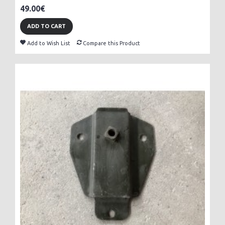
49.00€
ADD TO CART
Add to Wish List
Compare this Product