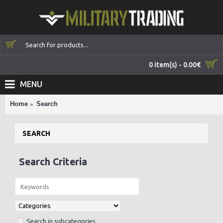
0 item(s) - 0.00€
MENU
Home
Search
SEARCH
Search Criteria
Search in subcategories