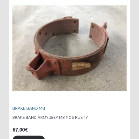
BRAKE BAND MB
BRAKE BAND ARMY JEEP MB NOS RUSTY..
67.00€