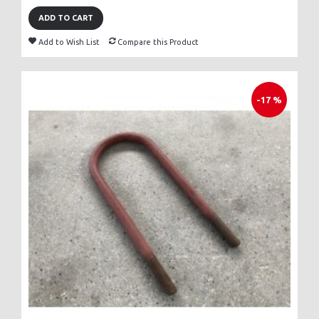
ADD TO CART
Add to Wish List
Compare this Product
-17 %