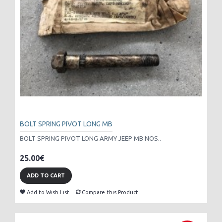
BOLT SPRING PIVOT LONG MB
BOLT SPRING PIVOT LONG ARMY JEEP MB NOS..
25.00€
ADD TO CART
Add to Wish List
Compare this Product