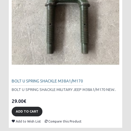
BOLT U SPRING SHACKLE M38A1/M170
BOLT U SPRING SHACKLE MILITARY JEEP M38A1/M170 NEW..
29.00€
ADD TO CART
Add to Wish List
Compare this Product