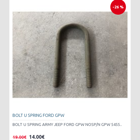
-26 %
BOLT U SPRING FORD GPW
BOLT U SPRING ARMY JEEP FORD GPW NOSP/N GPW 5455..
14.00€
19.00€