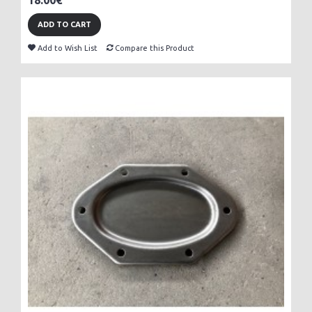
18.00€
ADD TO CART
Add to Wish List
Compare this Product