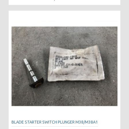
BLADE STARTER SWITCH PLUNGER M38/M38A1