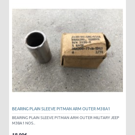
BEARING PLAIN SLEEVE PITMAN ARM OUTER M38A1
BEARING PLAIN SLEEVE PITMAN ARM OUTER MILITARY JEEP
M38A1 NOS..