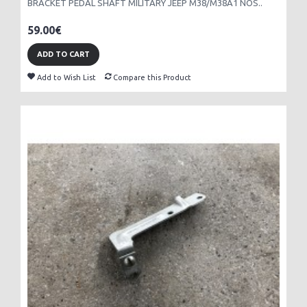
BRACKET PEDAL SHAFT MILITARY JEEP M38/M38A1 NOS..
59.00€
ADD TO CART
Add to Wish List
Compare this Product