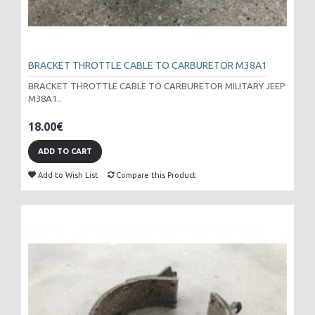
BRACKET THROTTLE CABLE TO CARBURETOR M38A1
BRACKET THROTTLE CABLE TO CARBURETOR MILITARY JEEP
M38A1..
18.00€
ADD TO CART
Add to Wish List
Compare this Product