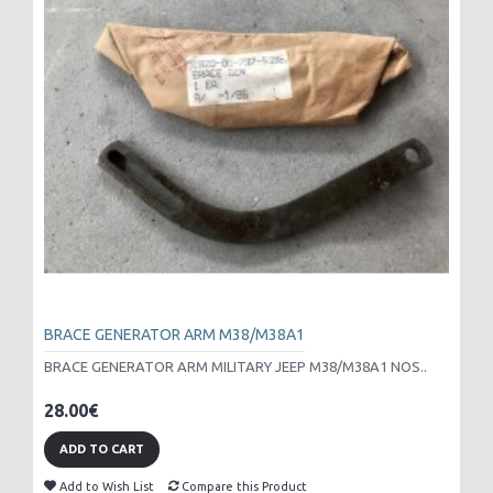
BRACE GENERATOR ARM M38/M38A1
BRACE GENERATOR ARM MILITARY JEEP M38/M38A1 NOS..
28.00€
ADD TO CART
Add to Wish List
Compare this Product