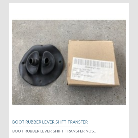
BOOT RUBBER LEVER SHIFT TRANSFER
BOOT RUBBER LEVER SHIFT TRANSFER NOS..