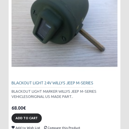
BLACKOUT LIGHT 24V WILLYS JEEP M-SERIES
BLACKOUT LIGHT MARKER WILLYS JEEP M-SERIES
VEHICLESORIGINAL US MADE PART..
68.00€
ADD TO CART
Add to Wish List
Compare this Product