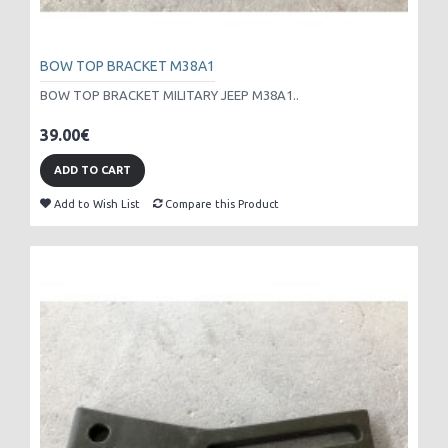
BOW TOP BRACKET M38A1
BOW TOP BRACKET MILITARY JEEP M38A1..
39.00€
ADD TO CART
Add to Wish List
Compare this Product