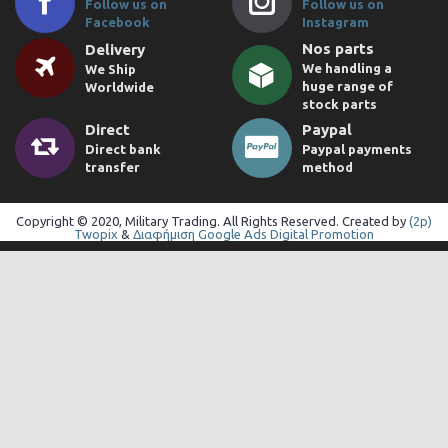
Follow us on
Follow us on
Facebook
Instagram
Nos parts
Delivery
We handling a
We Ship
huge range of
Worldwide
stock parts
Direct
Paypal
Direct bank
Paypal payments
transfer
method
Copyright © 2020, Military Trading. All Rights Reserved. Created by
(2p)
Twopix
&
Διαφήμιση Google Ads Digital Promotion