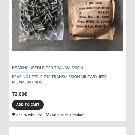
BEARING NEEDLE T90 TRANSMISSION
BEARING NEEDLE T90 TRANSMISSION MILITARY JEEP
M38/M38A1 NOS..
72.00€
ADD TO CART
Add to Wish List
Compare this Product