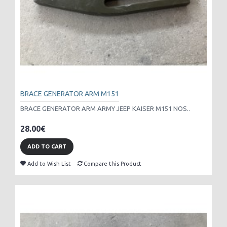
BRACE GENERATOR ARM M151
BRACE GENERATOR ARM ARMY JEEP KAISER M151 NOS..
28.00€
ADD TO CART
Add to Wish List
Compare this Product