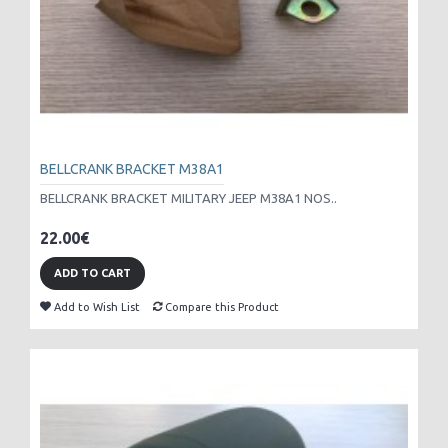
BELLCRANK BRACKET M38A1
BELLCRANK BRACKET MILITARY JEEP M38A1 NOS..
22.00€
ADD TO CART
Add to Wish List
Compare this Product