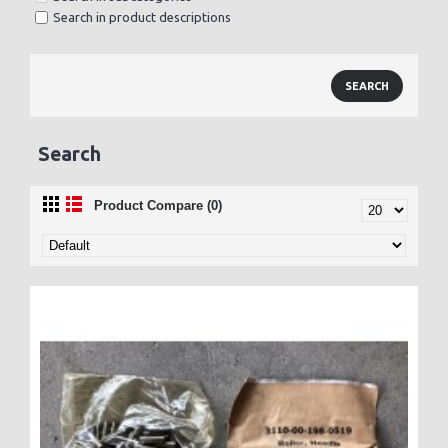
Search in product descriptions
Search
Product Compare (0)