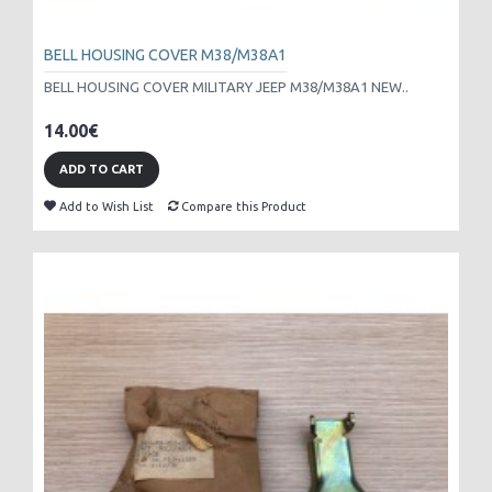
BELL HOUSING COVER M38/M38A1
BELL HOUSING COVER MILITARY JEEP M38/M38A1 NEW..
14.00€
ADD TO CART
Add to Wish List
Compare this Product