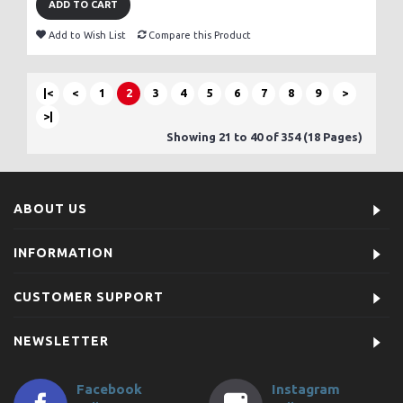
ADD TO CART
Add to Wish List
Compare this Product
|<
<
1
2
3
4
5
6
7
8
9
>
>|
Showing 21 to 40 of 354 (18 Pages)
ABOUT US
INFORMATION
CUSTOMER SUPPORT
NEWSLETTER
Facebook
Instagram