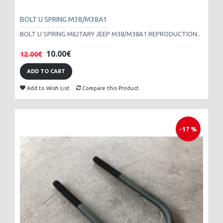
BOLT U SPRING M38/M38A1
BOLT U SPRING MILITARY JEEP M38/M38A1 REPRODUCTION..
10.00€
12.00€
ADD TO CART
Add to Wish List
Compare this Product
-17 %