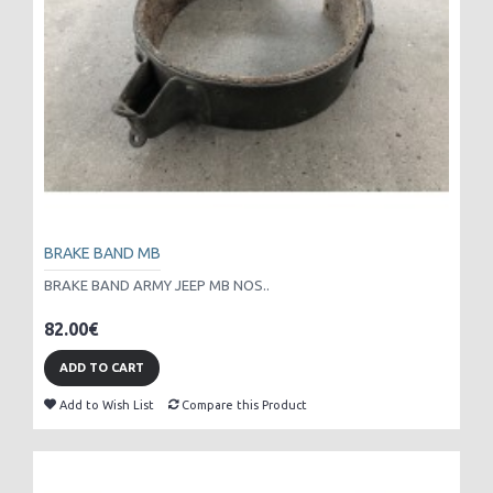
BRAKE BAND MB
BRAKE BAND ARMY JEEP MB NOS..
82.00€
ADD TO CART
Add to Wish List
Compare this Product