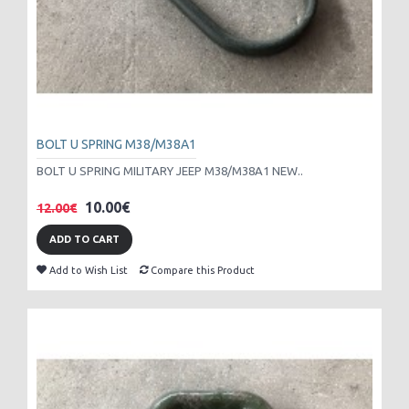
BOLT U SPRING M38/M38A1
BOLT U SPRING MILITARY JEEP M38/M38A1 NEW..
10.00€
12.00€
ADD TO CART
Add to Wish List
Compare this Product