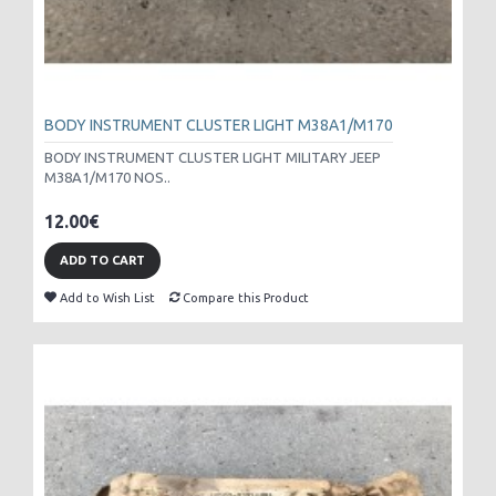
BODY INSTRUMENT CLUSTER LIGHT M38A1/M170
BODY INSTRUMENT CLUSTER LIGHT MILITARY JEEP
M38A1/M170 NOS..
12.00€
ADD TO CART
Add to Wish List
Compare this Product