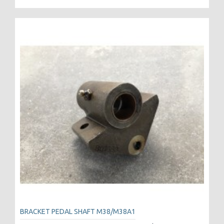
BRACKET PEDAL SHAFT M38/M38A1