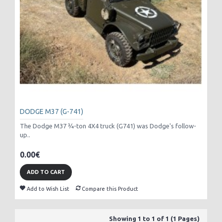
DODGE M37 (G-741)
The Dodge M37 3⁄4-ton 4X4 truck (G741) was Dodge's follow-
up..
0.00€
ADD TO CART
Add to Wish List
Compare this Product
Showing 1 to 1 of 1 (1 Pages)