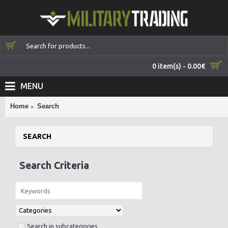
0 item(s) - 0.00€
MENU
Home
Search
SEARCH
Search Criteria
Search in subcategories