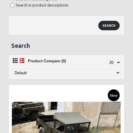
Search in product descriptions
Search
Product Compare (0)
New