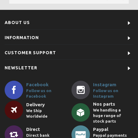
ABOUT US
INFORMATION
CUSTOMER SUPPORT
NEWSLETTER
Facebook
Instagram
Follow us on
Follow us on
Facebook
Instagram
Nos parts
Delivery
We handling a
We Ship
huge range of
Worldwide
stock parts
Direct
Paypal
Direct bank
Paypal payments