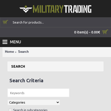
0 item(s) - 0.00€
MENU
Home
Search
SEARCH
Search Criteria
Search in subcategories