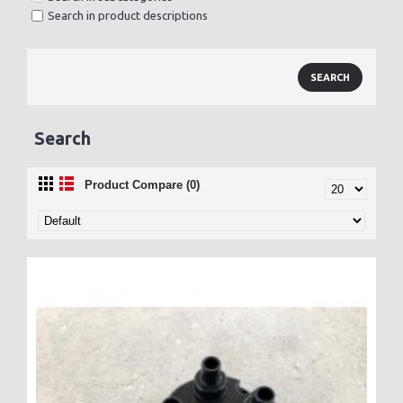
Search in product descriptions
Search
Product Compare (0)