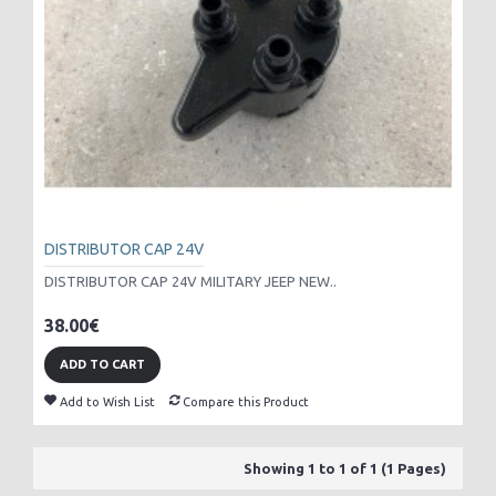
DISTRIBUTOR CAP 24V
DISTRIBUTOR CAP 24V MILITARY JEEP NEW..
38.00€
ADD TO CART
Add to Wish List
Compare this Product
Showing 1 to 1 of 1 (1 Pages)