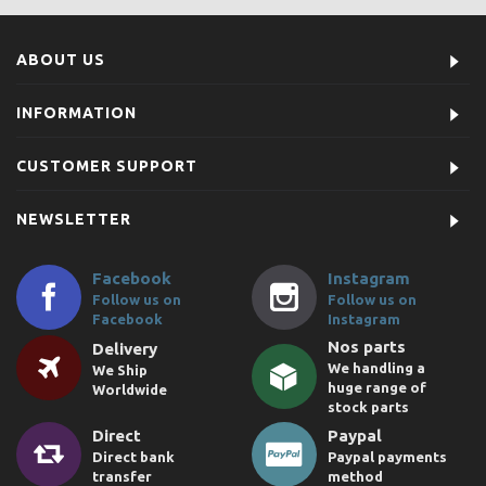
ABOUT US
INFORMATION
CUSTOMER SUPPORT
NEWSLETTER
Facebook
Instagram
Follow us on
Follow us on
Facebook
Instagram
Nos parts
Delivery
We handling a
We Ship
huge range of
Worldwide
stock parts
Direct
Paypal
Direct bank
Paypal payments
transfer
method