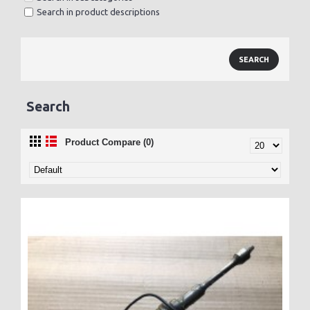
Search in product descriptions
Search
Product Compare (0)