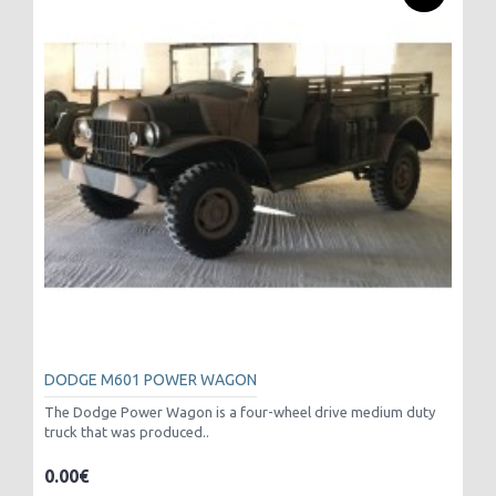
DODGE M601 POWER WAGON
The Dodge Power Wagon is a four-wheel drive medium duty
truck that was produced..
0.00€