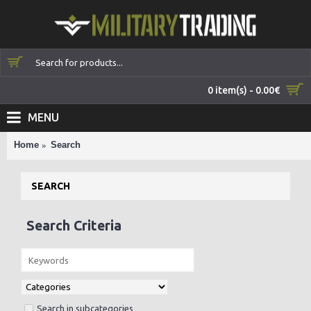
0 item(s) - 0.00€
MENU
Home
Search
SEARCH
Search Criteria
Search in subcategories