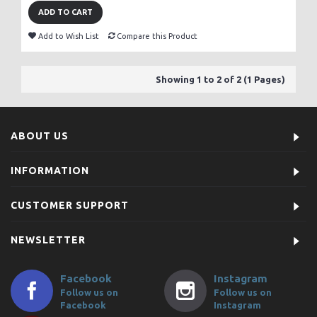
ADD TO CART
Add to Wish List
Compare this Product
Showing 1 to 2 of 2 (1 Pages)
ABOUT US
INFORMATION
CUSTOMER SUPPORT
NEWSLETTER
Facebook
Instagram
Follow us on
Follow us on
Facebook
Instagram