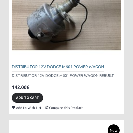
DISTRIBUTOR 12V DODGE M601 POWER WAGON
DISTRIBUTOR 12V DODGE M601 POWER WAGON REBUILT..
142.00€
ADD TO CART
Add to Wish List
Compare this Product
New