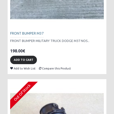
FRONT BUMPER M37
FRONT BUMPER MILITARY TRUCK DODGE M37 NOS..
198.00€
ADD TO CART
Add to Wish List
Compare this Product
Out Of Stock