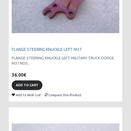
FLANGE STEERING KNUCKLE LEFT M37
FLANGE STEERING KNUCKLE LEFT MILITARY TRUCK DODGE
M37 NOS..
36.00€
ADD TO CART
Add to Wish List
Compare this Product