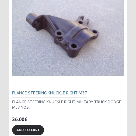
FLANGE STEERING KNUCKLE RIGHT M37
FLANGE STEERING KNUCKLE RIGHT MILITARY TRUCK DODGE
M37 NOS..
36.00€
ADD TO CART