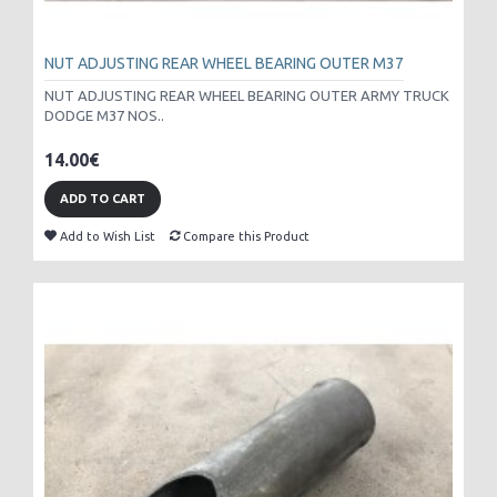
NUT ADJUSTING REAR WHEEL BEARING OUTER M37
NUT ADJUSTING REAR WHEEL BEARING OUTER ARMY TRUCK
DODGE M37 NOS..
14.00€
ADD TO CART
Add to Wish List
Compare this Product