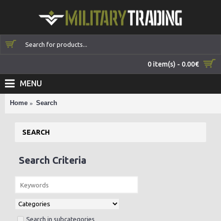
0 item(s) - 0.00€
MENU
Home
Search
SEARCH
Search Criteria
Search in subcategories