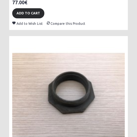
77.00€
ADD TO CART
Add to Wish List
Compare this Product