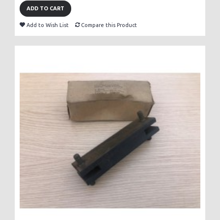
ADD TO CART
Add to Wish List
Compare this Product