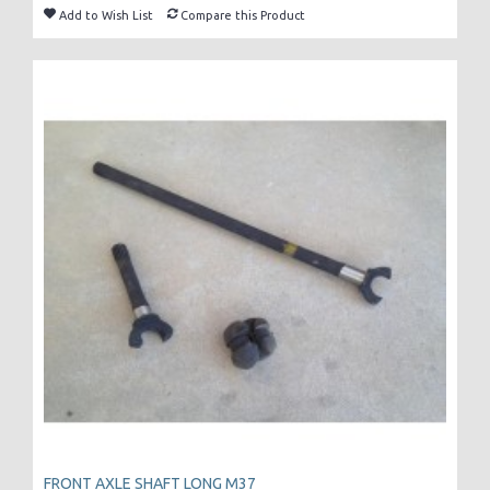
Add to Wish List
Compare this Product
FRONT AXLE SHAFT LONG M37