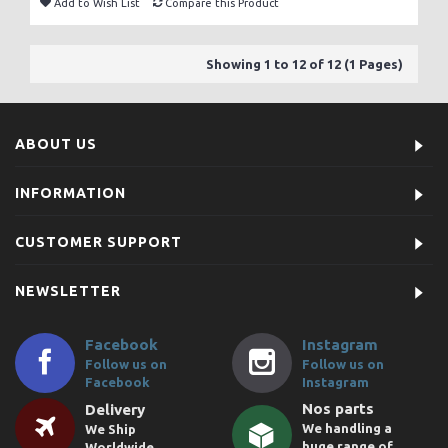
Add to Wish List
Compare this Product
Showing 1 to 12 of 12 (1 Pages)
ABOUT US
INFORMATION
CUSTOMER SUPPORT
NEWSLETTER
Facebook
Instagram
Follow us on
Follow us on
Facebook
Instagram
Nos parts
Delivery
We handling a
We Ship
huge range of
Worldwide