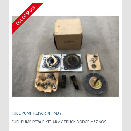
Out Of Stock
FUEL PUMP REPAIR KIT M37
FUEL PUMP REPAIR KIT ARMY TRUCK DODGE M37 NOS..