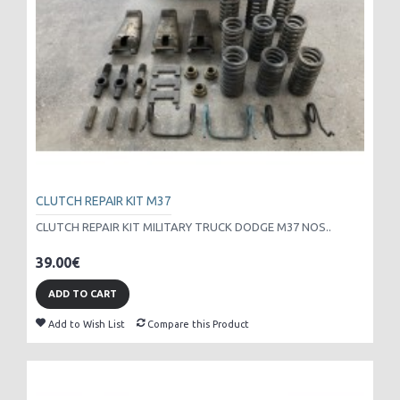
CLUTCH REPAIR KIT M37
CLUTCH REPAIR KIT MILITARY TRUCK DODGE M37 NOS..
39.00€
ADD TO CART
Add to Wish List
Compare this Product