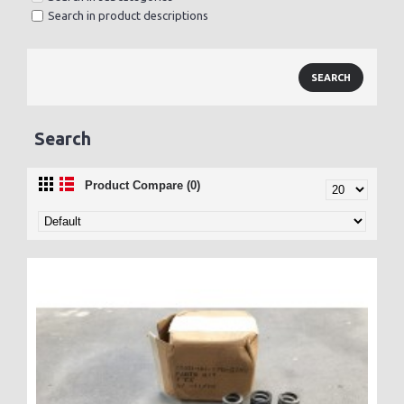
Search in product descriptions
Search
Product Compare (0)