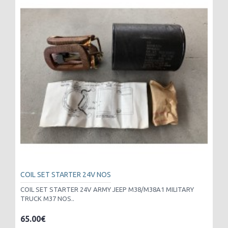
COIL SET STARTER 24V NOS
COIL SET STARTER 24V ARMY JEEP M38/M38A1 MILITARY
TRUCK M37 NOS..
65.00€