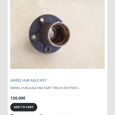
WHEEL HUB AXLE M37
WHEEL HUB AXLE MILITARY TRUCK M37 NOS..
136.00€
ADD TO CART