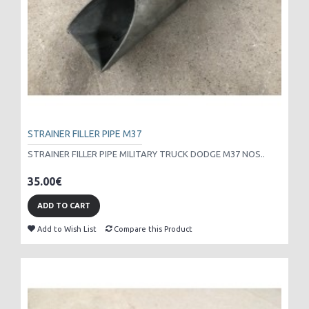
STRAINER FILLER PIPE M37
STRAINER FILLER PIPE MILITARY TRUCK DODGE M37 NOS..
35.00€
ADD TO CART
Add to Wish List
Compare this Product