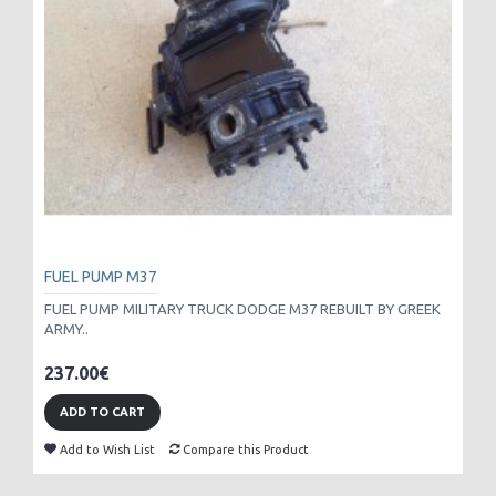
FUEL PUMP M37
FUEL PUMP MILITARY TRUCK DODGE M37 REBUILT BY GREEK
ARMY..
237.00€
ADD TO CART
Add to Wish List
Compare this Product