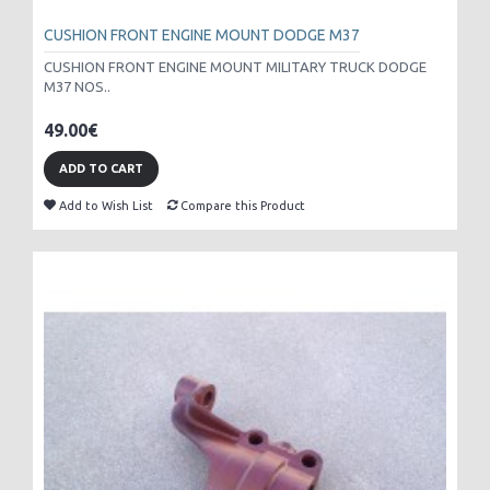
CUSHION FRONT ENGINE MOUNT DODGE M37
CUSHION FRONT ENGINE MOUNT MILITARY TRUCK DODGE
M37 NOS..
49.00€
ADD TO CART
Add to Wish List
Compare this Product