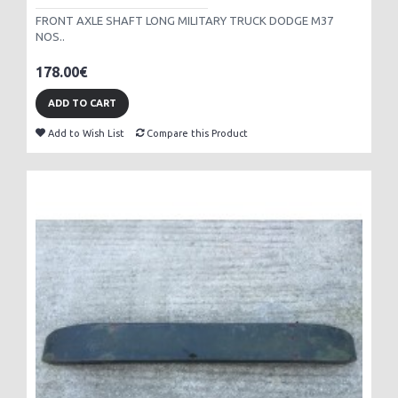
FRONT AXLE SHAFT LONG MILITARY TRUCK DODGE M37
NOS..
178.00€
ADD TO CART
Add to Wish List
Compare this Product