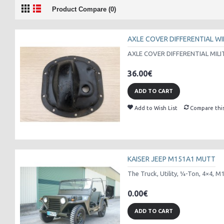
Product Compare (0)
AXLE COVER DIFFERENTIAL WI
AXLE COVER DIFFERENTIAL MILI
36.00€
ADD TO CART
Add to Wish List
Compare thi
KAISER JEEP M151A1 MUTT
The Truck, Utility, ¼-Ton, 4×4, M
0.00€
ADD TO CART