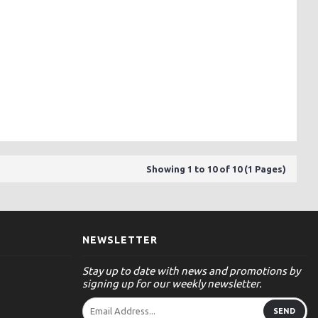
Showing 1 to 10 of 10 (1 Pages)
NEWSLETTER
Stay up to date with news and promotions by
signing up for our weekly newsletter.
SEND