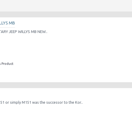
LLYS MB
TARY JEEP WILLYS MB NEW..
s Product
151 or simply M151 was the successor to the Kor..