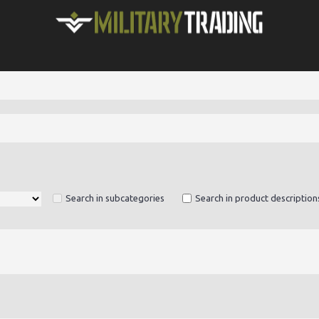
Search in subcategories
Search in product description