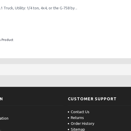
Truck, Utility: 1/4 ton, 4x4, or the G‑758 by ..
s Product
ON
CUSTOMER SUPPORT
Contact Us
Returns
ation
Order History
Sitemap