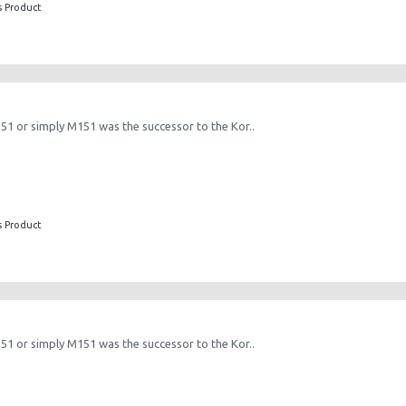
s Product
151 or simply M151 was the successor to the Kor..
s Product
151 or simply M151 was the successor to the Kor..