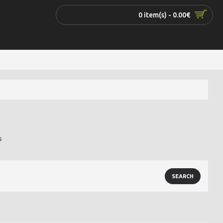
0 item(s) - 0.00€
s