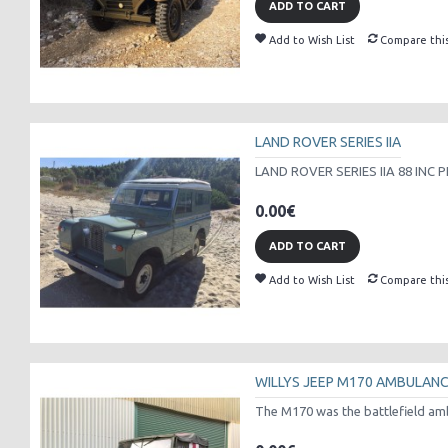
ADD TO CART
Add to Wish List
Compare thi
LAND ROVER SERIES IIA
LAND ROVER SERIES IIA 88 INC P
0.00€
ADD TO CART
Add to Wish List
Compare thi
WILLYS JEEP M170 AMBULAN
The M170 was the battlefield amb