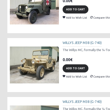
0.00€
ADD TO CART
Add to Wish List
Compare thi
WILLYS JEEP M38 (G-740)
The Willys MC, formally the 1⁄4-Ton
0.00€
ADD TO CART
Add to Wish List
Compare thi
WILLYS JEEP M38 (G-740)
The Willys MC, formally the 1⁄4-Ton