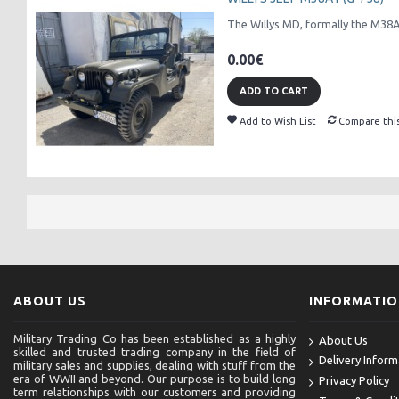
The Willys MD, formally the M38A1 
0.00€
ADD TO CART
Add to Wish List
Compare thi
ABOUT US
INFORMATI
Military Trading Co has been established as a highly
About Us
skilled and trusted trading company in the field of
Delivery Inform
military sales and supplies, dealing with stuff from the
era of WWII and beyond. Our purpose is to build long
Privacy Policy
term relationships with our customers and providing