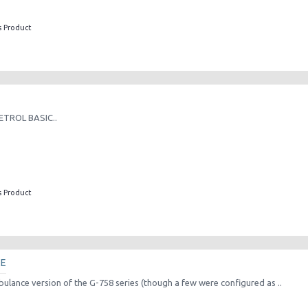
s Product
ETROL BASIC..
s Product
CE
ulance version of the G-758 series (though a few were configured as ..