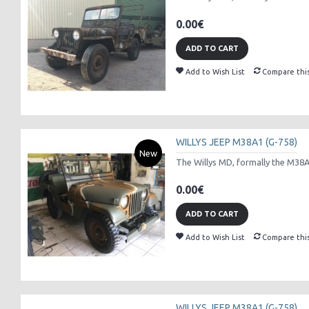
0.00€
ADD TO CART
Add to Wish List
Compare thi
WILLYS JEEP M38A1 (G-758)
New
The Willys MD, formally the M38A1 
0.00€
ADD TO CART
Add to Wish List
Compare thi
WILLYS JEEP M38A1 (G-758)