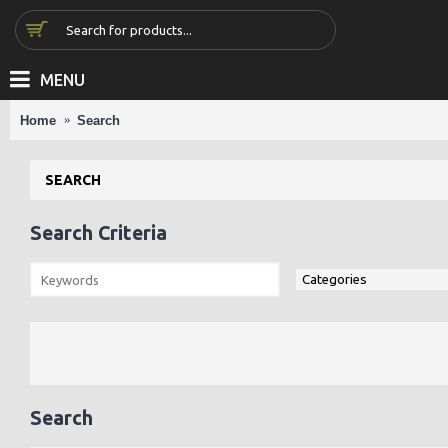
MENU
Home
Search
SEARCH
Search Criteria
Search