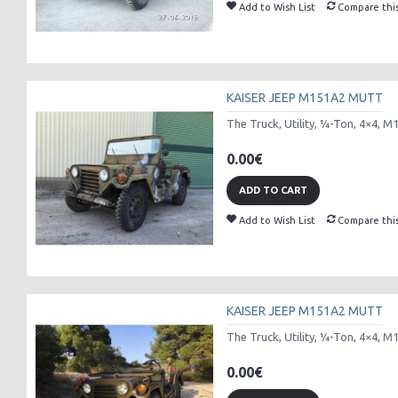
Add to Wish List
Compare thi
KAISER JEEP M151A2 MUTT
The Truck, Utility, ¼-Ton, 4×4, M
0.00€
ADD TO CART
Add to Wish List
Compare thi
KAISER JEEP M151A2 MUTT
The Truck, Utility, ¼-Ton, 4×4, M
0.00€