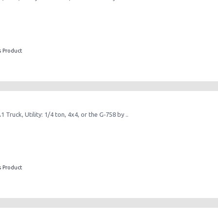
s Product
Truck, Utility: 1/4 ton, 4x4, or the G‑758 by ..
s Product