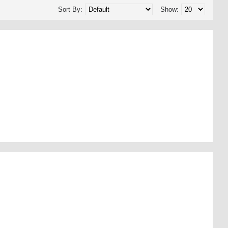
Sort By:
Show: