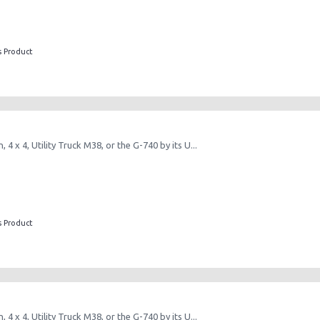
s Product
, 4 x 4, Utility Truck M38, or the G-740 by its U...
s Product
, 4 x 4, Utility Truck M38, or the G-740 by its U...