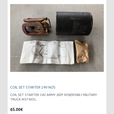
COIL SET STARTER 24V NOS
COIL SET STARTER 24V ARMY JEEP M38/M38A1 MILITARY
TRUCK M37 NOS..
65.00€