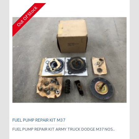
Out Of Stock
FUEL PUMP REPAIR KIT M37
FUEL PUMP REPAIR KIT ARMY TRUCK DODGE M37 NOS..