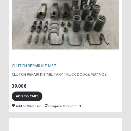
CLUTCH REPAIR KIT M37
CLUTCH REPAIR KIT MILITARY TRUCK DODGE M37 NOS..
39.00€
ADD TO CART
Add to Wish List
Compare this Product