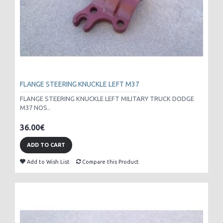
FLANGE STEERING KNUCKLE LEFT M37
FLANGE STEERING KNUCKLE LEFT MILITARY TRUCK DODGE
M37 NOS..
36.00€
ADD TO CART
Add to Wish List
Compare this Product