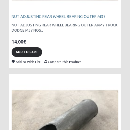
NUT ADJUSTING REAR WHEEL BEARING OUTER M37
NUT ADJUSTING REAR WHEEL BEARING OUTER ARMY TRUCK
DODGE M37 NOS..
14.00€
ADD TO CART
Add to Wish List
Compare this Product