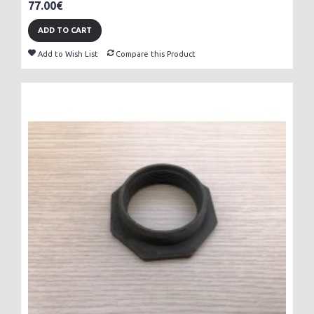
77.00€
ADD TO CART
Add to Wish List
Compare this Product