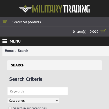
0 item(s) - 0.00€
MENU
Home
Search
SEARCH
Search Criteria
Search in subcategories