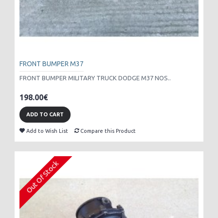
FRONT BUMPER M37
FRONT BUMPER MILITARY TRUCK DODGE M37 NOS..
198.00€
ADD TO CART
Add to Wish List
Compare this Product
Out Of Stock