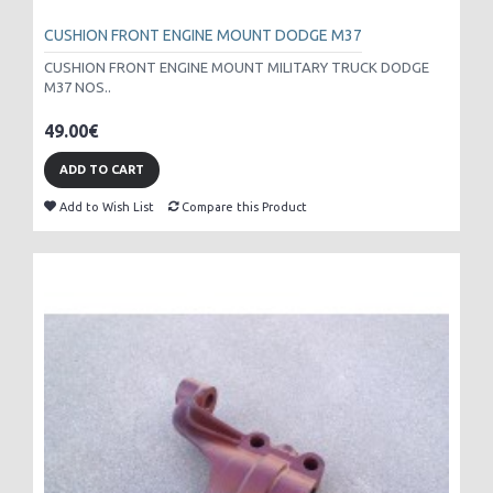
CUSHION FRONT ENGINE MOUNT DODGE M37
CUSHION FRONT ENGINE MOUNT MILITARY TRUCK DODGE
M37 NOS..
49.00€
ADD TO CART
Add to Wish List
Compare this Product