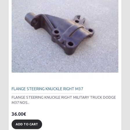
FLANGE STEERING KNUCKLE RIGHT M37
FLANGE STEERING KNUCKLE RIGHT MILITARY TRUCK DODGE
M37 NOS..
36.00€
ADD TO CART