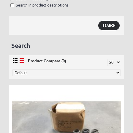
Search in product descriptions
Search
Product Compare (0)