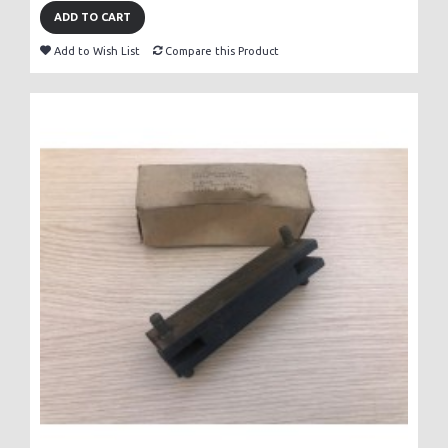
ADD TO CART
Add to Wish List
Compare this Product