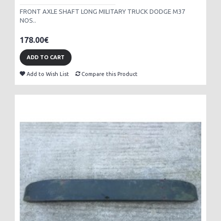
FRONT AXLE SHAFT LONG MILITARY TRUCK DODGE M37
NOS..
178.00€
ADD TO CART
Add to Wish List
Compare this Product