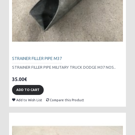
STRAINER FILLER PIPE M37
STRAINER FILLER PIPE MILITARY TRUCK DODGE M37 NOS..
35.00€
ADD TO CART
Add to Wish List
Compare this Product