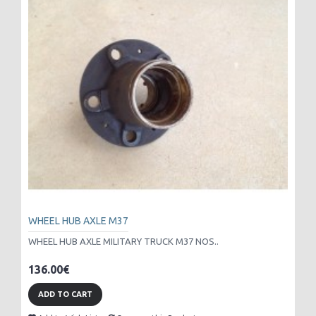
WHEEL HUB AXLE M37
WHEEL HUB AXLE MILITARY TRUCK M37 NOS..
136.00€
ADD TO CART