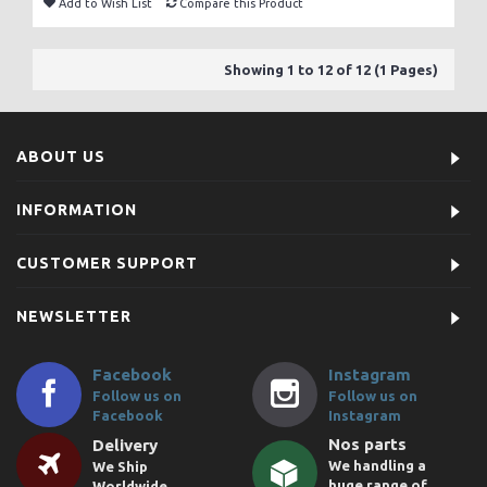
Add to Wish List
Compare this Product
Showing 1 to 12 of 12 (1 Pages)
ABOUT US
INFORMATION
CUSTOMER SUPPORT
NEWSLETTER
Facebook
Instagram
Follow us on
Follow us on
Facebook
Instagram
Nos parts
Delivery
We handling a
We Ship
huge range of
Worldwide