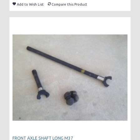
Add to Wish List
Compare this Product
FRONT AXLE SHAFT LONG M37