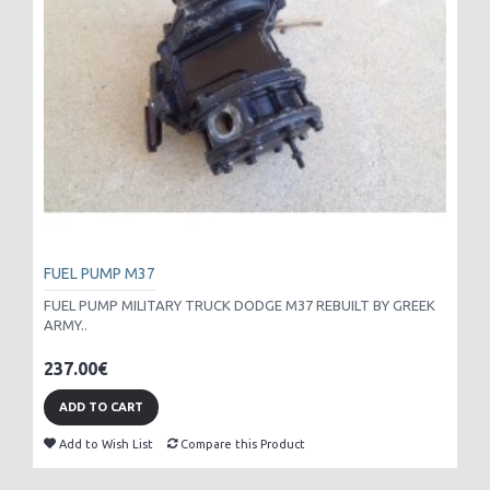
FUEL PUMP M37
FUEL PUMP MILITARY TRUCK DODGE M37 REBUILT BY GREEK
ARMY..
237.00€
ADD TO CART
Add to Wish List
Compare this Product