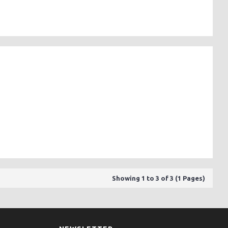
Showing 1 to 3 of 3 (1 Pages)