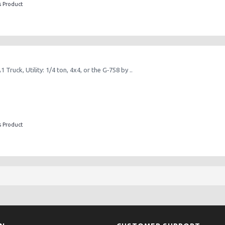
s Product
Truck, Utility: 1/4 ton, 4x4, or the G‑758 by ..
s Product