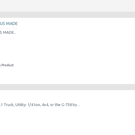
 US MADE
S MADE..
s Product
Truck, Utility: 1/4 ton, 4x4, or the G‑758 by ..