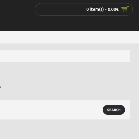
0 item(s) - 0.00€
s