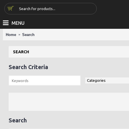
MENU
Home
Search
SEARCH
Search Criteria
Search