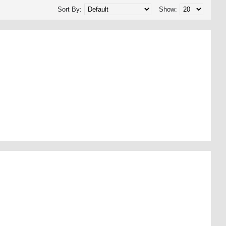
Sort By:
Show: