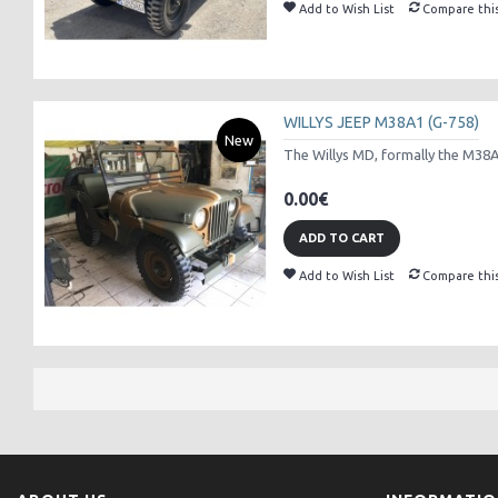
Add to Wish List
Compare thi
WILLYS JEEP M38A1 (G-758)
New
The Willys MD, formally the M38A1 
0.00€
ADD TO CART
Add to Wish List
Compare thi