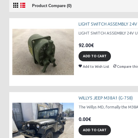
Product Compare (0)
LIGHT SWITCH ASSEMBLY 24V
LIGHT SWITCH ASSEMBLY 24V U
92.00€
ADD TO CART
Add to Wish List
Compare thi
WILLYS JEEP M38A1 (G-758)
The Willys MD, formally the M38A1 
0.00€
ADD TO CART