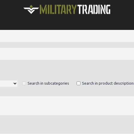
Search in subcategories
Search in product description