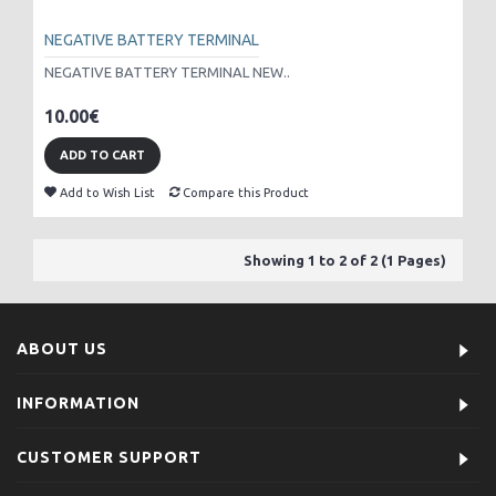
NEGATIVE BATTERY TERMINAL
NEGATIVE BATTERY TERMINAL NEW..
10.00€
ADD TO CART
Add to Wish List
Compare this Product
Showing 1 to 2 of 2 (1 Pages)
ABOUT US
INFORMATION
CUSTOMER SUPPORT