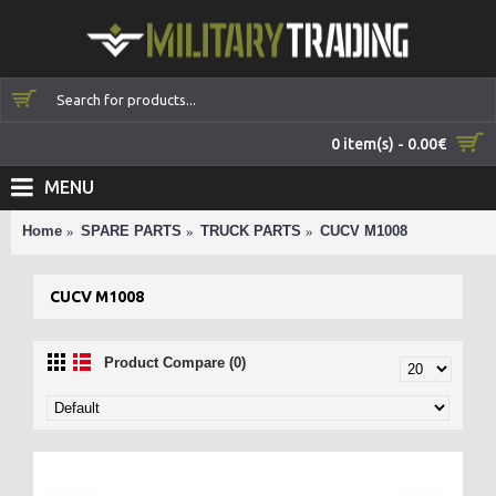
0 item(s) - 0.00€
MENU
Home
SPARE PARTS
TRUCK PARTS
CUCV M1008
CUCV M1008
Product Compare (0)