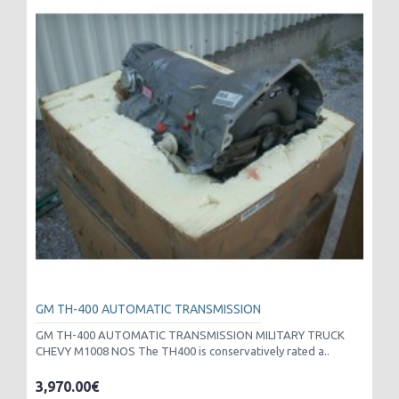
GM TH-400 AUTOMATIC TRANSMISSION
GM TH-400 AUTOMATIC TRANSMISSION MILITARY TRUCK
CHEVY M1008 NOS The TH400 is conservatively rated a..
3,970.00€