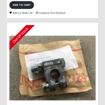
ADD TO CART
Add to Wish List
Compare this Product
Out Of Stock