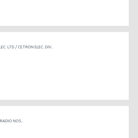
. LTD / CETRON ELEC. DIV..
RADIO NOS..