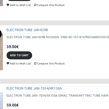
Add to Wish List
Compare this Product
ELECTRON TUBE JAN 829B
ELECTRON TUBE JAN 829B NOSNSN: 5960-00-107-8147RICHARDSON ELEC
39.00€
ADD TO CART
Add to Wish List
Compare this Product
ELECTRON TUBE JAN-7034/4X150A
ELECTRON TUBE JAN-7034/4X150A EIMAC TRANSMITTING TUBE HAM 
59.00€