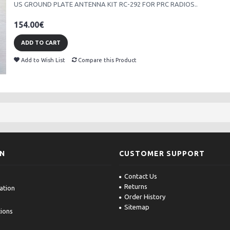
US GROUND PLATE ANTENNA KIT RC-292 FOR PRC RADIOS..
154.00€
ADD TO CART
Add to Wish List
Compare this Product
ON
CUSTOMER SUPPORT
Contact Us
Returns
ation
Order History
Sitemap
ions