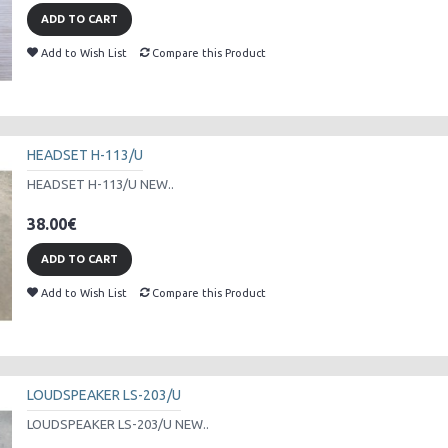
ADD TO CART
Add to Wish List
Compare this Product
HEADSET H-113/U
HEADSET H-113/U NEW..
38.00€
ADD TO CART
Add to Wish List
Compare this Product
LOUDSPEAKER LS-203/U
LOUDSPEAKER LS-203/U NEW..