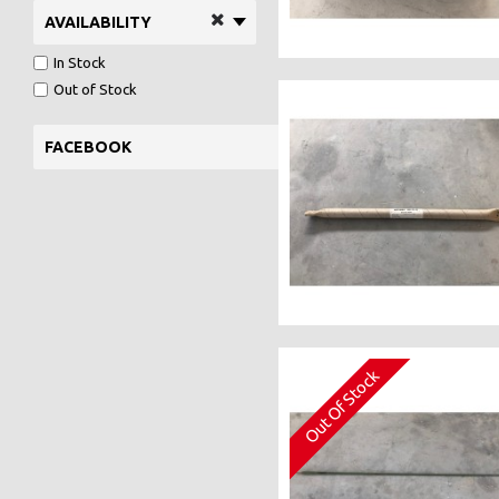
AVAILABILITY
In Stock
Out of Stock
FACEBOOK
Out Of Stock