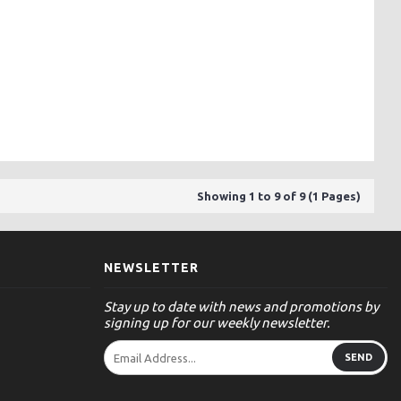
Showing 1 to 9 of 9 (1 Pages)
NEWSLETTER
Stay up to date with news and promotions by
signing up for our weekly newsletter.
SEND