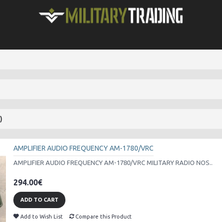
)
AMPLIFIER AUDIO FREQUENCY AM-1780/VRC
AMPLIFIER AUDIO FREQUENCY AM-1780/VRC MILITARY RADIO NOS..
294.00€
ADD TO CART
Add to Wish List
Compare this Product