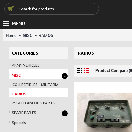
MENU
Home
MISC
RADIOS
CATEGORIES
RADIOS
ARMY VEHICLES
Product Compare (0
-
MISC
COLLECTIBLES - MILITARIA
RADIOS
MISCELLANEOUS PARTS
+
SPARE PARTS
Specials