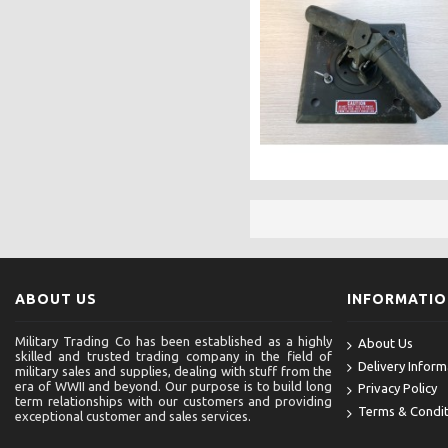
ABOUT US
INFORMATI
Military Trading Co has been established as a highly
About Us
skilled and trusted trading company in the field of
Delivery Inform
military sales and supplies, dealing with stuff from the
era of WWII and beyond. Our purpose is to build long
Privacy Policy
term relationships with our customers and providing
Terms & Condit
exceptional customer and sales services.