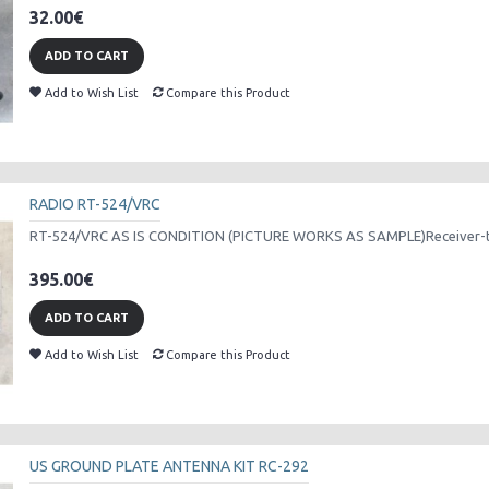
32.00€
ADD TO CART
Add to Wish List
Compare this Product
RADIO RT-524/VRC
RT-524/VRC AS IS CONDITION (PICTURE WORKS AS SAMPLE)Receiver-tra
395.00€
ADD TO CART
Add to Wish List
Compare this Product
US GROUND PLATE ANTENNA KIT RC-292