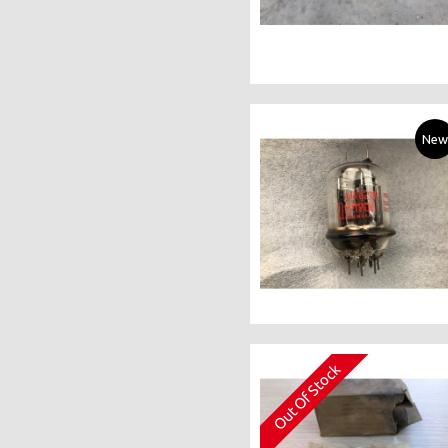
New
Out Of Stock