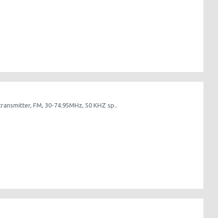
nsmitter, FM, 30-74.95MHz, 50 KHZ sp..