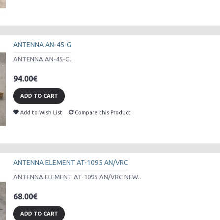
ANTENNA AN-45-G
ANTENNA AN-45-G..
94.00€
ADD TO CART
Add to Wish List
Compare this Product
ANTENNA ELEMENT AT-1095 AN/VRC
ANTENNA ELEMENT AT-1095 AN/VRC NEW..
68.00€
ADD TO CART