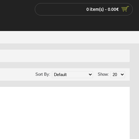
0 item(s) - 0.00€
Sort By:
Show: