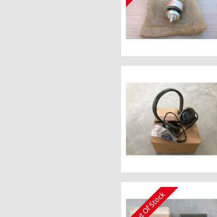
Out Of Stock