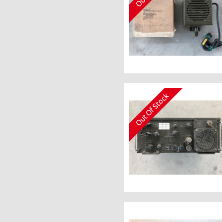
Out Of Stock