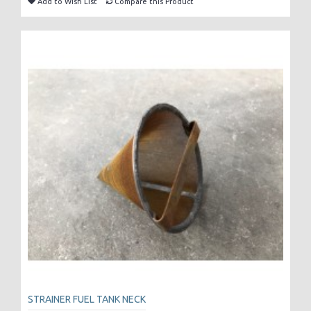
Add to Wish List
Compare this Product
STRAINER FUEL TANK NECK