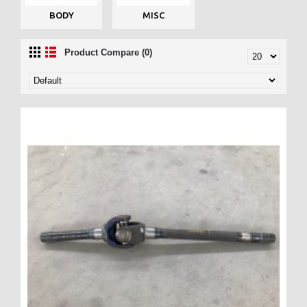
BODY
MISC
Product Compare (0)