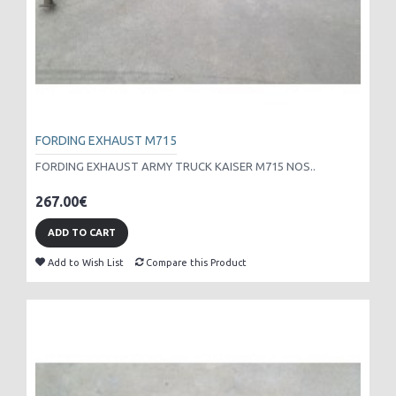
FORDING EXHAUST M715
FORDING EXHAUST ARMY TRUCK KAISER M715 NOS..
267.00€
ADD TO CART
Add to Wish List
Compare this Product