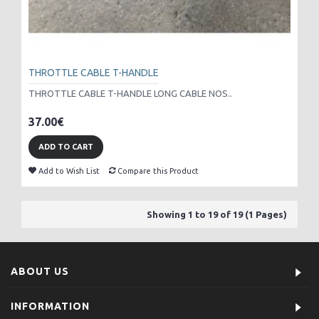
THROTTLE CABLE T-HANDLE
THROTTLE CABLE T-HANDLE LONG CABLE NOS..
37.00€
ADD TO CART
Add to Wish List
Compare this Product
Showing 1 to 19 of 19 (1 Pages)
ABOUT US
INFORMATION