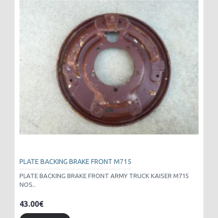
PLATE BACKING BRAKE FRONT M715
PLATE BACKING BRAKE FRONT ARMY TRUCK KAISER M715
NOS..
43.00€