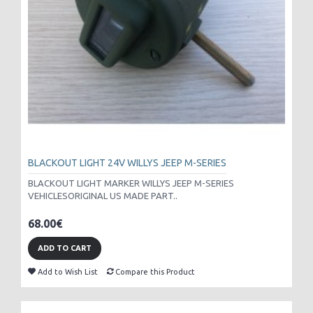
BLACKOUT LIGHT 24V WILLYS JEEP M-SERIES
BLACKOUT LIGHT MARKER WILLYS JEEP M-SERIES
VEHICLESORIGINAL US MADE PART..
68.00€
ADD TO CART
Add to Wish List
Compare this Product