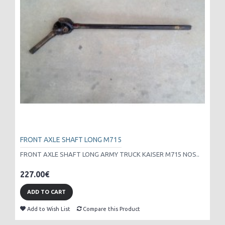
FRONT AXLE SHAFT LONG M715
FRONT AXLE SHAFT LONG ARMY TRUCK KAISER M715 NOS..
227.00€
ADD TO CART
Add to Wish List
Compare this Product