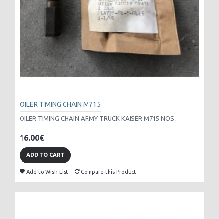
OILER TIMING CHAIN M715
OILER TIMING CHAIN ARMY TRUCK KAISER M715 NOS..
16.00€
ADD TO CART
Add to Wish List
Compare this Product