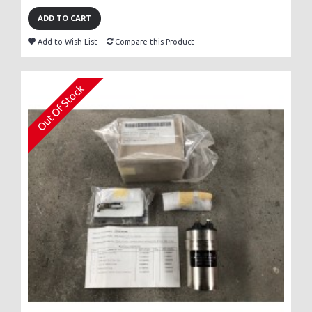
ADD TO CART
Add to Wish List
Compare this Product
Out Of Stock