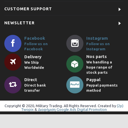
CUSTOMER SUPPORT
NEWSLETTER
Facebook
Instagram
Follow us on
Follow us on
Facebook
Instagram
Nos parts
Delivery
We handling a
We Ship
huge range of
Worldwide
stock parts
Direct
Paypal
Direct bank
Paypal payments
transfer
method
Copyright © 2020, Military Trading. All Rights Reserved. Created by
(2p)
Twopix
&
Διαφήμιση Google Ads Digital Promotion