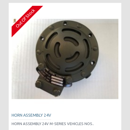
Out Of Stock
HORN ASSEMBLY 24V
HORN ASSEMBLY 24V M-SERIES VEHICLES NOS..