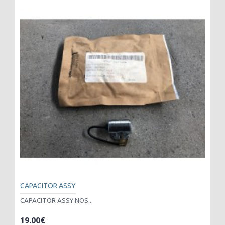
CAPACITOR ASSY
CAPACITOR ASSY NOS..
19.00€