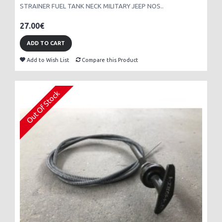
STRAINER FUEL TANK NECK MILITARY JEEP NOS..
27.00€
ADD TO CART
Add to Wish List
Compare this Product
Out Of Stock