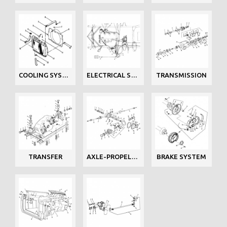
COOLING SYSTEM
ELECTRICAL SYSTEM
TRANSMISSION
TRANSFER
AXLE-PROPELLER
BRAKE SYSTEM