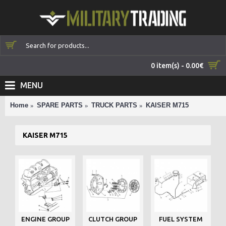
0 item(s) - 0.00€
MENU
Home
SPARE PARTS
TRUCK PARTS
KAISER M715
KAISER M715
ENGINE GROUP
CLUTCH GROUP
FUEL SYSTEM