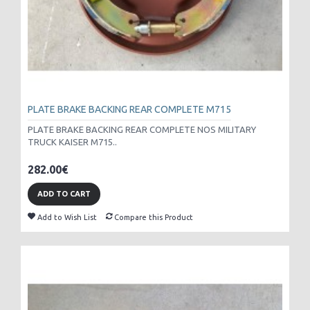
PLATE BRAKE BACKING REAR COMPLETE M715
PLATE BRAKE BACKING REAR COMPLETE NOS MILITARY
TRUCK KAISER M715..
282.00€
ADD TO CART
Add to Wish List
Compare this Product