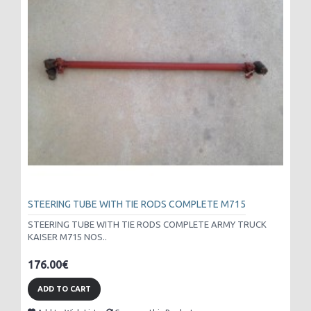
STEERING TUBE WITH TIE RODS COMPLETE M715
STEERING TUBE WITH TIE RODS COMPLETE ARMY TRUCK
KAISER M715 NOS..
176.00€
ADD TO CART