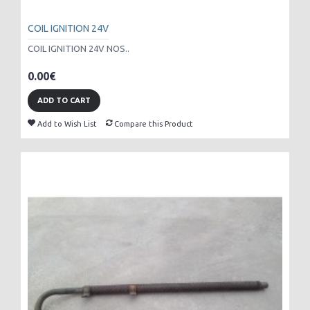
COIL IGNITION 24V
COIL IGNITION 24V NOS..
0.00€
ADD TO CART
Add to Wish List
Compare this Product