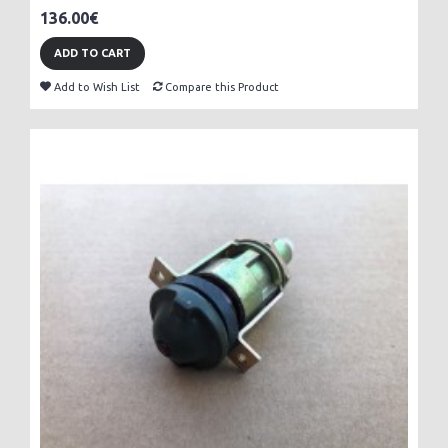
136.00€
ADD TO CART
Add to Wish List
Compare this Product