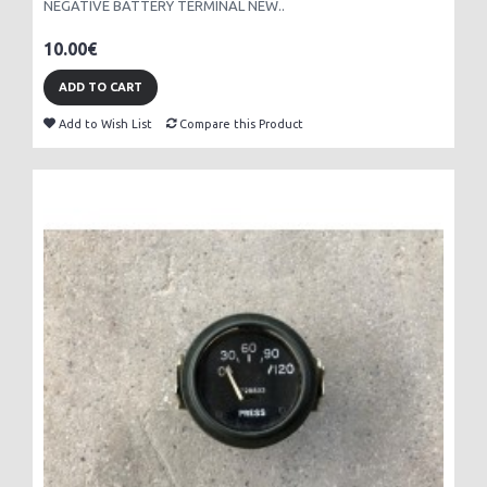
NEGATIVE BATTERY TERMINAL NEW..
10.00€
ADD TO CART
Add to Wish List
Compare this Product