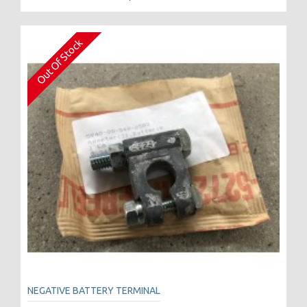
Out Of Stock
NEGATIVE BATTERY TERMINAL