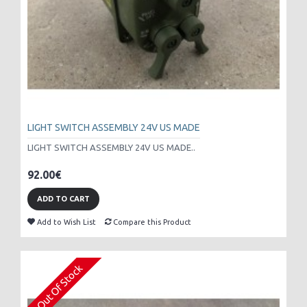
LIGHT SWITCH ASSEMBLY 24V US MADE
LIGHT SWITCH ASSEMBLY 24V US MADE..
92.00€
ADD TO CART
Add to Wish List
Compare this Product
Out Of Stock