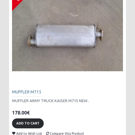
MUFFLER M715
MUFFLER ARMY TRUCK KAISER M715 NEW..
178.00€
ADD TO CART
Add to Wish List
Compare this Product