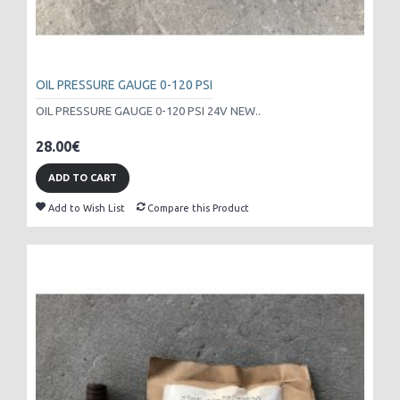
OIL PRESSURE GAUGE 0-120 PSI
OIL PRESSURE GAUGE 0-120 PSI 24V NEW..
28.00€
ADD TO CART
Add to Wish List
Compare this Product