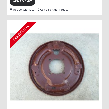
ADD TO CART
Add to Wish List
Compare this Product
Out Of Stock