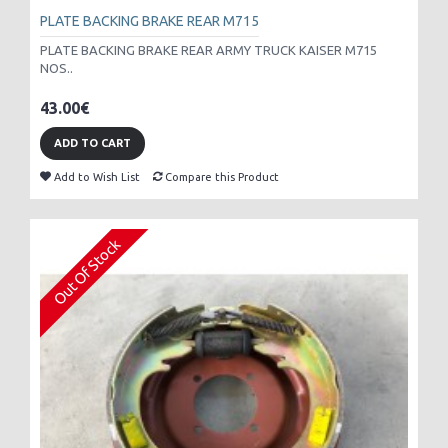
PLATE BACKING BRAKE REAR M715
PLATE BACKING BRAKE REAR ARMY TRUCK KAISER M715
NOS..
43.00€
ADD TO CART
Add to Wish List
Compare this Product
Out Of Stock