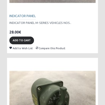
INDICATOR PANEL
INDICATOR PANEL M-SERIES VEHICLES NOS..
28.00€
ADD TO CART
Add to Wish List
Compare this Product