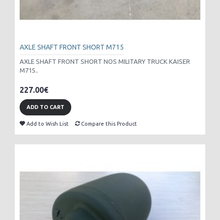
AXLE SHAFT FRONT SHORT M715
AXLE SHAFT FRONT SHORT NOS MILITARY TRUCK KAISER
M715..
227.00€
ADD TO CART
Add to Wish List
Compare this Product