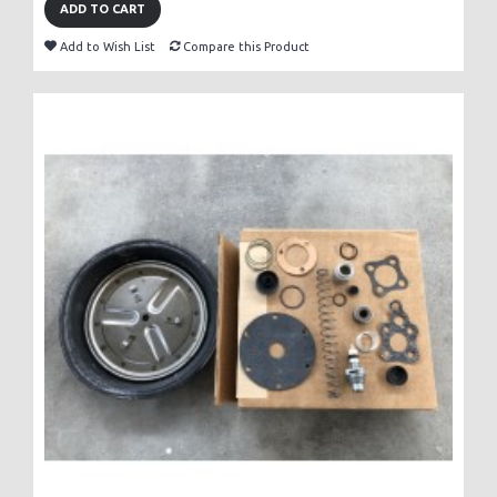
ADD TO CART
Add to Wish List
Compare this Product