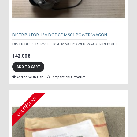
DISTRIBUTOR 12V DODGE M601 POWER WAGON
DISTRIBUTOR 12V DODGE M601 POWER WAGON REBUILT..
142.00€
ADD TO CART
Add to Wish List
Compare this Product
Out Of Stock