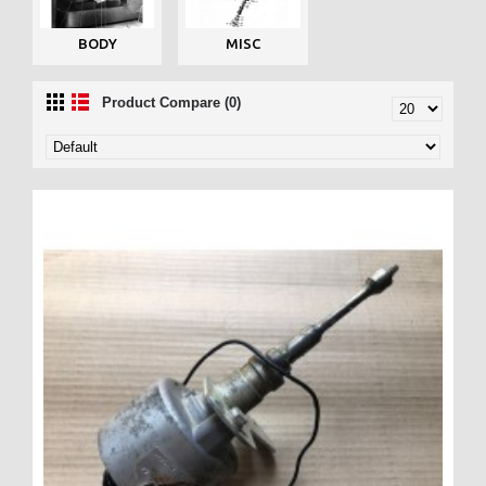
BODY
MISC
Product Compare (0)