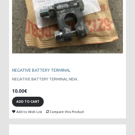
NEGATIVE BATTERY TERMINAL
NEGATIVE BATTERY TERMINAL NEW..
10.00€
ADD TO CART
Add to Wish List
Compare this Product