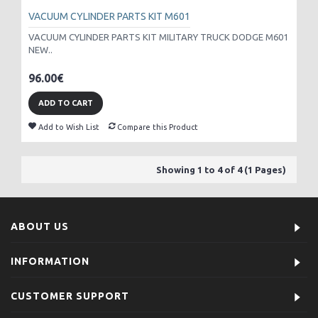
VACUUM CYLINDER PARTS KIT M601
VACUUM CYLINDER PARTS KIT MILITARY TRUCK DODGE M601
NEW..
96.00€
ADD TO CART
Add to Wish List
Compare this Product
Showing 1 to 4 of 4 (1 Pages)
ABOUT US
INFORMATION
CUSTOMER SUPPORT