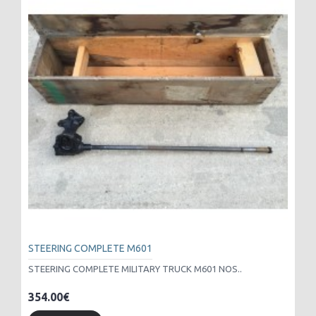
STEERING COMPLETE M601
STEERING COMPLETE MILITARY TRUCK M601 NOS..
354.00€