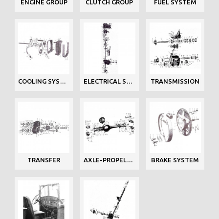
ENGINE GROUP
CLUTCH GROUP
FUEL SYSTEM
COOLING SYSTEM
ELECTRICAL SYSTEM
TRANSMISSION
TRANSFER
AXLE-PROPELLER
BRAKE SYSTEM