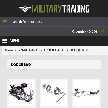
0 item(s) - 0.00€
MENU
Home
SPARE PARTS
TRUCK PARTS
DODGE M601
DODGE M601