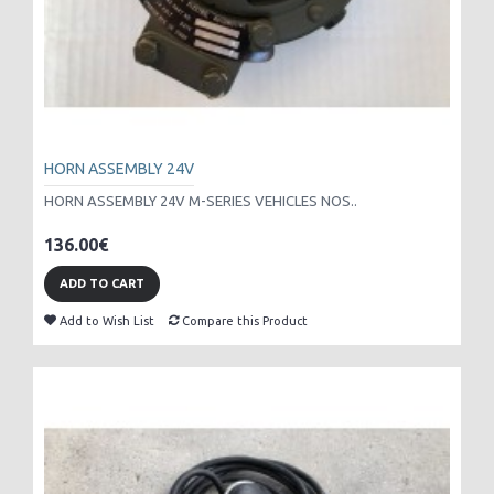
HORN ASSEMBLY 24V
HORN ASSEMBLY 24V M-SERIES VEHICLES NOS..
136.00€
ADD TO CART
Add to Wish List
Compare this Product