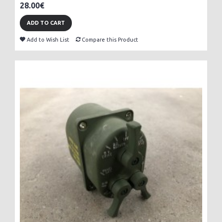
28.00€
ADD TO CART
Add to Wish List
Compare this Product