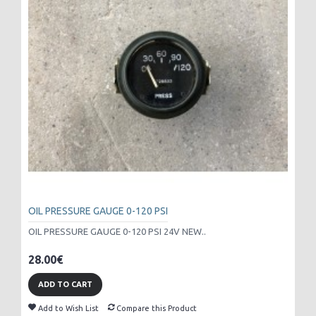
OIL PRESSURE GAUGE 0-120 PSI
OIL PRESSURE GAUGE 0-120 PSI 24V NEW..
28.00€
ADD TO CART
Add to Wish List
Compare this Product