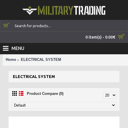
0 item(s) - 0.00€
MENU
Home
ELECTRICAL SYSTEM
ELECTRICAL SYSTEM
Product Compare (0)