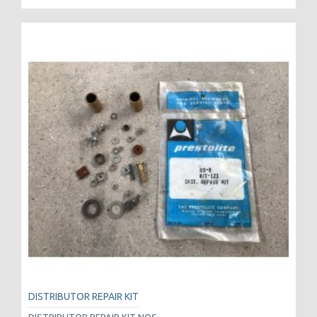
DISTRIBUTOR REPAIR KIT