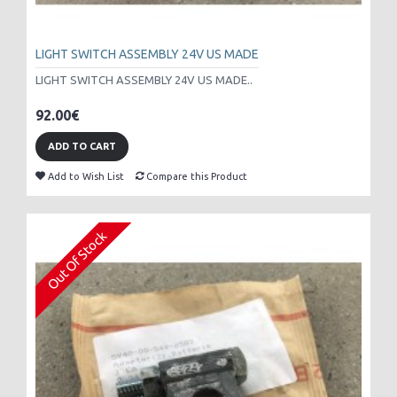
LIGHT SWITCH ASSEMBLY 24V US MADE
LIGHT SWITCH ASSEMBLY 24V US MADE..
92.00€
ADD TO CART
Add to Wish List
Compare this Product
Out Of Stock