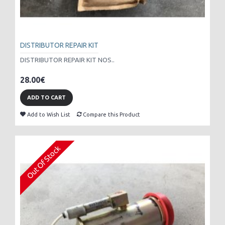
DISTRIBUTOR REPAIR KIT
DISTRIBUTOR REPAIR KIT NOS..
28.00€
ADD TO CART
Add to Wish List
Compare this Product
Out Of Stock