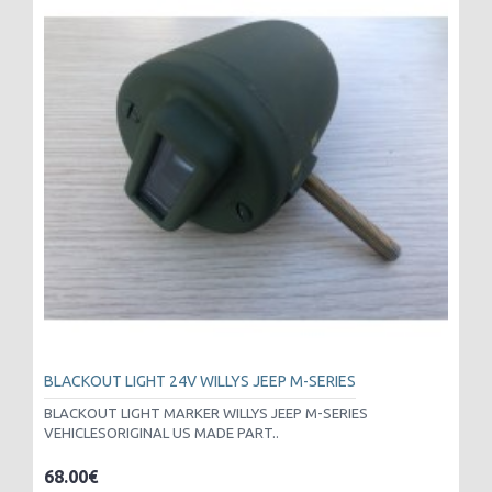
BLACKOUT LIGHT 24V WILLYS JEEP M-SERIES
BLACKOUT LIGHT MARKER WILLYS JEEP M-SERIES
VEHICLESORIGINAL US MADE PART..
68.00€