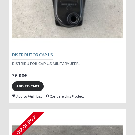
DISTRIBUTOR CAP US
DISTRIBUTOR CAP US MILITARY JEEP..
36.00€
ADD TO CART
Add to Wish List
Compare this Product
Out Of Stock