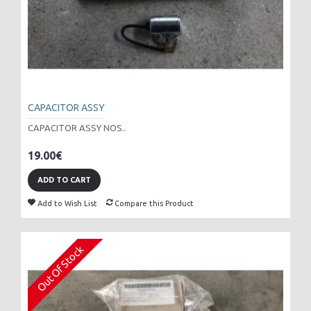
CAPACITOR ASSY
CAPACITOR ASSY NOS..
19.00€
ADD TO CART
Add to Wish List
Compare this Product
Out Of Stock