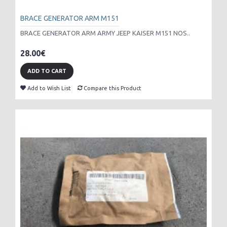
BRACE GENERATOR ARM M151
BRACE GENERATOR ARM ARMY JEEP KAISER M151 NOS..
28.00€
ADD TO CART
Add to Wish List
Compare this Product