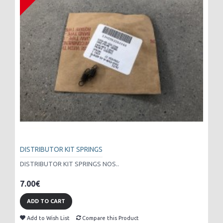
DISTRIBUTOR KIT SPRINGS
DISTRIBUTOR KIT SPRINGS NOS..
7.00€
ADD TO CART
Add to Wish List
Compare this Product