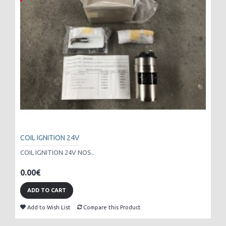
COIL IGNITION 24V
COIL IGNITION 24V NOS..
0.00€
ADD TO CART
Add to Wish List
Compare this Product