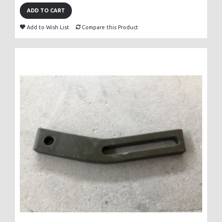
ADD TO CART
Add to Wish List
Compare this Product