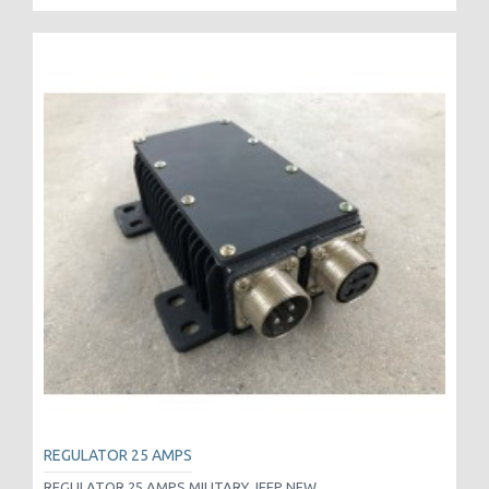
REGULATOR 25 AMPS
REGULATOR 25 AMPS MILITARY JEEP NEW..