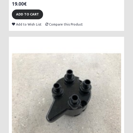
19.00€
ADD TO CART
Add to Wish List
Compare this Product