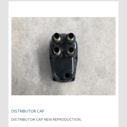
DISTRIBUTOR CAP
DISTRIBUTOR CAP NEW REPRODUCTION..