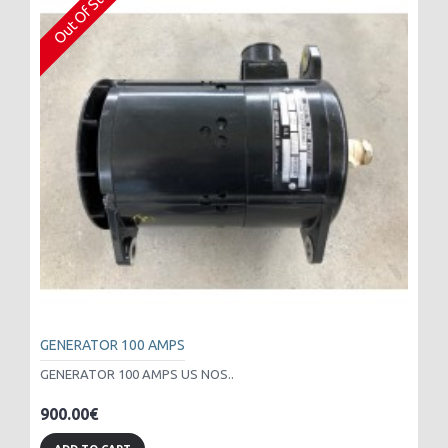
Out Of Stock
GENERATOR 100 AMPS
GENERATOR 100 AMPS US NOS..
900.00€