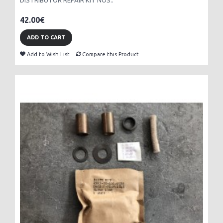
DISTRIBUTOR REPAIR KIT NOS..
42.00€
ADD TO CART
Add to Wish List
Compare this Product