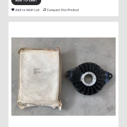
ADD TO CART
Add to Wish List
Compare this Product