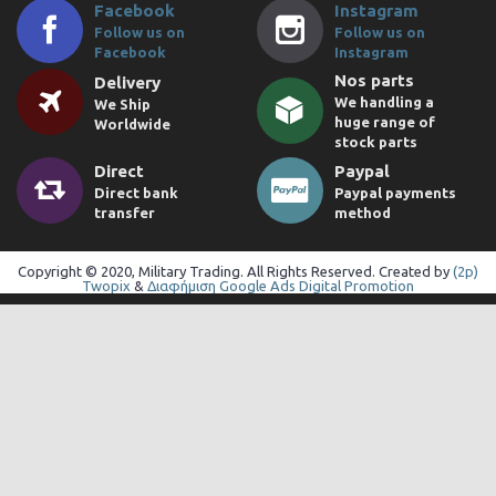
Facebook
Instagram
Follow us on
Follow us on
Facebook
Instagram
Nos parts
Delivery
We handling a
We Ship
huge range of
Worldwide
stock parts
Direct
Paypal
Direct bank
Paypal payments
transfer
method
Copyright © 2020, Military Trading. All Rights Reserved. Created by
(2p)
Twopix
&
Διαφήμιση Google Ads Digital Promotion