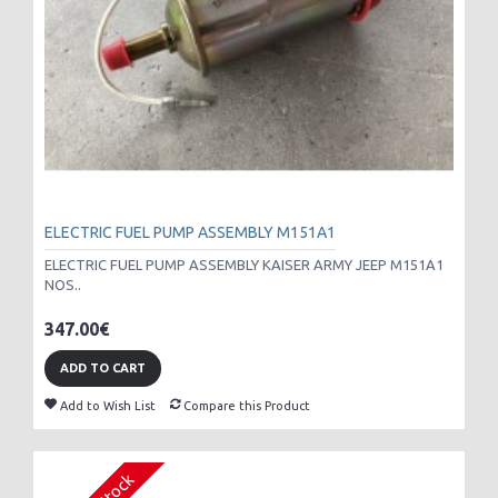
ELECTRIC FUEL PUMP ASSEMBLY M151A1
ELECTRIC FUEL PUMP ASSEMBLY KAISER ARMY JEEP M151A1
NOS..
347.00€
ADD TO CART
Add to Wish List
Compare this Product