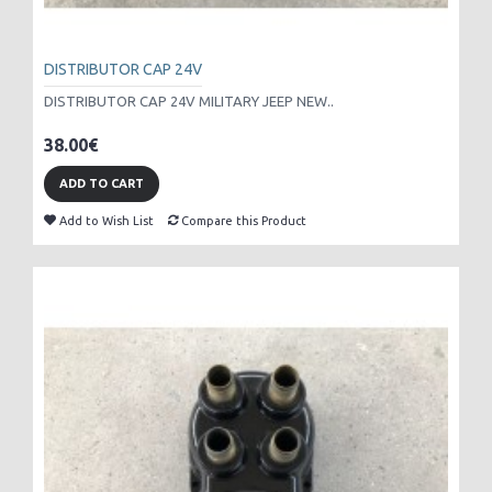
DISTRIBUTOR CAP 24V
DISTRIBUTOR CAP 24V MILITARY JEEP NEW..
38.00€
ADD TO CART
Add to Wish List
Compare this Product