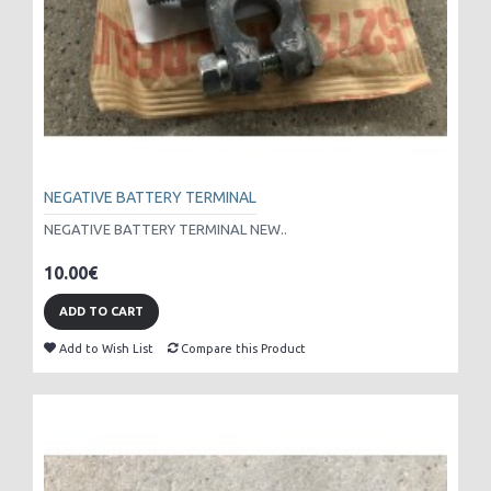
NEGATIVE BATTERY TERMINAL
NEGATIVE BATTERY TERMINAL NEW..
10.00€
ADD TO CART
Add to Wish List
Compare this Product