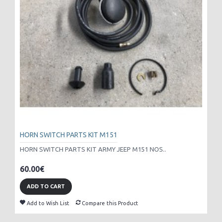
HORN SWITCH PARTS KIT M151
HORN SWITCH PARTS KIT ARMY JEEP M151 NOS..
60.00€
ADD TO CART
Add to Wish List
Compare this Product