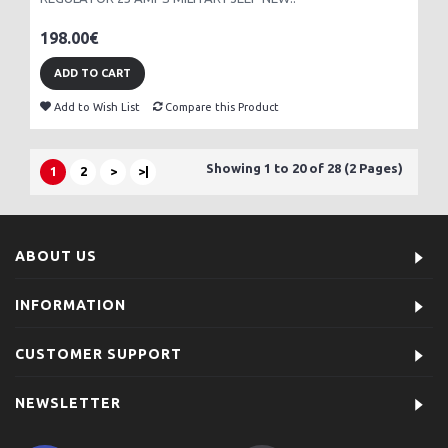
198.00€
ADD TO CART
Add to Wish List
Compare this Product
Showing 1 to 20 of 28 (2 Pages)
1
2
>
>|
ABOUT US
INFORMATION
CUSTOMER SUPPORT
NEWSLETTER