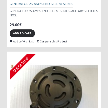
GENERATOR 25 AMPS END BELL M-SERIES
GENERATOR 25 AMPS END BELL M-SERIES MILITARY VEHICLES
NOS..
29.00€
ADD TO CART
Add to Wish List
Compare this Product
Out Of Stock