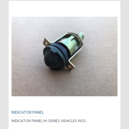
INDICATOR PANEL
INDICATOR PANEL M-SERIES VEHICLES NOS..