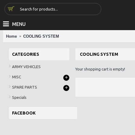
MENU
Home
COOLING SYSTEM
CATEGORIES
COOLING SYSTEM
ARMY VEHICLES
Your shopping cart is empty!
+
MISC
+
SPARE PARTS
Specials
FACEBOOK