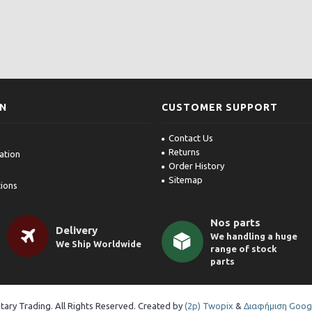
ON
CUSTOMER SUPPORT
Contact Us
Returns
ation
Order History
Sitemap
ions
Nos parts
Delivery
We handling a huge
We Ship Worldwide
range of stock
parts
itary Trading. All Rights Reserved. Created by
(2p) Twopix
&
Διαφήμιση Googl