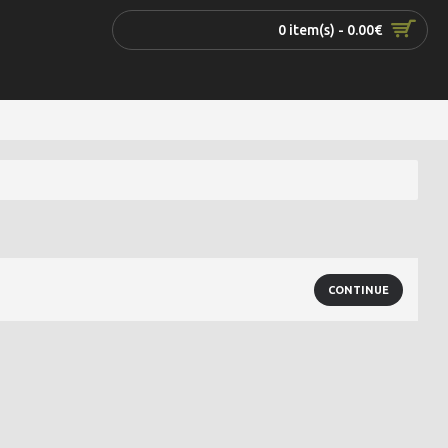
0 item(s) - 0.00€
CONTINUE