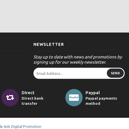
NEWSLETTER
Stay up to date with news and promotions by
signing up for our weekly newsletter.
SEND
Direct
Paypal
Direct bank
Paypal payments
transfer
method
e Ads Digital Promotion