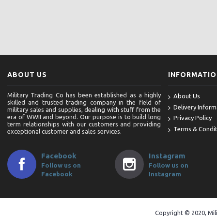
ABOUT US
INFORMATI
Military Trading Co has been established as a highly
About Us
skilled and trusted trading company in the field of
Delivery Inform
military sales and supplies, dealing with stuff from the
era of WWII and beyond. Our purpose is to build long
Privacy Policy
term relationships with our customers and providing
Terms & Condit
exceptional customer and sales services.
Facebook
Instagram
Follow us on
Follow us on
Facebook
Instagram
Copyright © 2020, Mil