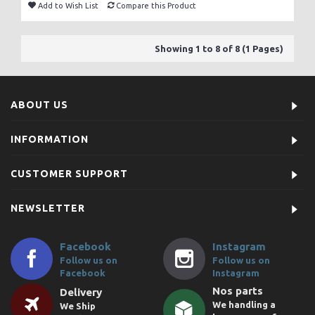
Add to Wish List
Compare this Product
Showing 1 to 8 of 8 (1 Pages)
ABOUT US
INFORMATION
CUSTOMER SUPPORT
NEWSLETTER
Facebook
Instagram
Follow us on
Follow us on
Facebook
Instagram
Nos parts
Delivery
We handling a
We Ship