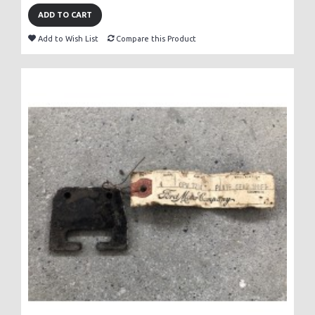
ADD TO CART
Add to Wish List
Compare this Product