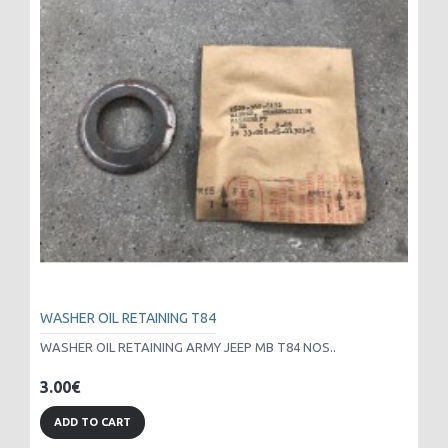
WASHER OIL RETAINING T84
WASHER OIL RETAINING ARMY JEEP MB T84 NOS..
3.00€
ADD TO CART