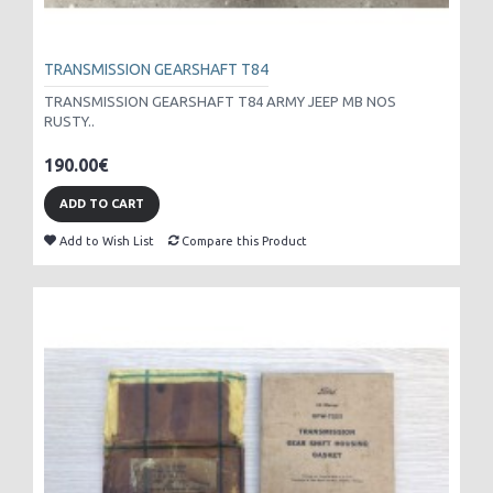
TRANSMISSION GEARSHAFT T84
TRANSMISSION GEARSHAFT T84 ARMY JEEP MB NOS
RUSTY..
190.00€
ADD TO CART
Add to Wish List
Compare this Product