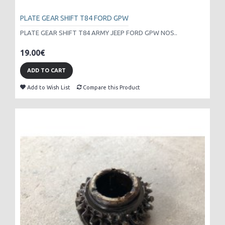
PLATE GEAR SHIFT T84 FORD GPW
PLATE GEAR SHIFT T84 ARMY JEEP FORD GPW NOS..
19.00€
ADD TO CART
Add to Wish List
Compare this Product