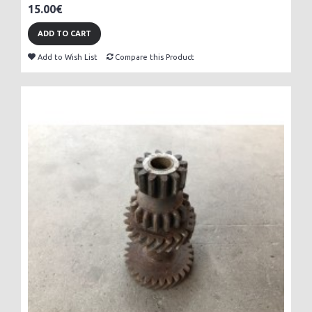
15.00€
ADD TO CART
Add to Wish List
Compare this Product