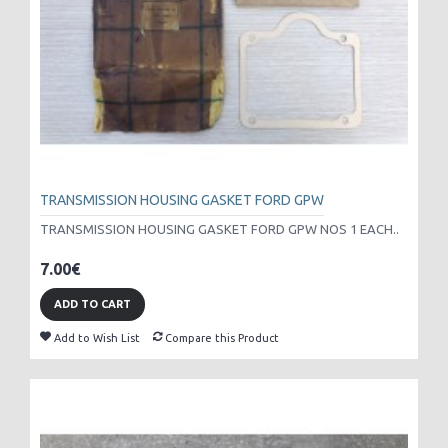
TRANSMISSION HOUSING GASKET FORD GPW
TRANSMISSION HOUSING GASKET FORD GPW NOS 1 EACH..
7.00€
ADD TO CART
Add to Wish List
Compare this Product