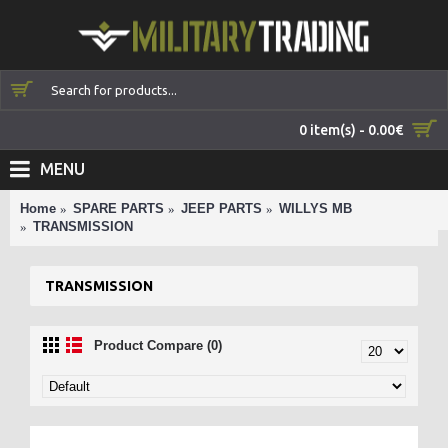
0 item(s) - 0.00€
MENU
Home
SPARE PARTS
JEEP PARTS
WILLYS MB
TRANSMISSION
TRANSMISSION
Product Compare (0)