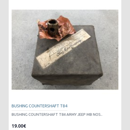
BUSHING COUNTERSHAFT T84
BUSHING COUNTERSHAFT T84 ARMY JEEP MB NOS..
19.00€