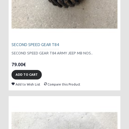
SECOND SPEED GEAR T84
SECOND SPEED GEAR T84 ARMY JEEP MB NOS..
79.00€
ADD TO CART
Add to Wish List
Compare this Product