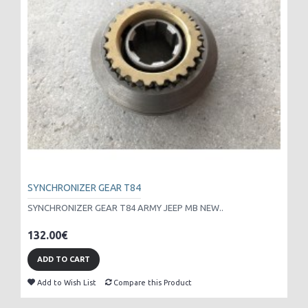
SYNCHRONIZER GEAR T84
SYNCHRONIZER GEAR T84 ARMY JEEP MB NEW..
132.00€
ADD TO CART
Add to Wish List
Compare this Product