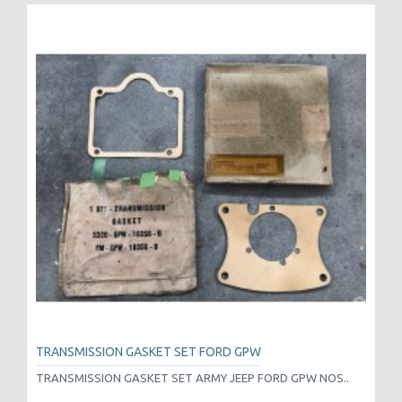
TRANSMISSION GASKET SET FORD GPW
TRANSMISSION GASKET SET ARMY JEEP FORD GPW NOS..