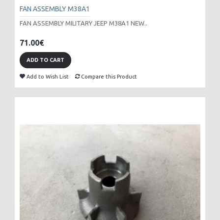
FAN ASSEMBLY M38A1
FAN ASSEMBLY MILITARY JEEP M38A1 NEW..
71.00€
ADD TO CART
Add to Wish List
Compare this Product