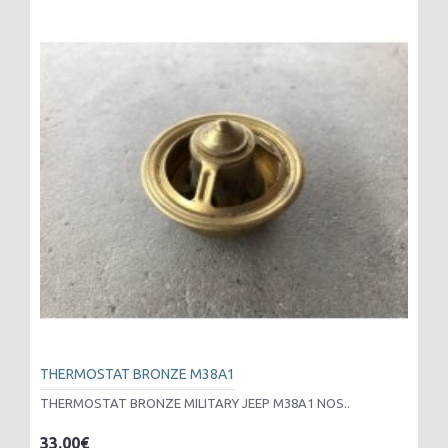
THERMOSTAT BRONZE M38A1
THERMOSTAT BRONZE MILITARY JEEP M38A1 NOS..
33.00€