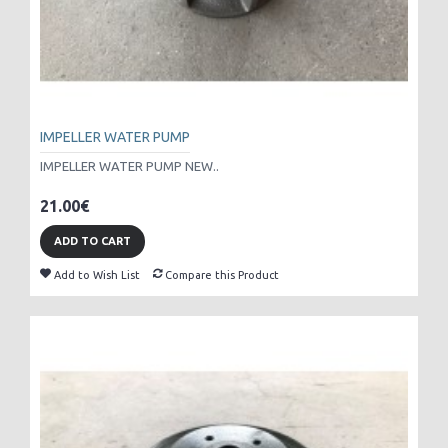
IMPELLER WATER PUMP
IMPELLER WATER PUMP NEW..
21.00€
ADD TO CART
Add to Wish List
Compare this Product