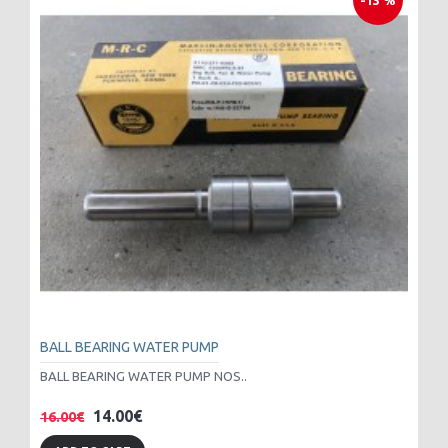
-13 %
BALL BEARING WATER PUMP
BALL BEARING WATER PUMP NOS..
14.00€
16.00€