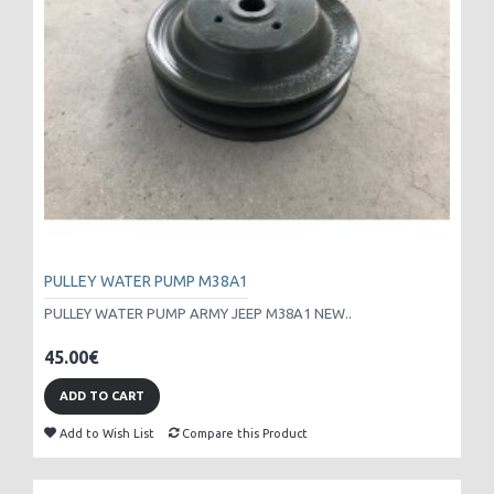
PULLEY WATER PUMP M38A1
PULLEY WATER PUMP ARMY JEEP M38A1 NEW..
45.00€
ADD TO CART
Add to Wish List
Compare this Product