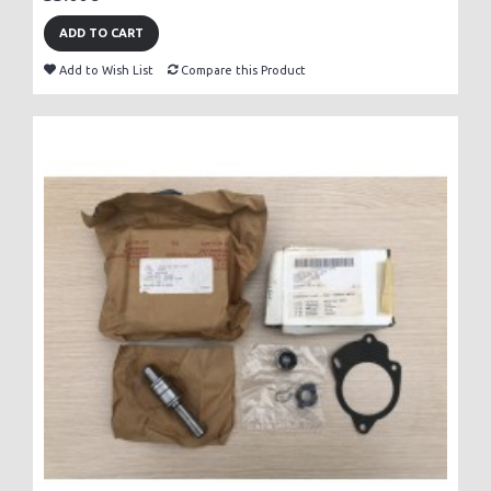
ADD TO CART
Add to Wish List
Compare this Product