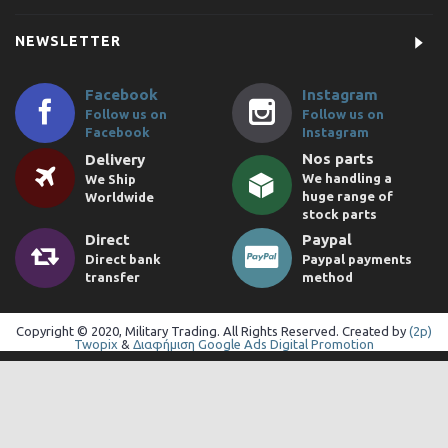
NEWSLETTER
Facebook
Instagram
Follow us on
Follow us on
Facebook
Instagram
Nos parts
Delivery
We handling a
We Ship
huge range of
Worldwide
stock parts
Direct
Paypal
Direct bank
Paypal payments
transfer
method
Copyright © 2020, Military Trading. All Rights Reserved. Created by
(2p)
Twopix
&
Διαφήμιση Google Ads Digital Promotion