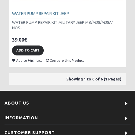
WATER PUMP REPAIR KIT JEEP
WATER PUMP REPAIR KIT MILITARY JEEP MB/M38/M38A1
NOS..
39.00€
ADD TO CART
Add to Wish List
Compare this Product
Showing 1 to 6 of 6 (1 Pages)
ABOUT US
INFORMATION
CUSTOMER SUPPORT