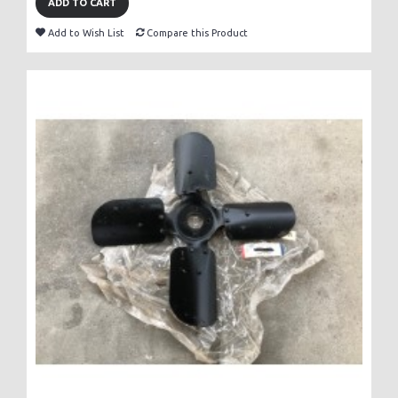
ADD TO CART
Add to Wish List
Compare this Product