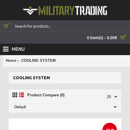
0 item(s) - 0.00€
MENU
Home
COOLING SYSTEM
COOLING SYSTEM
Product Compare (0)