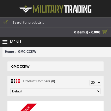
0 item(s) - 0.00€
MENU
Home
GMC CCKW
GMC CCKW
Product Compare (0)