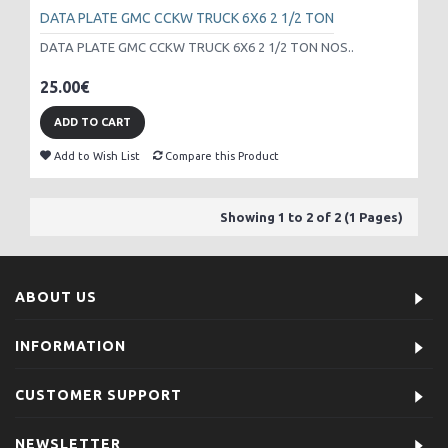
DATA PLATE GMC CCKW TRUCK 6X6 2 1/2 TON
DATA PLATE GMC CCKW TRUCK 6X6 2 1/2 TON NOS..
25.00€
ADD TO CART
Add to Wish List
Compare this Product
Showing 1 to 2 of 2 (1 Pages)
ABOUT US
INFORMATION
CUSTOMER SUPPORT
NEWSLETTER