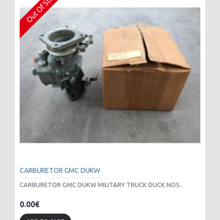
Out Of Stock
CARBURETOR GMC DUKW
CARBURETOR GMC DUKW MILITARY TRUCK DUCK NOS..
0.00€