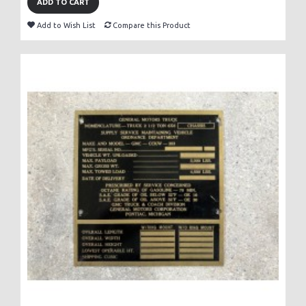
ADD TO CART
Add to Wish List
Compare this Product