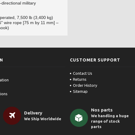
-directional military
erated, 7,500 lb (3,400 kg)
16" wire rope [75 m by 11 mm] –
hook)
ON
CUSTOMER SUPPORT
Contact Us
Returns
ation
Order History
Sitemap
ions
Nos parts
Delivery
We handling a huge
We Ship Worldwide
range of stock
parts