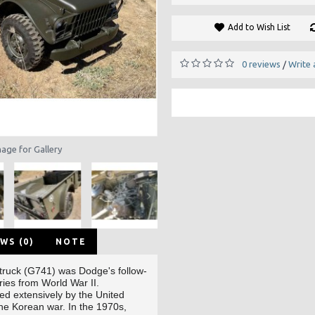
Add to Wish List
0 reviews
Write 
/
mage for Gallery
WS (0)
NOTE
truck (G741)
was Dodge's
follow-
ries
from World War II
.
sed extensively by the United
the Korean war
. In the 1970s,