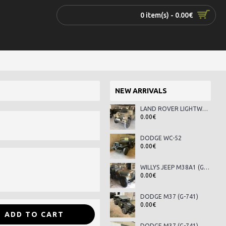
0 item(s) - 0.00€
NEW ARRIVALS
LAND ROVER LIGHTWEIGHT SERIES III
0.00€
DODGE WC-52
0.00€
WILLYS JEEP M38A1 (G-758)
0.00€
DODGE M37 (G-741)
0.00€
ADD TO CART
DODGE M37 (G-741)