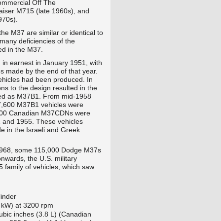
ommercial Off The
Kaiser M715
(late 1960s), and
970s).
e M37 are similar or identical to
 many deficiencies of the
ed in the M37.
in earnest in January 1951, with
s made by the end of that year.
ehicles had been produced. In
ns to the design resulted in the
ted as M37B1. From mid-1958
47,600 M37B1 vehicles were
,500 Canadian M37CDNs were
 and 1955. These vehicles
e in the Israeli and Greek
 1968, some 115,000 Dodge M37s
wards, the U.S. military
 family of vehicles, which saw
linder
 kW) at 3200 rpm
ubic inches (3.8 L) (Canadian