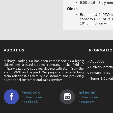
9.00 × 16 - 8 ply non
Winch
Braden LU-4, PTO op
capacity (250’ of 7/
10’ [3 m] chain with 
ABOUT US
INFORMATI
Military Trading Co has been established as a highly
About Us
skilled and trusted trading company in the field of
Delivery Inform
military sales and supplies, dealing with stuff from the
era of WWII and beyond. Our purpose is to build long
Privacy Policy
term relationships with our customers and providing
Terms & Condit
exceptional customer and sales services.
Facebook
Instagram
Follow us on
Follow us on
Facebook
Instagram