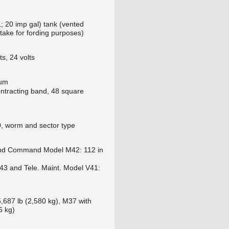
L; 20 imp gal) tank (vented
ntake for fording purposes)
hts, 24 volts
rum
ntracting band, 48 square
 worm and sector type
nd Command Model M42: 112 in
3 and Tele. Maint. Model V41:
,687 lb (2,580 kg), M37 with
6 kg)