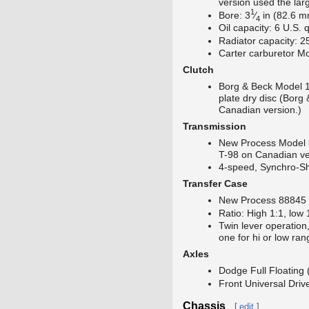
version used the lar
1
+
Bore:
3
⁄
in (82.6 m
4
Oil capacity: 6 U.S. 
Radiator capacity: 2
Carter carburetor M
Clutch
Borg & Beck Model 1
plate dry disc (Borg
Canadian version.)
Transmission
New Process Model
T-98 on Canadian ve
4-speed, Synchro-Shi
Transfer Case
New Process 88845 
Ratio: High 1:1, low 
Twin lever operation
one for hi or low ran
Axles
Dodge Full Floating (
Front Universal Dri
Chassis
[
edit
]