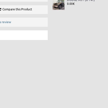
0.00€
Compare this Product
a review