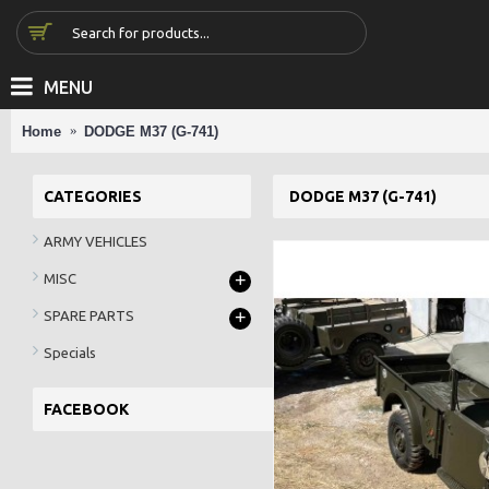
MENU
Home
DODGE M37 (G-741)
CATEGORIES
DODGE M37 (G-741)
ARMY VEHICLES
+
MISC
+
SPARE PARTS
Specials
FACEBOOK