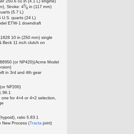
ger 250.6 cu in (4.1 L) engine)
5
+
m), Stroke:
4
⁄
in (117 mm)
8
quarts (5.7 L)
5 U.S. quarts (24 L)
odel ETW-1 downdraft
1828 10 in (250 mm) single
 & Beck 11 inch clutch on
 88950 (or NP420)(Acme Model
rsion)
ft in 3rd and 4th gear
(or NP200)
1.96:1
, one for 4×4 or 4×2 selection,
ge
hypoid), ratio 5.83:1
ve New Process (
Tracta
joint)