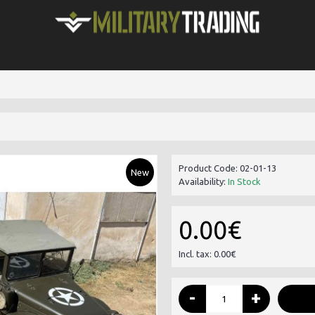
Product Code:
02-01-13
New
Availability:
In Stock
0.00€
Incl. tax: 0.00€
-
+