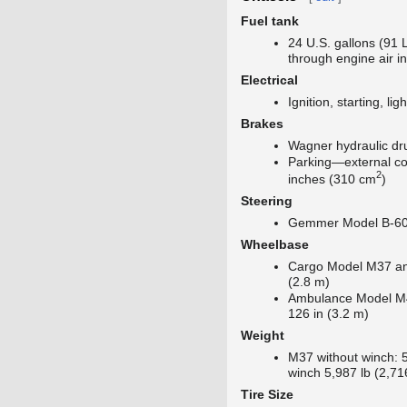
Fuel tank
24 U.S. gallons (91 
through engine air i
Electrical
Ignition, starting, lig
Brakes
Wagner hydraulic d
Parking—external co
2
inches (310 cm
)
Steering
Gemmer Model B-60,
Wheelbase
Cargo Model M37 a
(2.8 m)
Ambulance Model M4
126 in (3.2 m)
Weight
M37 without winch: 5
winch 5,987 lb (2,71
Tire Size