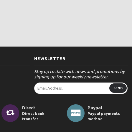
NEWSLETTER
Stay up to date with news and promotions by
signing up for our weekly newsletter.
SEND
Direct
Paypal
Direct bank
Paypal payments
transfer
method