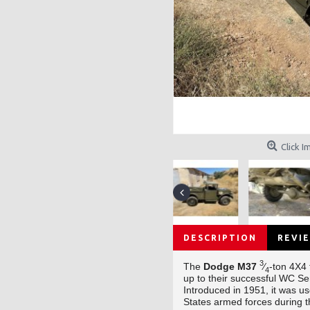
Click I
DESCRIPTION
REVIE
3
The
Dodge M37
⁄
-ton 4X4
4
up to their successful WC Se
Introduced in 1951, it was u
States armed forces during 