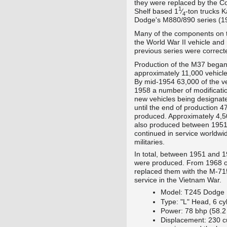
they were replaced by the C
1
+
Shelf
based
1
⁄
-ton trucks 
4
Dodge's M880/890
series (1
Many of the components on th
the World War II vehicle and
previous series were correct
Production of the M37 began 
approximately 11,000 vehicle
By mid-1954 63,000 of the v
1958 a number of modificatio
new vehicles being designa
until the end of production 
produced. Approximately 4
also produced between 1951
continued in service worldwid
militaries.
In total, between 1951 and
were produced. From 1968 on
replaced them with the M-715
service in the Vietnam War.
Model: T245 Dodge
Type: "L" Head, 6 cy
Power: 78 bhp (58.2
Displacement: 230 c