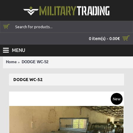
0 item(s) - 0.00€
MENU
Home
DODGE WC-52
DODGE WC-52
New