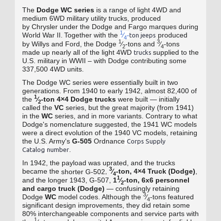
The
Dodge WC series
is a range of light 4WD
and
medium 6WD military utility trucks
, produced
by Chrysler
under the Dodge
and Fargo
marques during
1
World War II
.
Together with the
⁄
-
produced
ton jeeps
4
1
3
by Willys
and Ford
, the Dodge
⁄
‑tons and
⁄
‑tons
2
4
made up nearly all of the light 4WD
supplied to the
trucks
U.S. military in WWII – with Dodge contributing some
337,500 4WD units.
The Dodge WC series were essentially built in two
generations. From 1940 to early 1942, almost 82,400 of
1
the
⁄
‑ton 4×4 Dodge trucks
were built — initially
2
called the
VC
series, but the great majority (from 1941)
in the
WC
series, and in more variants.
Contrary to what
Dodge's nomenclature suggested, the 1941 WC models
were a direct evolution of the 1940 VC models, retaining
the U.S. Army's
G-505
Ordnance
Corps Supply
.
Catalog
number
In 1942, the payload was uprated, and the trucks
3
became the
,
⁄
‑ton, 4×4 Truck (Dodge)
,
shorter G-502
4
1
and the
1943, G-507,
1
⁄
‑ton, 6x6 personnel
longer
2
and cargo truck (Dodge)
— confusingly retaining
3
Dodge
WC
model codes. Although the
⁄
‑tons featured
4
significant design improvements, they did retain some
80% interchangeable components and service parts with
1