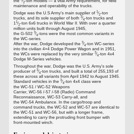
the
⁄
‑ton models — a vital Army requirement, for field
2
maintenance and operability of the trucks.
1
Dodge was the U.S Army's main supplier of
⁄
‑ton
2
3
trucks, and its sole supplier of both
⁄
‑ton trucks and
4
1
1
⁄
‑ton 6x6 trucks in World War II.
With over a quarter
2
million units built through August 1945,
3
the
G-502
⁄
‑tons were the most common variants in
4
the WC‑series.
3
After the war, Dodge developed the
⁄
-ton WC‑series
4
into the civilian 4×4 Dodge Power Wagon and in 1951,
3
the WCs were replaced by the very similar
⁄
‑ton 4x4
4
Dodge M-Series vehicles.
Throughout the war, Dodge was the U.S. Army's sole
3
producer of
⁄
‑ton trucks, and built a total of 255,193 of
4
these across all variants from April 1942 to August 1945.
3
Standard vehicles in the
⁄
‑ton 4x4 class were
4
the
WC-51
/
WC-52
Weapons
Carrier,
WC-56
/-57
/-58
(Radio) Command
Reconnaissance,
WC-53
Carry‑all, and
the
WC-54
Ambulance. In the cargo/troop and
command trucks, the
WC-52
and
WC-57
are identical to
the
WC-51
and
WC-56
, but with a longer frame,
extending to carry the protruding front bumper with
front-mounted winch.