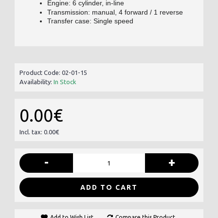
Engine: 6 cylinder, in-line
Transmission: manual, 4 forward / 1 reverse
Transfer case: Single speed
Product Code:
02-01-15
Availability:
In Stock
0.00€
Incl. tax: 0.00€
-
+
ADD TO CART
Add to Wish List
Compare this Product