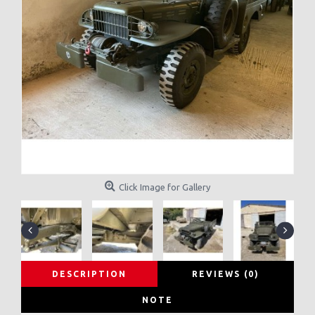
Click Image for Gallery
DESCRIPTION
REVIEWS (0)
NOTE