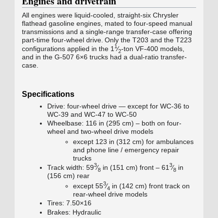
Engines and drivetrain
All engines were liquid-cooled, straight-six Chrysler
flathead gasoline engines, mated to four-speed manual
transmissions and a single-range transfer-case offering
part-time four-wheel drive.
Only the T203 and the T223
1
configurations applied in the 1
⁄
‑ton
VF-400
models,
2
and in the
G-507
6×6 trucks had a dual-ratio transfer-
case.
Specifications
Drive: four-wheel drive — except for WC-36 to
WC-39 and
WC-47
to
WC-50
Wheelbase: 116 in (295 cm) – both on four-
wheel and two-wheel drive models
except 123 in (312 cm) for ambulances
and phone line / emergency repair
trucks
3
3
+
+
Track width:
59
⁄
in (151 cm) front –
61
⁄
in
8
8
(156 cm) rear
3
+
except
55
⁄
in (142 cm) front track on
4
rear-wheel drive models
Tires: 7.50×16
Brakes: Hydraulic