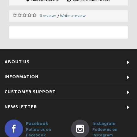
0 reviews
Write a review
/
ABOUT US
INFORMATION
CUSTOMER SUPPORT
NEWSLETTER
Facebook
Instagram
Follow us on
Follow us on
Facebook
Instagram