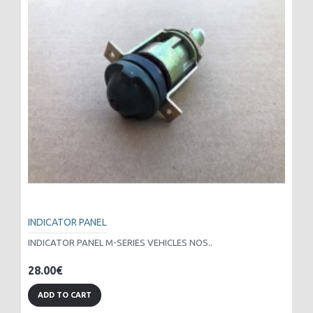
INDICATOR PANEL
INDICATOR PANEL M-SERIES VEHICLES NOS..
28.00€
ADD TO CART