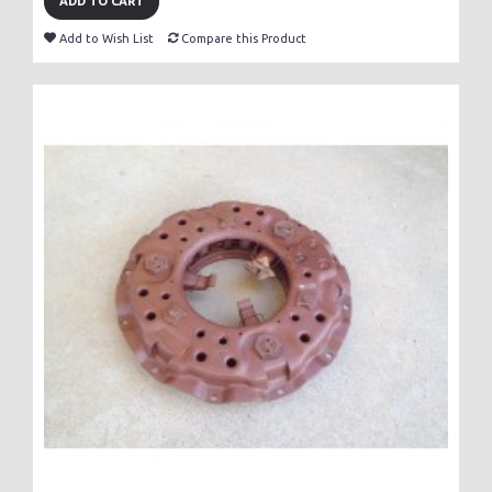
ADD TO CART
Add to Wish List
Compare this Product