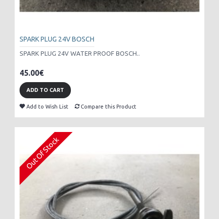
SPARK PLUG 24V BOSCH
SPARK PLUG 24V WATER PROOF BOSCH..
45.00€
ADD TO CART
Add to Wish List
Compare this Product
Out Of Stock