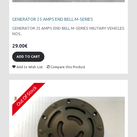
GENERATOR 25 AMPS END BELL M-SERIES
GENERATOR 25 AMPS END BELL M-SERIES MILITARY VEHICLES
NOS..
29.00€
ADD TO CART
Add to Wish List
Compare this Product
Out Of Stock