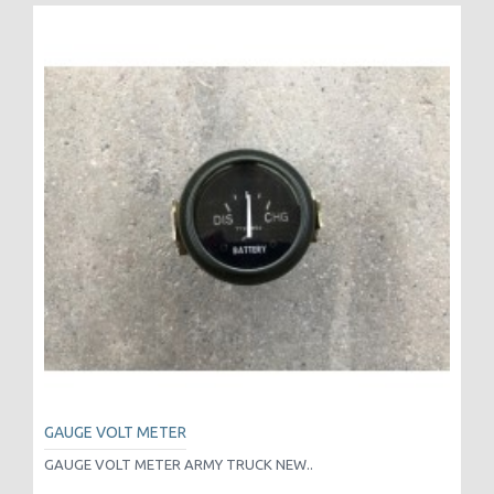
GAUGE VOLT METER
GAUGE VOLT METER ARMY TRUCK NEW..