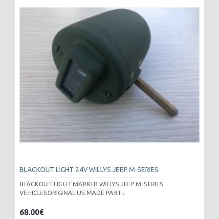
BLACKOUT LIGHT 24V WILLYS JEEP M-SERIES
BLACKOUT LIGHT MARKER WILLYS JEEP M-SERIES
VEHICLESORIGINAL US MADE PART..
68.00€