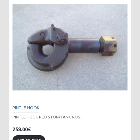
PINTLE HOOK
PINTLE HOOK REO 5TON/TANK NOS..
258.00€