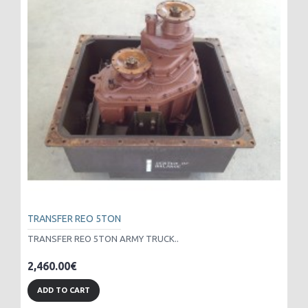
TRANSFER REO 5TON
TRANSFER REO 5TON ARMY TRUCK..
2,460.00€
ADD TO CART