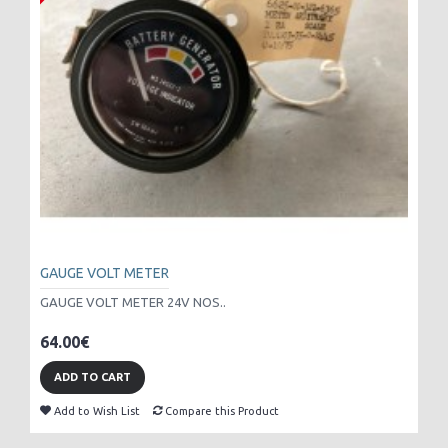
GAUGE VOLT METER
GAUGE VOLT METER 24V NOS..
64.00€
ADD TO CART
Add to Wish List
Compare this Product