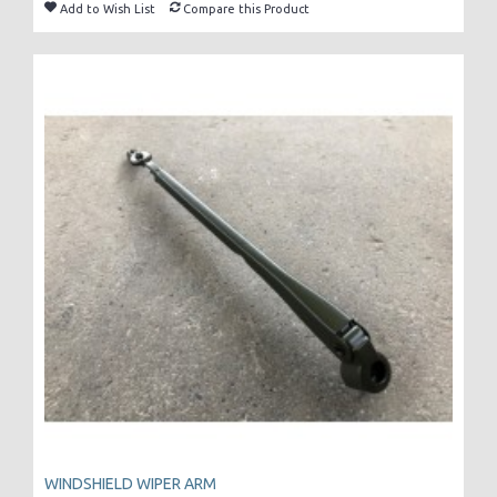
Add to Wish List
Compare this Product
WINDSHIELD WIPER ARM