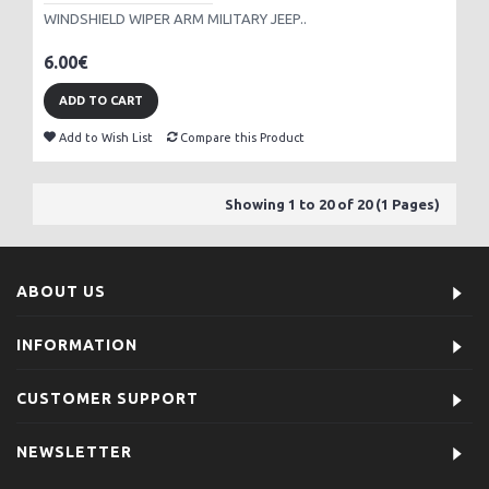
WINDSHIELD WIPER ARM MILITARY JEEP..
6.00€
ADD TO CART
Add to Wish List
Compare this Product
Showing 1 to 20 of 20 (1 Pages)
ABOUT US
INFORMATION
CUSTOMER SUPPORT
NEWSLETTER