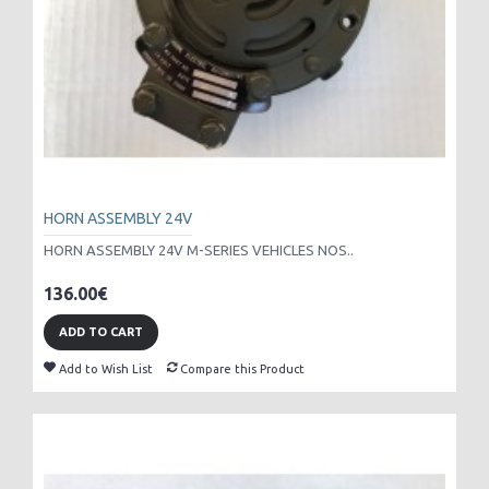
HORN ASSEMBLY 24V
HORN ASSEMBLY 24V M-SERIES VEHICLES NOS..
136.00€
ADD TO CART
Add to Wish List
Compare this Product