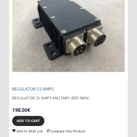
REGULATOR 25 AMPS
REGULATOR 25 AMPS MILITARY JEEP NEW..
198.00€
ADD TO CART
Add to Wish List
Compare this Product