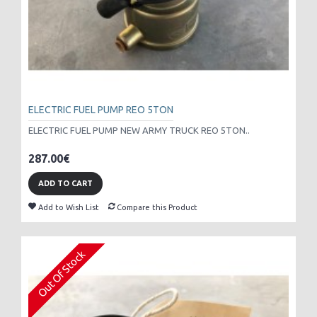
ELECTRIC FUEL PUMP REO 5TON
ELECTRIC FUEL PUMP NEW ARMY TRUCK REO 5TON..
287.00€
ADD TO CART
Add to Wish List
Compare this Product
Out Of Stock