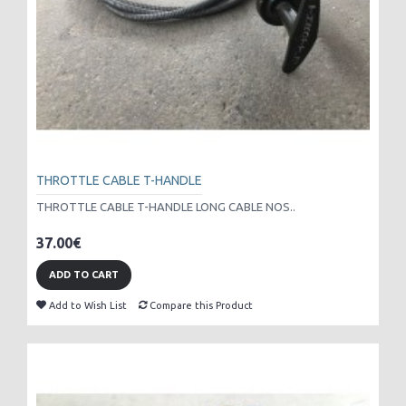
THROTTLE CABLE T-HANDLE
THROTTLE CABLE T-HANDLE LONG CABLE NOS..
37.00€
ADD TO CART
Add to Wish List
Compare this Product