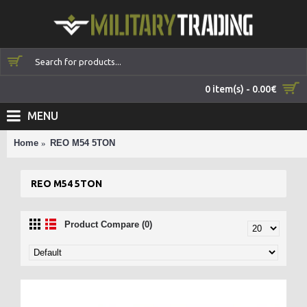
0 item(s) - 0.00€
MENU
Home
REO M54 5TON
REO M54 5TON
Product Compare (0)