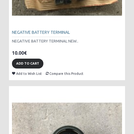
NEGATIVE BATTERY TERMINAL
NEGATIVE BATTERY TERMINAL NEW..
10.00€
ADD TO CART
Add to Wish List
Compare this Product