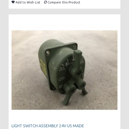
Add to Wish List
Compare this Product
LIGHT SWITCH ASSEMBLY 24V US MADE