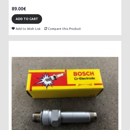
89.00€
ADD TO CART
Add to Wish List
Compare this Product