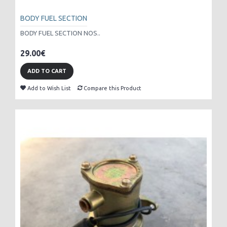
BODY FUEL SECTION
BODY FUEL SECTION NOS..
29.00€
ADD TO CART
Add to Wish List
Compare this Product