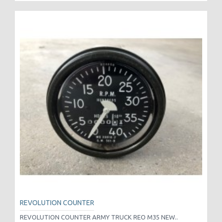
REVOLUTION COUNTER
REVOLUTION COUNTER ARMY TRUCK REO M35 NEW..