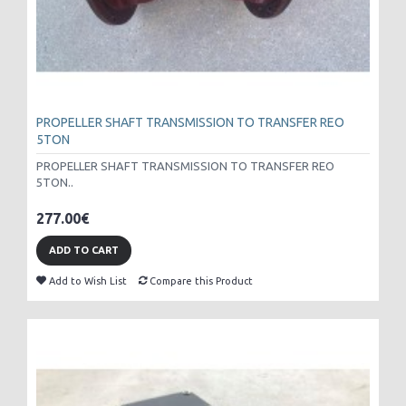
PROPELLER SHAFT TRANSMISSION TO TRANSFER REO
5TON
PROPELLER SHAFT TRANSMISSION TO TRANSFER REO
5TON..
277.00€
ADD TO CART
Add to Wish List
Compare this Product