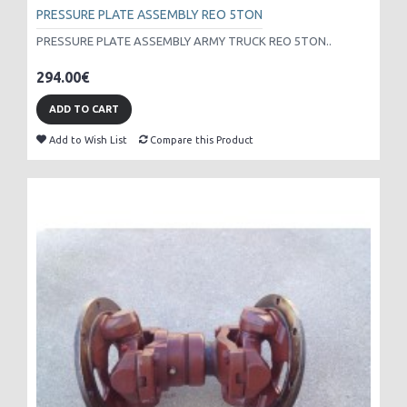
PRESSURE PLATE ASSEMBLY REO 5TON
PRESSURE PLATE ASSEMBLY ARMY TRUCK REO 5TON..
294.00€
ADD TO CART
Add to Wish List
Compare this Product