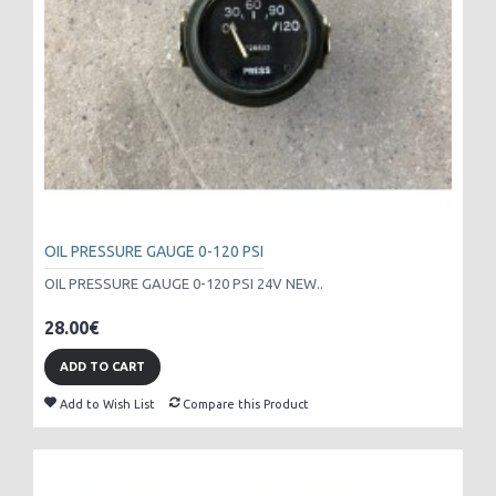
OIL PRESSURE GAUGE 0-120 PSI
OIL PRESSURE GAUGE 0-120 PSI 24V NEW..
28.00€
ADD TO CART
Add to Wish List
Compare this Product