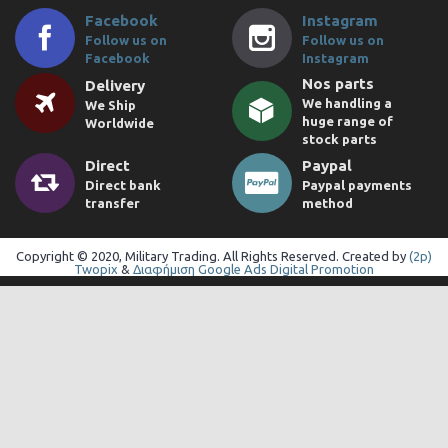
Facebook
Instagram
Follow us on
Follow us on
Facebook
Instagram
Nos parts
Delivery
We handling a
We Ship
huge range of
Worldwide
stock parts
Direct
Paypal
Direct bank
Paypal payments
transfer
method
Copyright © 2020, Military Trading. All Rights Reserved. Created by
(2p)
Twopix
&
Διαφήμιση Google Ads Digital Promotion