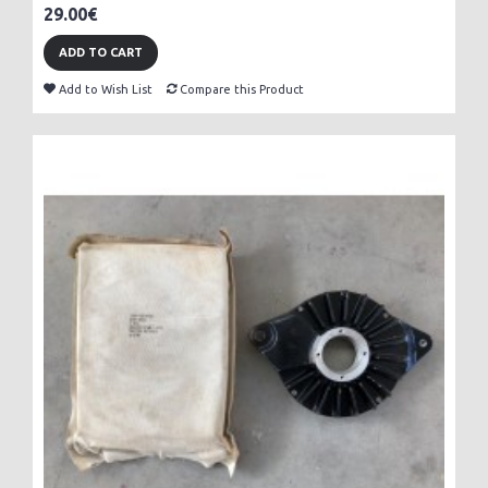
29.00€
ADD TO CART
Add to Wish List
Compare this Product