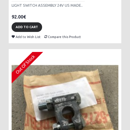
LIGHT SWITCH ASSEMBLY 24V US MADE..
92.00€
ADD TO CART
Add to Wish List
Compare this Product
Out Of Stock