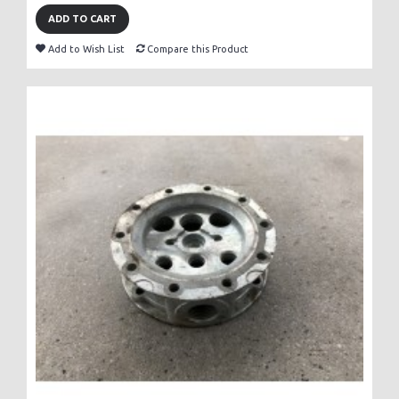
ADD TO CART
Add to Wish List
Compare this Product