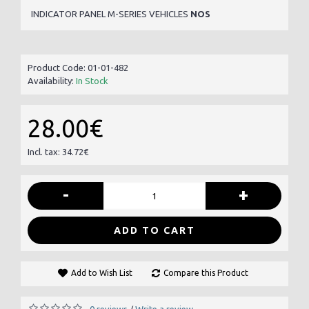
INDICATOR PANEL M-SERIES VEHICLES
NOS
Product Code:
01-01-482
Availability:
In Stock
28.00€
Incl. tax: 34.72€
-
+
ADD TO CART
Add to Wish List
Compare this Product
0 reviews
Write a review