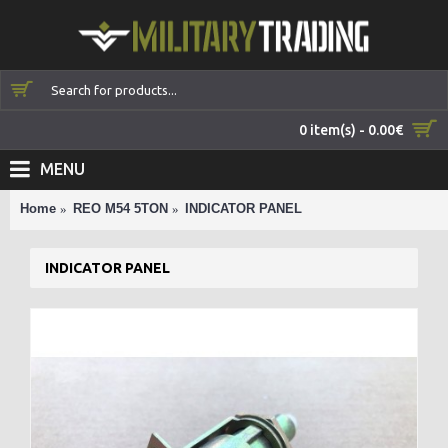
0 item(s) - 0.00€
MENU
Home
REO M54 5TON
INDICATOR PANEL
INDICATOR PANEL