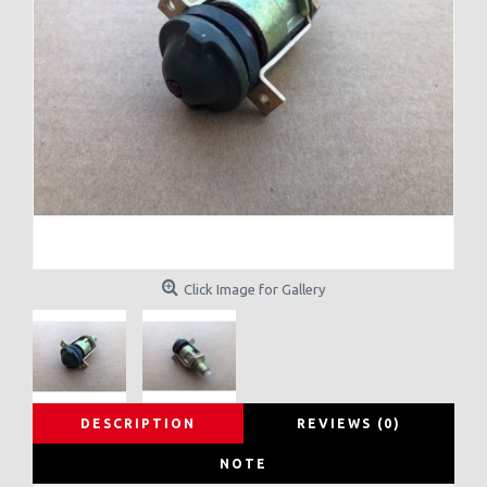
Click Image for Gallery
DESCRIPTION
REVIEWS (0)
NOTE