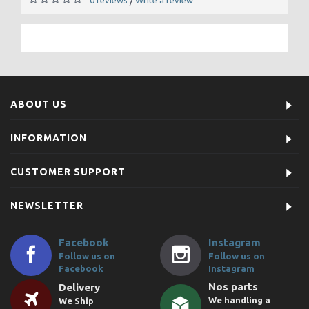
/
ABOUT US
INFORMATION
CUSTOMER SUPPORT
NEWSLETTER
Facebook
Instagram
Follow us on
Follow us on
Facebook
Instagram
Nos parts
Delivery
We handling a
We Ship