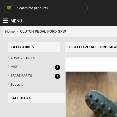
MENU
Home
CLUTCH PEDAL FORD GPW
CATEGORIES
CLUTCH PEDAL FORD GPW
ARMY VEHICLES
+
MISC
+
SPARE PARTS
Specials
FACEBOOK