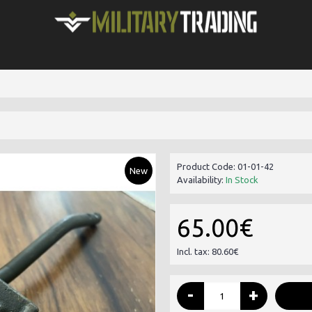
Product Code:
01-01-42
New
Availability:
In Stock
65.00€
Incl. tax: 80.60€
-
+