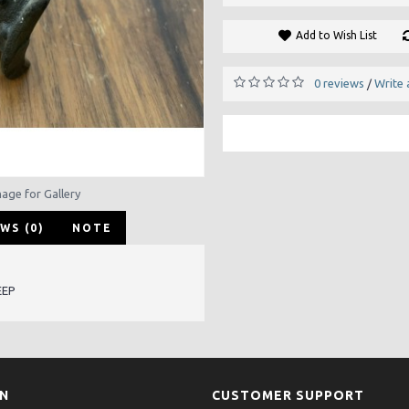
Add to Wish List
0 reviews
Write 
/
mage for Gallery
WS (0)
NOTE
EEP
ON
CUSTOMER SUPPORT