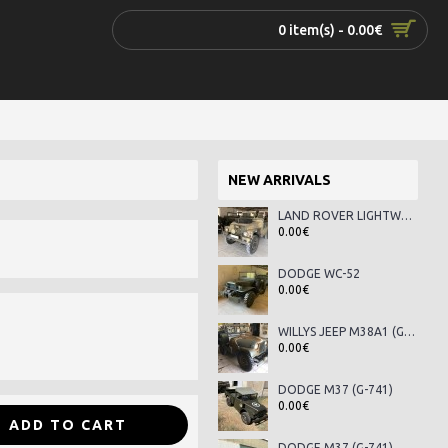
0 item(s) - 0.00€
NEW ARRIVALS
LAND ROVER LIGHTWEIGHT SERIES III
0.00€
DODGE WC-52
0.00€
WILLYS JEEP M38A1 (G-758)
0.00€
DODGE M37 (G-741)
0.00€
ADD TO CART
DODGE M37 (G-741)