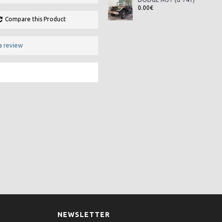
0.00€
Compare this Product
a review
NEWSLETTER