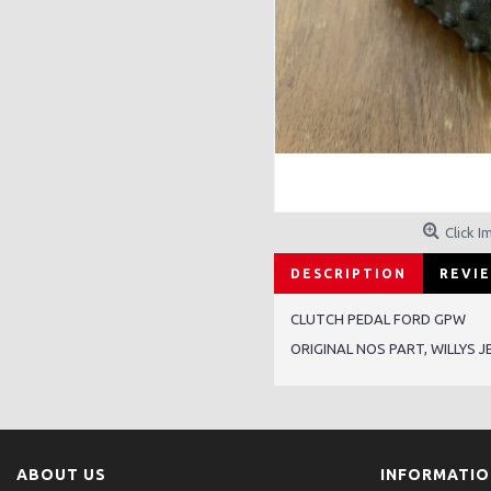
Click I
DESCRIPTION
REVIE
CLUTCH PEDAL FORD GPW
ORIGINAL NOS PART, WILLYS J
ABOUT US
INFORMATI