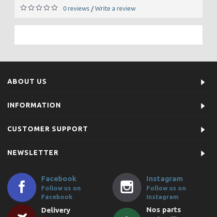
0 reviews
Write a review
/
ABOUT US
INFORMATION
CUSTOMER SUPPORT
NEWSLETTER
Facebook
Instagram
Follow us on
Follow us on
Facebook
Instagram
Nos parts
Delivery