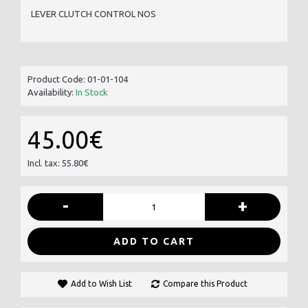
LEVER CLUTCH CONTROL NOS
Product Code:
01-01-104
Availability:
In Stock
45.00€
Incl. tax: 55.80€
-
+
ADD TO CART
Add to Wish List
Compare this Product