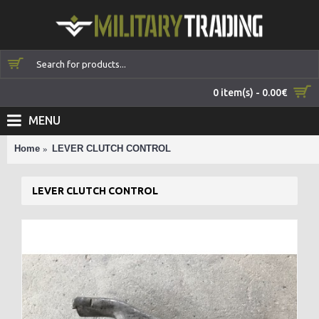
0 item(s) - 0.00€
MENU
Home
LEVER CLUTCH CONTROL
LEVER CLUTCH CONTROL