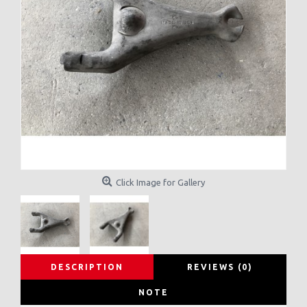
Click Image for Gallery
DESCRIPTION
REVIEWS (0)
NOTE